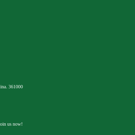
ina. 361000
Join us now!