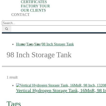
CERTIFICATES
FACTORY TOUR
OUR CLIENTS
CONTACT
Home
/
Tags
/
Size
/
98 Inch Storage Tank
98 Inch Storage Tank
1 result
Vertical Hydrogen Storage Tank, 16MnR, 98 I
Tags