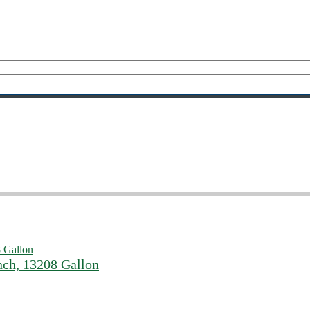
nch, 13208 Gallon