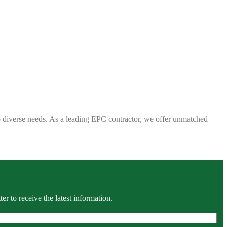
 to diverse needs. As a leading EPC contractor, we offer unmatched
r to receive the latest information.