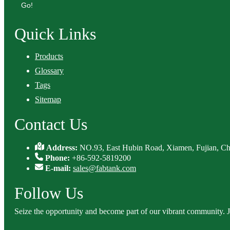
Go!
Quick Links
Products
Glossary
Tags
Sitemap
Contact Us
Address:
NO.93, East Hubin Road, Xiamen, Fujian, Ch
Phone:
+86-592-5819200
E-mail:
sales@fabtank.com
Follow Us
Seize the opportunity and become part of our vibrant community. 