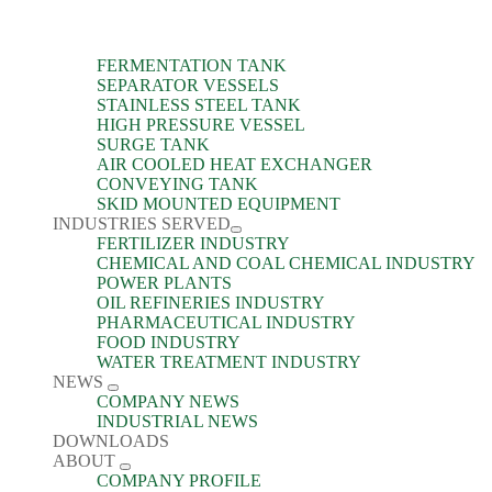
FERMENTATION TANK
SEPARATOR VESSELS
STAINLESS STEEL TANK
HIGH PRESSURE VESSEL
SURGE TANK
AIR COOLED HEAT EXCHANGER
CONVEYING TANK
SKID MOUNTED EQUIPMENT
INDUSTRIES SERVED
FERTILIZER INDUSTRY
CHEMICAL AND COAL CHEMICAL INDUSTRY
POWER PLANTS
OIL REFINERIES INDUSTRY
PHARMACEUTICAL INDUSTRY
FOOD INDUSTRY
WATER TREATMENT INDUSTRY
NEWS
COMPANY NEWS
INDUSTRIAL NEWS
DOWNLOADS
ABOUT
COMPANY PROFILE