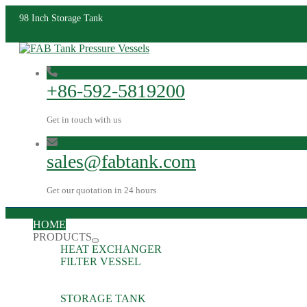
98 Inch Storage Tank
+86-592-5819200
Get in touch with us
sales@fabtank.com
Get our quotation in 24 hours
HOME
PRODUCTS
HEAT EXCHANGER
FILTER VESSEL
STORAGE TANK