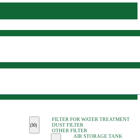
(45)
FILTER FOR WATER TREATMENT
(11)
DUST FILTER
(6)
(30)
OTHER FILTER
(13)
AIR STORAGE TANK
(13)