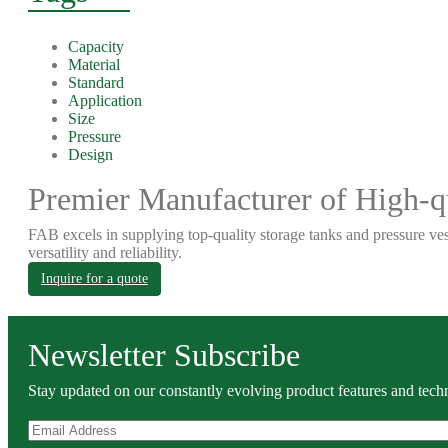
Capacity
Material
Standard
Application
Size
Pressure
Design
Premier Manufacturer of High-qu
FAB excels in supplying top-quality storage tanks and pressure ves
versatility and reliability.
Inquire for a quote
Newsletter Subscribe
Stay updated on our constantly evolving product features and techn