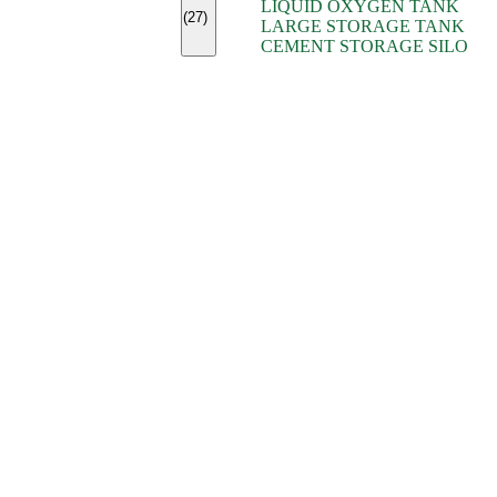
LIQUID OXYGEN TANK
(7)
(27)
LARGE STORAGE TANK
(5)
CEMENT STORAGE SILO
(2)
(16)
(15)
(9)
(7)
(7)
(7)
(4)
(4)