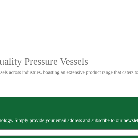
ality Pressure Vessels
sels across industries, boasting an extensive product range that caters
ology. Simply provide your email address and subscribe to our newslette