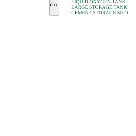
LIQUID OXYGEN TANK
(7)
(27)
LARGE STORAGE TANK
(5)
CEMENT STORAGE SILO
(2)
(16)
(15)
(9)
(7)
(7)
(7)
(4)
(4)