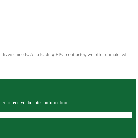
 to diverse needs. As a leading EPC contractor, we offer unmatched
r to receive the latest information.