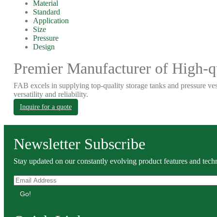
Material
Standard
Application
Size
Pressure
Design
Premier Manufacturer of High-qu
FAB excels in supplying top-quality storage tanks and pressure ves
versatility and reliability.
Inquire for a quote
Newsletter Subscribe
Stay updated on our constantly evolving product features and techn
Go!