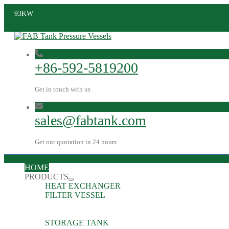
93KW
+86-592-5819200
Get in touch with us
sales@fabtank.com
Get our quotation in 24 hours
HOME
PRODUCTS
HEAT EXCHANGER
FILTER VESSEL
STORAGE TANK