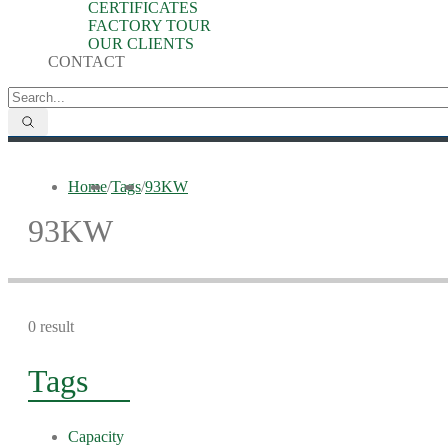
CERTIFICATES
FACTORY TOUR
OUR CLIENTS
CONTACT
Home
/
Tags
/
93KW
93KW
0 result
Tags
Capacity