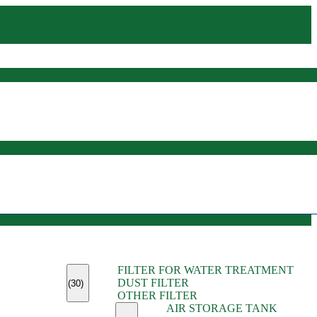
(45)
FILTER FOR WATER TREATMENT
(11)
DUST FILTER
(6)
(30)
OTHER FILTER
(13)
AIR STORAGE TANK
(13)