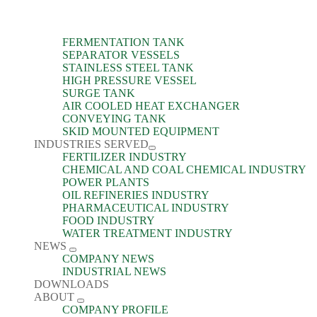
FERMENTATION TANK
SEPARATOR VESSELS
STAINLESS STEEL TANK
HIGH PRESSURE VESSEL
SURGE TANK
AIR COOLED HEAT EXCHANGER
CONVEYING TANK
SKID MOUNTED EQUIPMENT
INDUSTRIES SERVED
FERTILIZER INDUSTRY
CHEMICAL AND COAL CHEMICAL INDUSTRY
POWER PLANTS
OIL REFINERIES INDUSTRY
PHARMACEUTICAL INDUSTRY
FOOD INDUSTRY
WATER TREATMENT INDUSTRY
NEWS
COMPANY NEWS
INDUSTRIAL NEWS
DOWNLOADS
ABOUT
COMPANY PROFILE