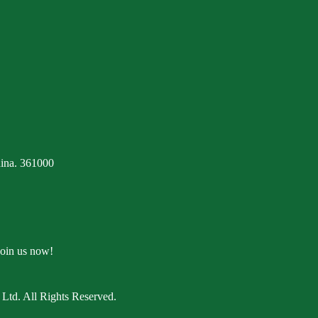
ina. 361000
Join us now!
Ltd. All Rights Reserved.