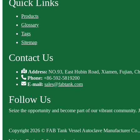
Quick Links
Products
Glossary
Tags
Sitemap
Contact Us
Address:
NO.93, East Hubin Road, Xiamen, Fujian, Ch
Phone:
+86-592-5819200
E-mail:
sales@fabtank.com
Follow Us
Seize the opportunity and become part of our vibrant community. 
Copyright 2026 © FAB Tank Vessel Autoclave Manufacturer Co., 