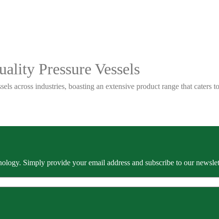
ality Pressure Vessels
sels across industries, boasting an extensive product range that caters
ology. Simply provide your email address and subscribe to our newslette