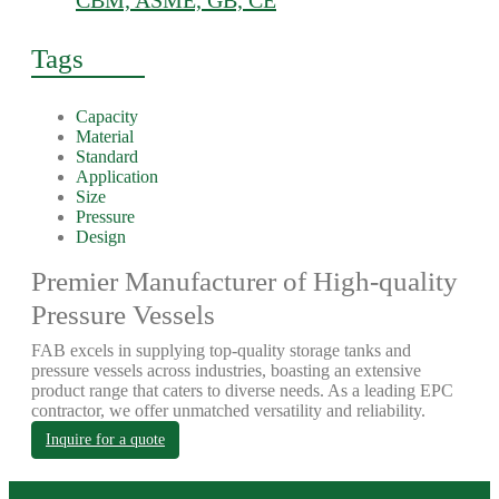
CBM, ASME, GB, CE
Tags
Capacity
Material
Standard
Application
Size
Pressure
Design
Premier Manufacturer of High-quality
Pressure Vessels
FAB excels in supplying top-quality storage tanks and
pressure vessels across industries, boasting an extensive
product range that caters to diverse needs. As a leading EPC
contractor, we offer unmatched versatility and reliability.
Inquire for a quote