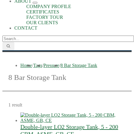
ABOUT
COMPANY PROFILE
CERTIFICATES
FACTORY TOUR
OUR CLIENTS
CONTACT
Home
/
Tags
/
Pressure
/
8 Bar Storage Tank
8 Bar Storage Tank
1 result
Double-layer LO2 Storage Tank, 5 - 200