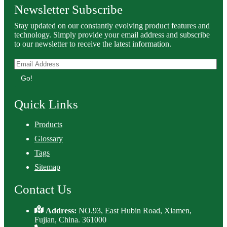
Newsletter Subscribe
Stay updated on our constantly evolving product features and
technology. Simply provide your email address and subscribe
to our newsletter to receive the latest information.
Go!
Quick Links
Products
Glossary
Tags
Sitemap
Contact Us
Address:
NO.93, East Hubin Road, Xiamen,
Fujian, China. 361000