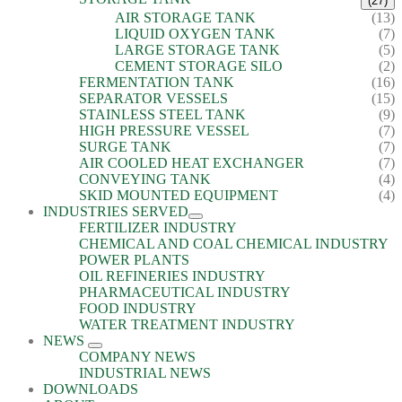
(27)
AIR STORAGE TANK
(13)
LIQUID OXYGEN TANK
(7)
LARGE STORAGE TANK
(5)
CEMENT STORAGE SILO
(2)
FERMENTATION TANK
(16)
SEPARATOR VESSELS
(15)
STAINLESS STEEL TANK
(9)
HIGH PRESSURE VESSEL
(7)
SURGE TANK
(7)
AIR COOLED HEAT EXCHANGER
(7)
CONVEYING TANK
(4)
SKID MOUNTED EQUIPMENT
(4)
INDUSTRIES SERVED
FERTILIZER INDUSTRY
CHEMICAL AND COAL CHEMICAL INDUSTRY
POWER PLANTS
OIL REFINERIES INDUSTRY
PHARMACEUTICAL INDUSTRY
FOOD INDUSTRY
WATER TREATMENT INDUSTRY
NEWS
COMPANY NEWS
INDUSTRIAL NEWS
DOWNLOADS