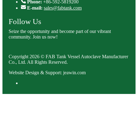
Phone:
+86-592-5819200
E-mail:
sales@fabtank.com
Follow Us
Seize the opportunity and become part of our vibrant
community. Join us now!
Copyright 2026 © FAB Tank Vessel Autoclave Manufacturer
Co., Ltd. All Rights Reserved.
Website Design & Support: jeawin.com