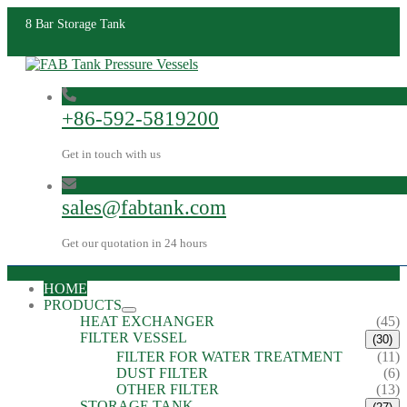
8 Bar Storage Tank
+86-592-5819200
Get in touch with us
sales@fabtank.com
Get our quotation in 24 hours
HOME
PRODUCTS
HEAT EXCHANGER
(45)
FILTER VESSEL
(30)
FILTER FOR WATER TREATMENT
(11)
DUST FILTER
(6)
OTHER FILTER
(13)
STORAGE TANK