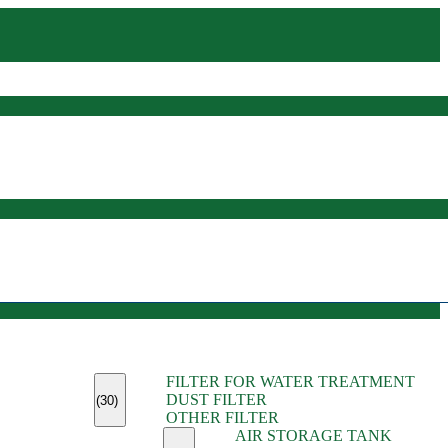
(45)
FILTER FOR WATER TREATMENT
(11)
DUST FILTER
(6)
(30)
OTHER FILTER
(13)
AIR STORAGE TANK
(13)