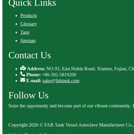
Quick Links
Products
Glossary
Tags
Sitemap
Contact Us
Address:
NO.93, East Hubin Road, Xiamen, Fujian, Ch
Phone:
+86-592-5819200
E-mail:
sales@fabtank.com
Follow Us
Seize the opportunity and become part of our vibrant community. 
Copyright 2026 © FAB Tank Vessel Autoclave Manufacturer Co., 