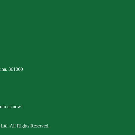
ina. 361000
Join us now!
Ltd. All Rights Reserved.