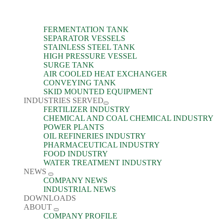
FERMENTATION TANK
SEPARATOR VESSELS
STAINLESS STEEL TANK
HIGH PRESSURE VESSEL
SURGE TANK
AIR COOLED HEAT EXCHANGER
CONVEYING TANK
SKID MOUNTED EQUIPMENT
INDUSTRIES SERVED
FERTILIZER INDUSTRY
CHEMICAL AND COAL CHEMICAL INDUSTRY
POWER PLANTS
OIL REFINERIES INDUSTRY
PHARMACEUTICAL INDUSTRY
FOOD INDUSTRY
WATER TREATMENT INDUSTRY
NEWS
COMPANY NEWS
INDUSTRIAL NEWS
DOWNLOADS
ABOUT
COMPANY PROFILE