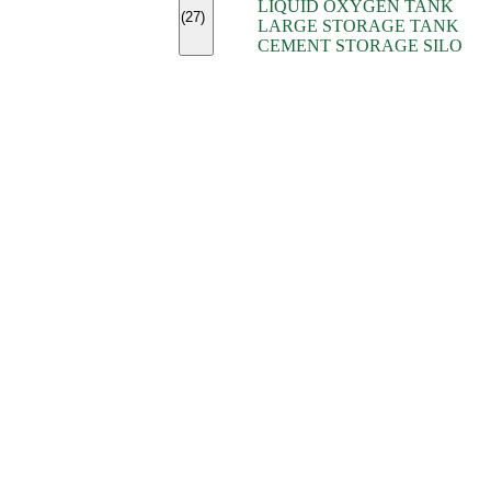
LIQUID OXYGEN TANK
(7)
(27)
LARGE STORAGE TANK
(5)
CEMENT STORAGE SILO
(2)
(16)
(15)
(9)
(7)
(7)
(7)
(4)
(4)