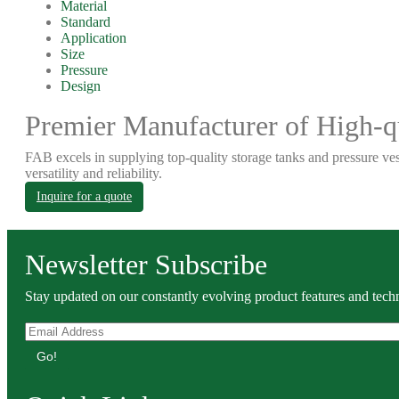
Material
Standard
Application
Size
Pressure
Design
Premier Manufacturer of High-qu
FAB excels in supplying top-quality storage tanks and pressure ves
versatility and reliability.
Inquire for a quote
Newsletter Subscribe
Stay updated on our constantly evolving product features and techn
Go!