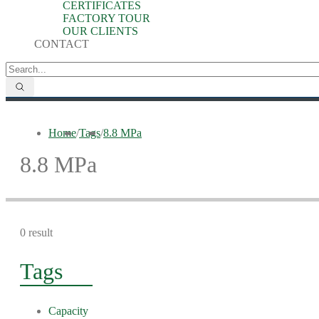
CERTIFICATES
FACTORY TOUR
OUR CLIENTS
CONTACT
Home
/
Tags
/
8.8 MPa
8.8 MPa
0 result
Tags
Capacity