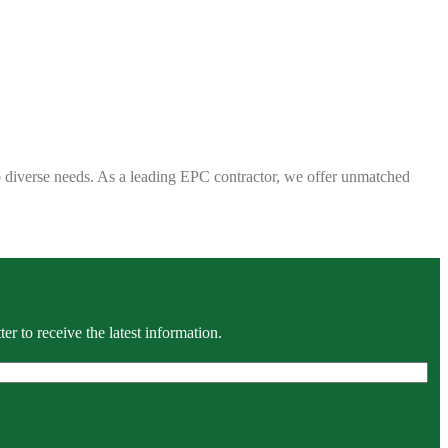
 to diverse needs. As a leading EPC contractor, we offer unmatched
r to receive the latest information.