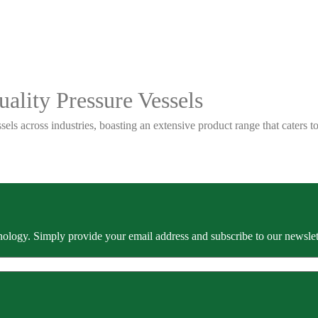
ality Pressure Vessels
sels across industries, boasting an extensive product range that caters
ology. Simply provide your email address and subscribe to our newslette