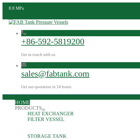
8.8 MPa
+86-592-5819200
Get in touch with us
sales@fabtank.com
Get our quotation in 24 hours
HOME
PRODUCTS
HEAT EXCHANGER
FILTER VESSEL
STORAGE TANK