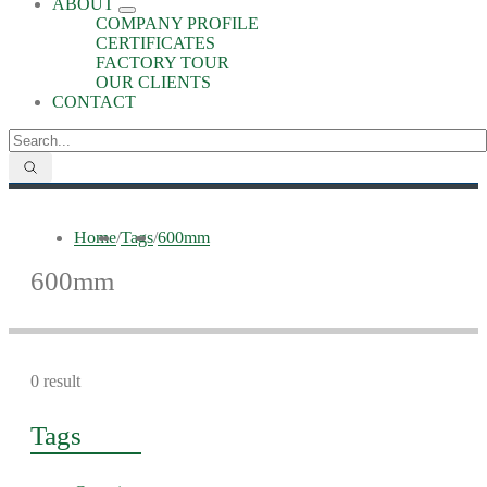
ABOUT
COMPANY PROFILE
CERTIFICATES
FACTORY TOUR
OUR CLIENTS
CONTACT
Home
/
Tags
/
600mm
600mm
0 result
Tags