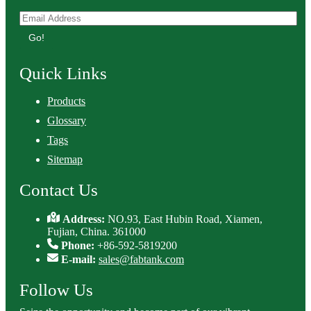
Go!
Quick Links
Products
Glossary
Tags
Sitemap
Contact Us
Address:
NO.93, East Hubin Road, Xiamen,
Fujian, China. 361000
Phone:
+86-592-5819200
E-mail:
sales@fabtank.com
Follow Us