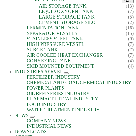
(27)
AIR STORAGE TANK
(13)
LIQUID OXYGEN TANK
(7)
LARGE STORAGE TANK
(5)
CEMENT STORAGE SILO
(2)
FERMENTATION TANK
(16)
SEPARATOR VESSELS
(15)
STAINLESS STEEL TANK
(9)
HIGH PRESSURE VESSEL
(7)
SURGE TANK
(7)
AIR COOLED HEAT EXCHANGER
(7)
CONVEYING TANK
(4)
SKID MOUNTED EQUIPMENT
(4)
INDUSTRIES SERVED
FERTILIZER INDUSTRY
CHEMICAL AND COAL CHEMICAL INDUSTRY
POWER PLANTS
OIL REFINERIES INDUSTRY
PHARMACEUTICAL INDUSTRY
FOOD INDUSTRY
WATER TREATMENT INDUSTRY
NEWS
COMPANY NEWS
INDUSTRIAL NEWS
DOWNLOADS