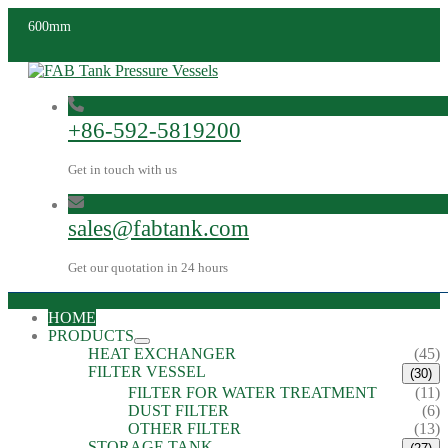
600mm
+86-592-5819200
Get in touch with us
sales@fabtank.com
Get our quotation in 24 hours
HOME
PRODUCTS
HEAT EXCHANGER
(45)
FILTER VESSEL
(30)
FILTER FOR WATER TREATMENT
(11)
DUST FILTER
(6)
OTHER FILTER
(13)
STORAGE TANK