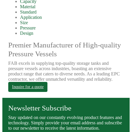
Capacity
Material
Standard
Application
Size
Pressure
Design
Premier Manufacturer of High-quality
Pressure Vessels
FAB excels in supplying top-quality storage tanks and
pressure vessels across industries, boasting an extensive
product range that caters to diverse needs. As a leading EPC
contractor, we offer unmatched versatility and reliability.
Inquire for a quote
Newsletter Subscribe
Stay updated on our constantly evolving product features and
technology. Simply provide your email address and subscribe
to our newsletter to receive the latest information.