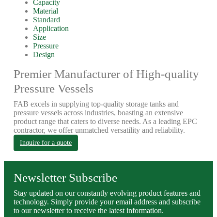
Capacity
Material
Standard
Application
Size
Pressure
Design
Premier Manufacturer of High-quality
Pressure Vessels
FAB excels in supplying top-quality storage tanks and
pressure vessels across industries, boasting an extensive
product range that caters to diverse needs. As a leading EPC
contractor, we offer unmatched versatility and reliability.
Inquire for a quote
Newsletter Subscribe
Stay updated on our constantly evolving product features and
technology. Simply provide your email address and subscribe
to our newsletter to receive the latest information.