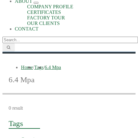
ABOUT
COMPANY PROFILE
CERTIFICATES
FACTORY TOUR
OUR CLIENTS
CONTACT
Home
/
Tags
/
6.4 Mpa
6.4 Mpa
0 result
Tags