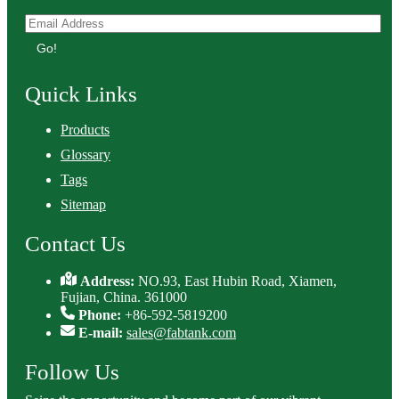
Go!
Quick Links
Products
Glossary
Tags
Sitemap
Contact Us
Address:
NO.93, East Hubin Road, Xiamen,
Fujian, China. 361000
Phone:
+86-592-5819200
E-mail:
sales@fabtank.com
Follow Us