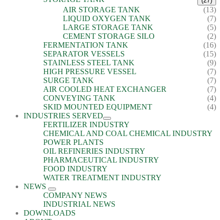
(27)
AIR STORAGE TANK
(13)
LIQUID OXYGEN TANK
(7)
LARGE STORAGE TANK
(5)
CEMENT STORAGE SILO
(2)
FERMENTATION TANK
(16)
SEPARATOR VESSELS
(15)
STAINLESS STEEL TANK
(9)
HIGH PRESSURE VESSEL
(7)
SURGE TANK
(7)
AIR COOLED HEAT EXCHANGER
(7)
CONVEYING TANK
(4)
SKID MOUNTED EQUIPMENT
(4)
INDUSTRIES SERVED
FERTILIZER INDUSTRY
CHEMICAL AND COAL CHEMICAL INDUSTRY
POWER PLANTS
OIL REFINERIES INDUSTRY
PHARMACEUTICAL INDUSTRY
FOOD INDUSTRY
WATER TREATMENT INDUSTRY
NEWS
COMPANY NEWS
INDUSTRIAL NEWS
DOWNLOADS