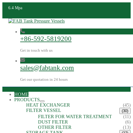
6.4 Mpa
+86-592-5819200
Get in touch with us
sales@fabtank.com
Get our quotation in 24 hours
HOME
PRODUCTS
HEAT EXCHANGER
(45)
FILTER VESSEL
(30)
FILTER FOR WATER TREATMENT
(11)
DUST FILTER
(6)
OTHER FILTER
(13)
STORAGE TANK