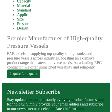
Capacity
Material
Standard
Application
Size
Pressure
Design
Premier Manufacturer of High-quality
Pressure Vessels
FAB excels in supplying top-quality storage tanks and
pressure vessels across industries, boasting an extensive
product range that caters to diverse needs. As a leading EPC
contractor, we offer unmatched versatility and reliability.
Inquire for a quote
Newsletter Subscribe
Stay updated on our constantly evolving product features and
technology. Simply provide your email address and subscribe
to our newsletter to receive the latest information.