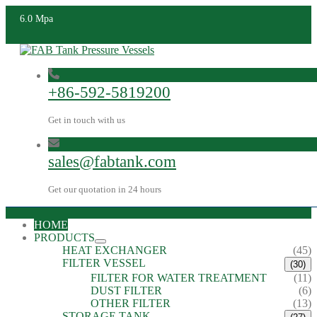
6.0 Mpa
+86-592-5819200
Get in touch with us
sales@fabtank.com
Get our quotation in 24 hours
HOME
PRODUCTS
HEAT EXCHANGER
(45)
FILTER VESSEL
(30)
FILTER FOR WATER TREATMENT
(11)
DUST FILTER
(6)
OTHER FILTER
(13)
STORAGE TANK