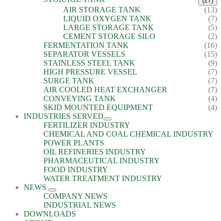
(27)
AIR STORAGE TANK
(13)
LIQUID OXYGEN TANK
(7)
LARGE STORAGE TANK
(5)
CEMENT STORAGE SILO
(2)
FERMENTATION TANK
(16)
SEPARATOR VESSELS
(15)
STAINLESS STEEL TANK
(9)
HIGH PRESSURE VESSEL
(7)
SURGE TANK
(7)
AIR COOLED HEAT EXCHANGER
(7)
CONVEYING TANK
(4)
SKID MOUNTED EQUIPMENT
(4)
INDUSTRIES SERVED
FERTILIZER INDUSTRY
CHEMICAL AND COAL CHEMICAL INDUSTRY
POWER PLANTS
OIL REFINERIES INDUSTRY
PHARMACEUTICAL INDUSTRY
FOOD INDUSTRY
WATER TREATMENT INDUSTRY
NEWS
COMPANY NEWS
INDUSTRIAL NEWS
DOWNLOADS