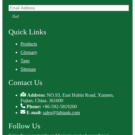
Go!
Quick Links
Products
Glossary
Tags
Sitemap
Contact Us
Address:
NO.93, East Hubin Road, Xiamen,
Fujian, China. 361000
Phone:
+86-592-5819200
E-mail:
sales@fabtank.com
Follow Us