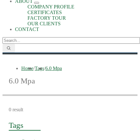
ABOUT
COMPANY PROFILE
CERTIFICATES
FACTORY TOUR
OUR CLIENTS
CONTACT
Home
/
Tags
/
6.0 Mpa
6.0 Mpa
0 result
Tags