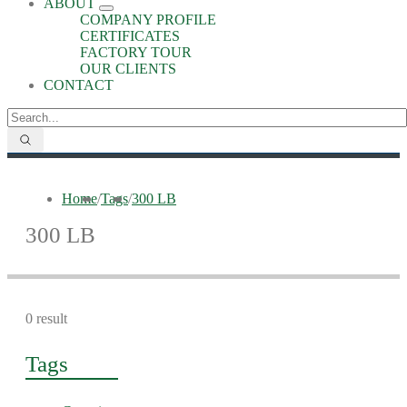
ABOUT
COMPANY PROFILE
CERTIFICATES
FACTORY TOUR
OUR CLIENTS
CONTACT
Home
/
Tags
/
300 LB
300 LB
0 result
Tags