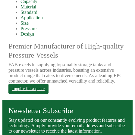
Capacity
Material
Standard
Application
Size
Pressure
Design
Premier Manufacturer of High-quality
Pressure Vessels
FAB excels in supplying top-quality storage tanks and
pressure vessels across industries, boasting an extensive
product range that caters to diverse needs. As a leading EPC
contractor, we offer unmatched versatility and reliability.
Inquire for a quote
Newsletter Subscribe
Stay updated on our constantly evolving product features and
technology. Simply provide your email address and subscribe
to our newsletter to receive the latest information.