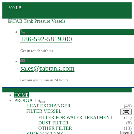
300 LB
+86-592-5819200
Get in touch with us
sales@fabtank.com
Get our quotation in 24 hours
HOME
PRODUCTS
HEAT EXCHANGER
(45)
FILTER VESSEL
(30)
FILTER FOR WATER TREATMENT
(11)
DUST FILTER
(6)
OTHER FILTER
(13)
STORAGE TANK