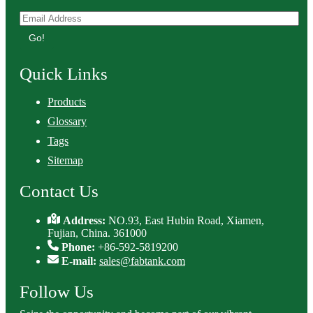
Go!
Quick Links
Products
Glossary
Tags
Sitemap
Contact Us
Address:
NO.93, East Hubin Road, Xiamen,
Fujian, China. 361000
Phone:
+86-592-5819200
E-mail:
sales@fabtank.com
Follow Us