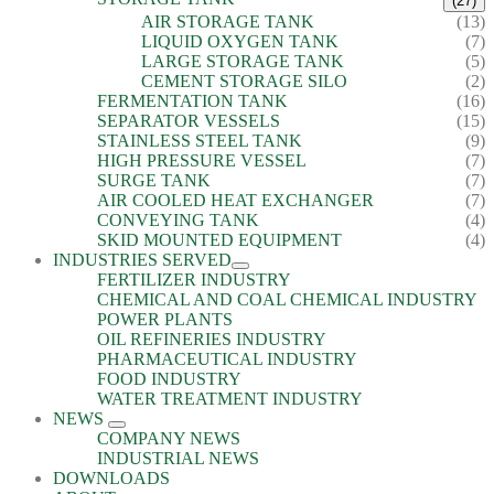
(27)
AIR STORAGE TANK
(13)
LIQUID OXYGEN TANK
(7)
LARGE STORAGE TANK
(5)
CEMENT STORAGE SILO
(2)
FERMENTATION TANK
(16)
SEPARATOR VESSELS
(15)
STAINLESS STEEL TANK
(9)
HIGH PRESSURE VESSEL
(7)
SURGE TANK
(7)
AIR COOLED HEAT EXCHANGER
(7)
CONVEYING TANK
(4)
SKID MOUNTED EQUIPMENT
(4)
INDUSTRIES SERVED
FERTILIZER INDUSTRY
CHEMICAL AND COAL CHEMICAL INDUSTRY
POWER PLANTS
OIL REFINERIES INDUSTRY
PHARMACEUTICAL INDUSTRY
FOOD INDUSTRY
WATER TREATMENT INDUSTRY
NEWS
COMPANY NEWS
INDUSTRIAL NEWS
DOWNLOADS