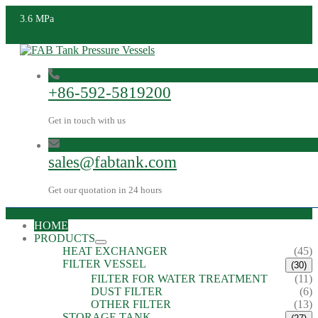
3.6 MPa
+86-592-5819200
Get in touch with us
sales@fabtank.com
Get our quotation in 24 hours
HOME
PRODUCTS
HEAT EXCHANGER
(45)
FILTER VESSEL
(30)
FILTER FOR WATER TREATMENT
(11)
DUST FILTER
(6)
OTHER FILTER
(13)
STORAGE TANK