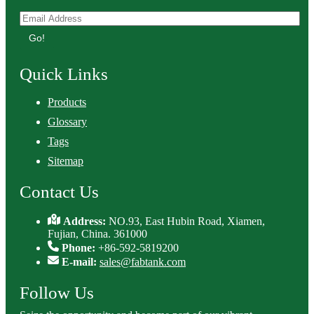
Go!
Quick Links
Products
Glossary
Tags
Sitemap
Contact Us
Address:
NO.93, East Hubin Road, Xiamen,
Fujian, China. 361000
Phone:
+86-592-5819200
E-mail:
sales@fabtank.com
Follow Us