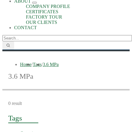
ABOUT
COMPANY PROFILE
CERTIFICATES
FACTORY TOUR
OUR CLIENTS
CONTACT
Home
/
Tags
/
3.6 MPa
3.6 MPa
0 result
Tags