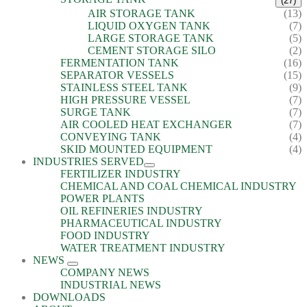
(27)
AIR STORAGE TANK
(13)
LIQUID OXYGEN TANK
(7)
LARGE STORAGE TANK
(5)
CEMENT STORAGE SILO
(2)
FERMENTATION TANK
(16)
SEPARATOR VESSELS
(15)
STAINLESS STEEL TANK
(9)
HIGH PRESSURE VESSEL
(7)
SURGE TANK
(7)
AIR COOLED HEAT EXCHANGER
(7)
CONVEYING TANK
(4)
SKID MOUNTED EQUIPMENT
(4)
INDUSTRIES SERVED
FERTILIZER INDUSTRY
CHEMICAL AND COAL CHEMICAL INDUSTRY
POWER PLANTS
OIL REFINERIES INDUSTRY
PHARMACEUTICAL INDUSTRY
FOOD INDUSTRY
WATER TREATMENT INDUSTRY
NEWS
COMPANY NEWS
INDUSTRIAL NEWS
DOWNLOADS