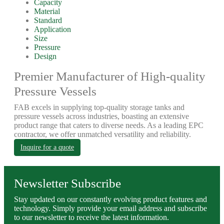
Capacity
Material
Standard
Application
Size
Pressure
Design
Premier Manufacturer of High-quality
Pressure Vessels
FAB excels in supplying top-quality storage tanks and
pressure vessels across industries, boasting an extensive
product range that caters to diverse needs. As a leading EPC
contractor, we offer unmatched versatility and reliability.
Inquire for a quote
Newsletter Subscribe
Stay updated on our constantly evolving product features and
technology. Simply provide your email address and subscribe
to our newsletter to receive the latest information.