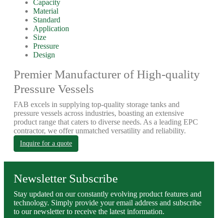
Capacity
Material
Standard
Application
Size
Pressure
Design
Premier Manufacturer of High-quality
Pressure Vessels
FAB excels in supplying top-quality storage tanks and
pressure vessels across industries, boasting an extensive
product range that caters to diverse needs. As a leading EPC
contractor, we offer unmatched versatility and reliability.
Inquire for a quote
Newsletter Subscribe
Stay updated on our constantly evolving product features and
technology. Simply provide your email address and subscribe
to our newsletter to receive the latest information.