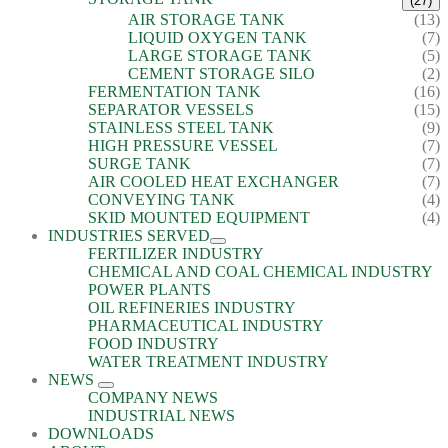
(27)
AIR STORAGE TANK
(13)
LIQUID OXYGEN TANK
(7)
LARGE STORAGE TANK
(5)
CEMENT STORAGE SILO
(2)
FERMENTATION TANK
(16)
SEPARATOR VESSELS
(15)
STAINLESS STEEL TANK
(9)
HIGH PRESSURE VESSEL
(7)
SURGE TANK
(7)
AIR COOLED HEAT EXCHANGER
(7)
CONVEYING TANK
(4)
SKID MOUNTED EQUIPMENT
(4)
INDUSTRIES SERVED
FERTILIZER INDUSTRY
CHEMICAL AND COAL CHEMICAL INDUSTRY
POWER PLANTS
OIL REFINERIES INDUSTRY
PHARMACEUTICAL INDUSTRY
FOOD INDUSTRY
WATER TREATMENT INDUSTRY
NEWS
COMPANY NEWS
INDUSTRIAL NEWS
DOWNLOADS