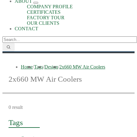
ABOUT
COMPANY PROFILE
CERTIFICATES
FACTORY TOUR
OUR CLIENTS
CONTACT
Home
/
Tags
/
Design
/
2x660 MW Air Coolers
2x660 MW Air Coolers
0 result
Tags