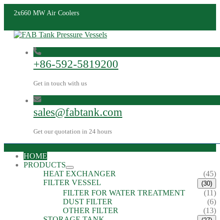
2x660 MW Air Coolers
+86-592-5819200
Get in touch with us
sales@fabtank.com
Get our quotation in 24 hours
HOME
PRODUCTS
HEAT EXCHANGER
(45)
FILTER VESSEL
(30)
FILTER FOR WATER TREATMENT
(11)
DUST FILTER
(6)
OTHER FILTER
(13)
STORAGE TANK