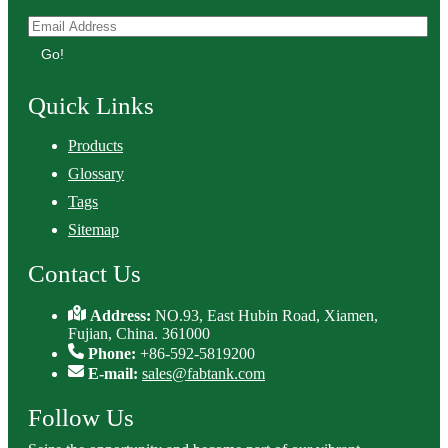
Go!
Quick Links
Products
Glossary
Tags
Sitemap
Contact Us
Address:
NO.93, East Hubin Road, Xiamen,
Fujian, China. 361000
Phone:
+86-592-5819200
E-mail:
sales@fabtank.com
Follow Us