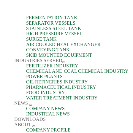
FERMENTATION TANK
SEPARATOR VESSELS
STAINLESS STEEL TANK
HIGH PRESSURE VESSEL
SURGE TANK
AIR COOLED HEAT EXCHANGER
CONVEYING TANK
SKID MOUNTED EQUIPMENT
INDUSTRIES SERVED
FERTILIZER INDUSTRY
CHEMICAL AND COAL CHEMICAL INDUSTRY
POWER PLANTS
OIL REFINERIES INDUSTRY
PHARMACEUTICAL INDUSTRY
FOOD INDUSTRY
WATER TREATMENT INDUSTRY
NEWS
COMPANY NEWS
INDUSTRIAL NEWS
DOWNLOADS
ABOUT
COMPANY PROFILE