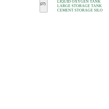
LIQUID OXYGEN TANK
(7)
(27)
LARGE STORAGE TANK
(5)
CEMENT STORAGE SILO
(2)
(16)
(15)
(9)
(7)
(7)
(7)
(4)
(4)