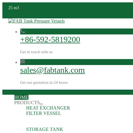
25 m3
+86-592-5819200
Get in touch with us
sales@fabtank.com
Get our quotation in 24 hours
HOME
PRODUCTS
HEAT EXCHANGER
FILTER VESSEL
STORAGE TANK