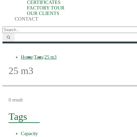
CERTIFICATES
FACTORY TOUR
OUR CLIENTS
CONTACT
Home
/
Tags
/
25 m3
25 m3
0 result
Tags
Capacity