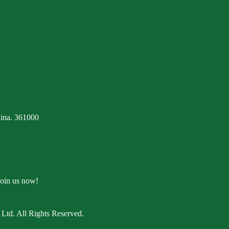
ina. 361000
Join us now!
Ltd. All Rights Reserved.