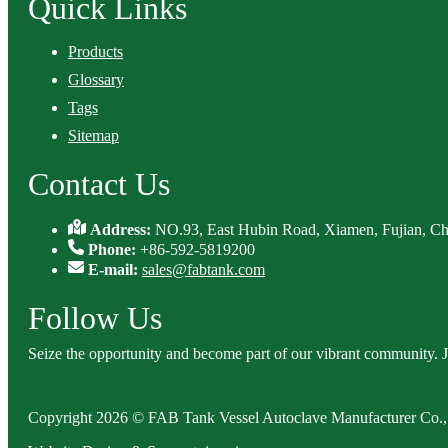
Quick Links
Products
Glossary
Tags
Sitemap
Contact Us
Address:
NO.93, East Hubin Road, Xiamen, Fujian, Ch
Phone:
+86-592-5819200
E-mail:
sales@fabtank.com
Follow Us
Seize the opportunity and become part of our vibrant community. 
Copyright 2026 © FAB Tank Vessel Autoclave Manufacturer Co., 