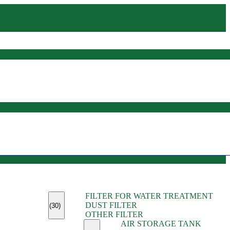
(45)
FILTER FOR WATER TREATMENT
(11)
DUST FILTER
(6)
(30)
OTHER FILTER
(13)
AIR STORAGE TANK
(13)