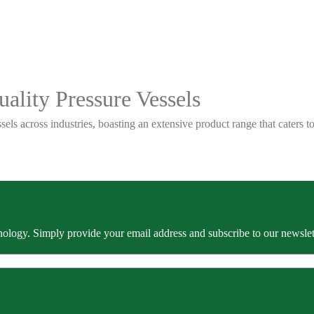
ality Pressure Vessels
sels across industries, boasting an extensive product range that caters
ology. Simply provide your email address and subscribe to our newslette