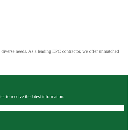
 to diverse needs. As a leading EPC contractor, we offer unmatched
r to receive the latest information.