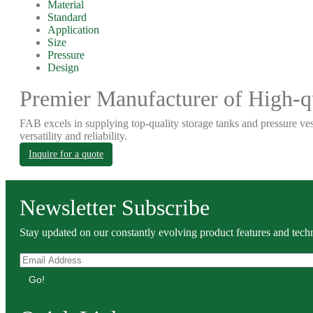
Material
Standard
Application
Size
Pressure
Design
Premier Manufacturer of High-qu
FAB excels in supplying top-quality storage tanks and pressure ves
versatility and reliability.
Inquire for a quote
Newsletter Subscribe
Stay updated on our constantly evolving product features and techn
Go!