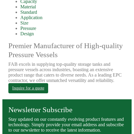
Capacity
Material
Standard
Application
Size
Pressure
Design
Premier Manufacturer of High-quality
Pressure Vessels
FAB excels in supplying top-quality storage tanks and
pressure vessels across industries, boasting an extensive
product range that caters to diverse needs. As a leading EPC
contractor, we offer unmatched versatility and reliability.
Inquire for a quote
Newsletter Subscribe
Stay updated on our constantly evolving product features and
technology. Simply provide your email address and subscribe
to our newsletter to receive the latest information.