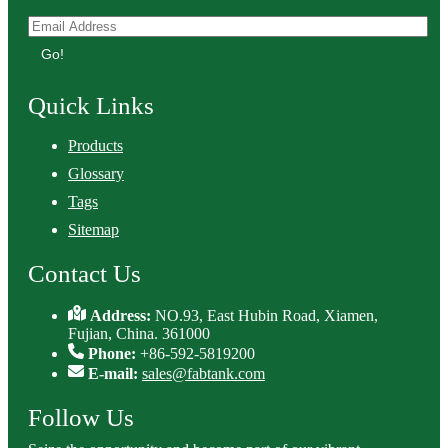
Go!
Quick Links
Products
Glossary
Tags
Sitemap
Contact Us
Address:
NO.93, East Hubin Road, Xiamen,
Fujian, China. 361000
Phone:
+86-592-5819200
E-mail:
sales@fabtank.com
Follow Us