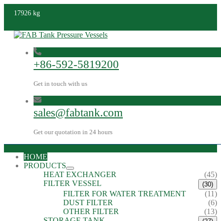
17926 kg
+86-592-5819200
Get in touch with us
sales@fabtank.com
Get our quotation in 24 hours
HOME
PRODUCTS
HEAT EXCHANGER
(45)
FILTER VESSEL
(30)
FILTER FOR WATER TREATMENT
(11)
DUST FILTER
(6)
OTHER FILTER
(13)
STORAGE TANK