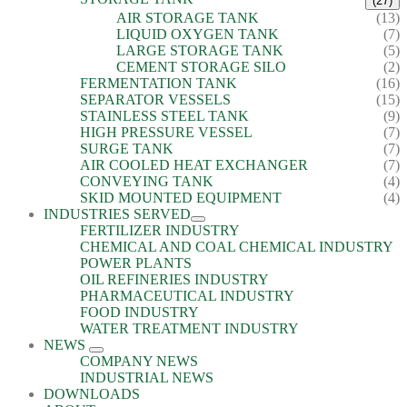
(27)
AIR STORAGE TANK
(13)
LIQUID OXYGEN TANK
(7)
LARGE STORAGE TANK
(5)
CEMENT STORAGE SILO
(2)
FERMENTATION TANK
(16)
SEPARATOR VESSELS
(15)
STAINLESS STEEL TANK
(9)
HIGH PRESSURE VESSEL
(7)
SURGE TANK
(7)
AIR COOLED HEAT EXCHANGER
(7)
CONVEYING TANK
(4)
SKID MOUNTED EQUIPMENT
(4)
INDUSTRIES SERVED
FERTILIZER INDUSTRY
CHEMICAL AND COAL CHEMICAL INDUSTRY
POWER PLANTS
OIL REFINERIES INDUSTRY
PHARMACEUTICAL INDUSTRY
FOOD INDUSTRY
WATER TREATMENT INDUSTRY
NEWS
COMPANY NEWS
INDUSTRIAL NEWS
DOWNLOADS