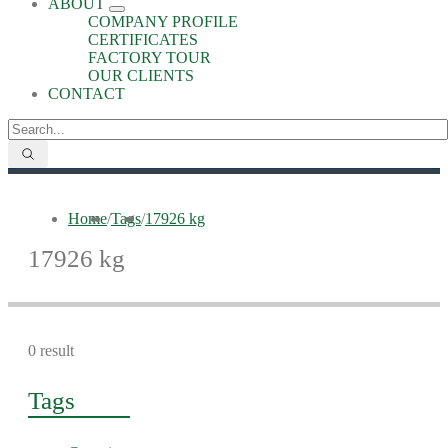
ABOUT
COMPANY PROFILE
CERTIFICATES
FACTORY TOUR
OUR CLIENTS
CONTACT
Home
/
Tags
/
17926 kg
17926 kg
0 result
Tags