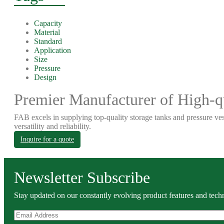
Capacity
Material
Standard
Application
Size
Pressure
Design
Premier Manufacturer of High-qu
FAB excels in supplying top-quality storage tanks and pressure ves
versatility and reliability.
Inquire for a quote
Newsletter Subscribe
Stay updated on our constantly evolving product features and techn