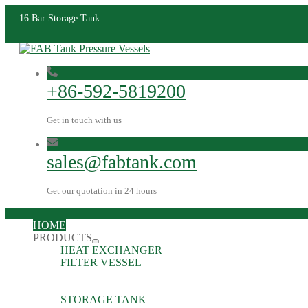
16 Bar Storage Tank
+86-592-5819200
Get in touch with us
sales@fabtank.com
Get our quotation in 24 hours
HOME
PRODUCTS
HEAT EXCHANGER
FILTER VESSEL
STORAGE TANK