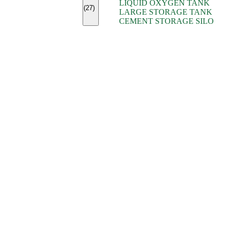
LIQUID OXYGEN TANK
(7)
(27)
LARGE STORAGE TANK
(5)
CEMENT STORAGE SILO
(2)
(16)
(15)
(9)
(7)
(7)
(7)
(4)
(4)