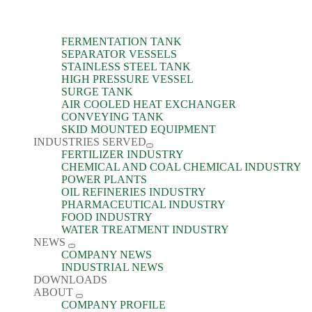
FERMENTATION TANK
SEPARATOR VESSELS
STAINLESS STEEL TANK
HIGH PRESSURE VESSEL
SURGE TANK
AIR COOLED HEAT EXCHANGER
CONVEYING TANK
SKID MOUNTED EQUIPMENT
INDUSTRIES SERVED
FERTILIZER INDUSTRY
CHEMICAL AND COAL CHEMICAL INDUSTRY
POWER PLANTS
OIL REFINERIES INDUSTRY
PHARMACEUTICAL INDUSTRY
FOOD INDUSTRY
WATER TREATMENT INDUSTRY
NEWS
COMPANY NEWS
INDUSTRIAL NEWS
DOWNLOADS
ABOUT
COMPANY PROFILE