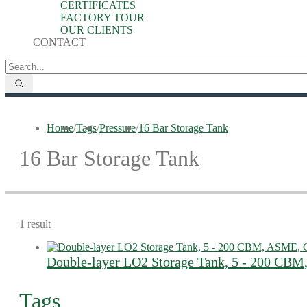
CERTIFICATES
FACTORY TOUR
OUR CLIENTS
CONTACT
Home
/
Tags
/
Pressure
/
16 Bar Storage Tank
16 Bar Storage Tank
1 result
Double-layer LO2 Storage Tank, 5 - 200 CB
Tags