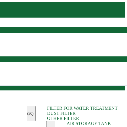
(45)
FILTER FOR WATER TREATMENT
(11)
DUST FILTER
(6)
(30)
OTHER FILTER
(13)
AIR STORAGE TANK
(13)