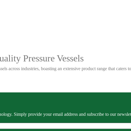
ality Pressure Vessels
sels across industries, boasting an extensive product range that caters
ology. Simply provide your email address and subscribe to our newslette