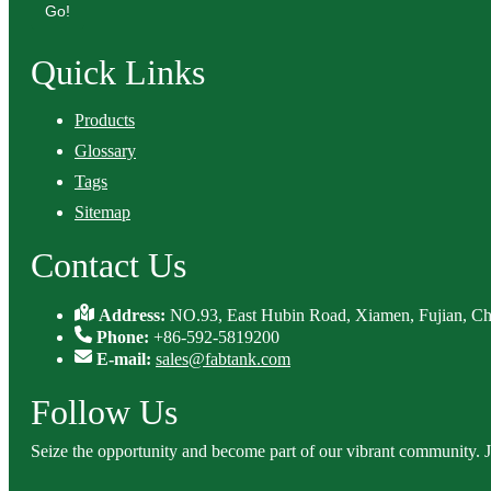
Go!
Quick Links
Products
Glossary
Tags
Sitemap
Contact Us
Address:
NO.93, East Hubin Road, Xiamen, Fujian, Ch
Phone:
+86-592-5819200
E-mail:
sales@fabtank.com
Follow Us
Seize the opportunity and become part of our vibrant community. 