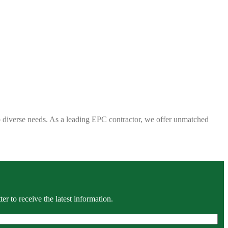
 to diverse needs. As a leading EPC contractor, we offer unmatched
r to receive the latest information.