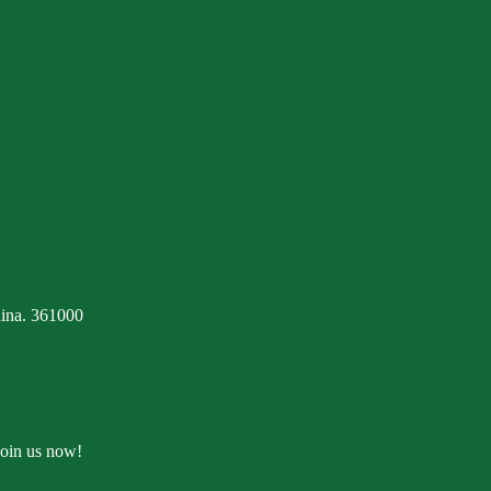
ina. 361000
Join us now!