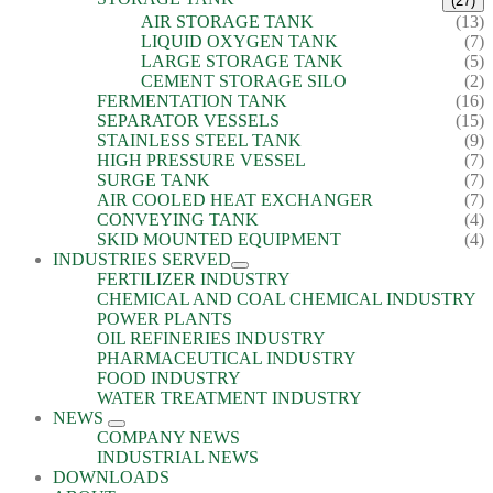
(27)
AIR STORAGE TANK
(13)
LIQUID OXYGEN TANK
(7)
LARGE STORAGE TANK
(5)
CEMENT STORAGE SILO
(2)
FERMENTATION TANK
(16)
SEPARATOR VESSELS
(15)
STAINLESS STEEL TANK
(9)
HIGH PRESSURE VESSEL
(7)
SURGE TANK
(7)
AIR COOLED HEAT EXCHANGER
(7)
CONVEYING TANK
(4)
SKID MOUNTED EQUIPMENT
(4)
INDUSTRIES SERVED
FERTILIZER INDUSTRY
CHEMICAL AND COAL CHEMICAL INDUSTRY
POWER PLANTS
OIL REFINERIES INDUSTRY
PHARMACEUTICAL INDUSTRY
FOOD INDUSTRY
WATER TREATMENT INDUSTRY
NEWS
COMPANY NEWS
INDUSTRIAL NEWS
DOWNLOADS