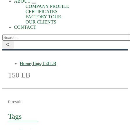
ABOUT
COMPANY PROFILE
CERTIFICATES
FACTORY TOUR
OUR CLIENTS
CONTACT
Home
/
Tags
/
150 LB
150 LB
0 result
Tags