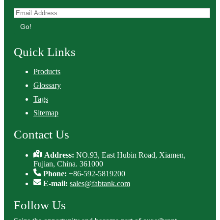
Go!
Quick Links
Products
Glossary
Tags
Sitemap
Contact Us
Address:
NO.93, East Hubin Road, Xiamen,
Fujian, China. 361000
Phone:
+86-592-5819200
E-mail:
sales@fabtank.com
Follow Us