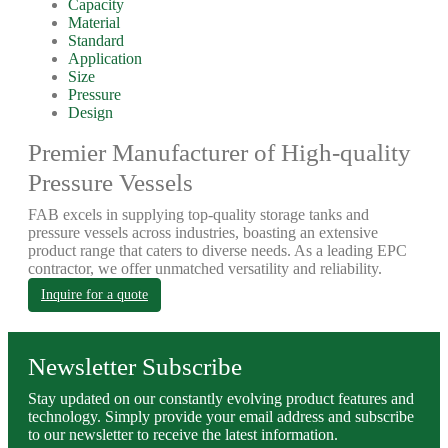
Capacity
Material
Standard
Application
Size
Pressure
Design
Premier Manufacturer of High-quality
Pressure Vessels
FAB excels in supplying top-quality storage tanks and
pressure vessels across industries, boasting an extensive
product range that caters to diverse needs. As a leading EPC
contractor, we offer unmatched versatility and reliability.
Inquire for a quote
Newsletter Subscribe
Stay updated on our constantly evolving product features and
technology. Simply provide your email address and subscribe
to our newsletter to receive the latest information.