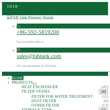
150 LB
+86-592-5819200
Get in touch with us
sales@fabtank.com
Get our quotation in 24 hours
HOME
PRODUCTS
HEAT EXCHANGER
(45)
FILTER VESSEL
(30)
FILTER FOR WATER TREATMENT
(11)
DUST FILTER
(6)
OTHER FILTER
(13)
STORAGE TANK