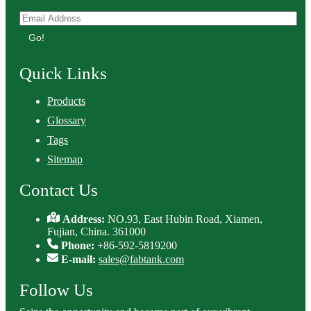
Go!
Quick Links
Products
Glossary
Tags
Sitemap
Contact Us
Address:
NO.93, East Hubin Road, Xiamen,
Fujian, China. 361000
Phone:
+86-592-5819200
E-mail:
sales@fabtank.com
Follow Us