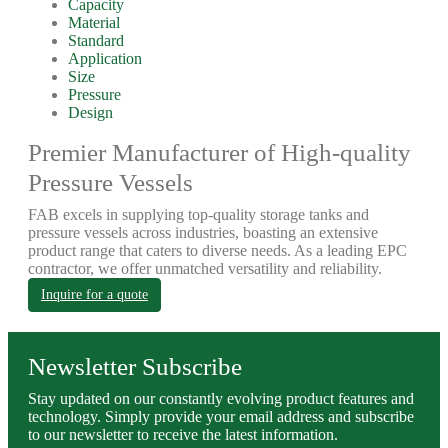
Capacity
Material
Standard
Application
Size
Pressure
Design
Premier Manufacturer of High-quality
Pressure Vessels
FAB excels in supplying top-quality storage tanks and
pressure vessels across industries, boasting an extensive
product range that caters to diverse needs. As a leading EPC
contractor, we offer unmatched versatility and reliability.
Inquire for a quote
Newsletter Subscribe
Stay updated on our constantly evolving product features and
technology. Simply provide your email address and subscribe
to our newsletter to receive the latest information.