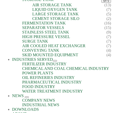
(27)
AIR STORAGE TANK
(13)
LIQUID OXYGEN TANK
(7)
LARGE STORAGE TANK
(5)
CEMENT STORAGE SILO
(2)
FERMENTATION TANK
(16)
SEPARATOR VESSELS
(15)
STAINLESS STEEL TANK
(9)
HIGH PRESSURE VESSEL
(7)
SURGE TANK
(7)
AIR COOLED HEAT EXCHANGER
(7)
CONVEYING TANK
(4)
SKID MOUNTED EQUIPMENT
(4)
INDUSTRIES SERVED
FERTILIZER INDUSTRY
CHEMICAL AND COAL CHEMICAL INDUSTRY
POWER PLANTS
OIL REFINERIES INDUSTRY
PHARMACEUTICAL INDUSTRY
FOOD INDUSTRY
WATER TREATMENT INDUSTRY
NEWS
COMPANY NEWS
INDUSTRIAL NEWS
DOWNLOADS