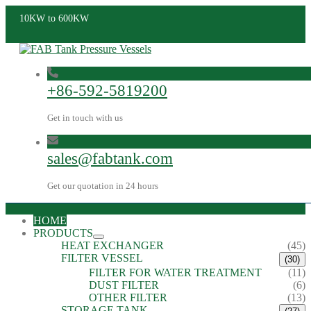
10KW to 600KW
+86-592-5819200
Get in touch with us
sales@fabtank.com
Get our quotation in 24 hours
HOME
PRODUCTS
HEAT EXCHANGER
(45)
FILTER VESSEL
(30)
FILTER FOR WATER TREATMENT
(11)
DUST FILTER
(6)
OTHER FILTER
(13)
STORAGE TANK