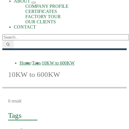
ABOUT
COMPANY PROFILE
CERTIFICATES
FACTORY TOUR
OUR CLIENTS
CONTACT
Home
/
Tags
/
10KW to 600KW
10KW to 600KW
0 result
Tags