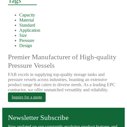
Tags
Capacity
Material
Standard
Application
Size
Pressure
Design
Premier Manufacturer of High-quality
Pressure Vessels
FAB excels in supplying top-quality storage tanks and
pressure vessels across industries, boasting an extensive
product range that caters to diverse needs. As a leading EPC
contractor, we offer unmatched versatility and reliability.
Inquire for a quote
Newsletter Subscribe
Stay updated on our constantly evolving product features and