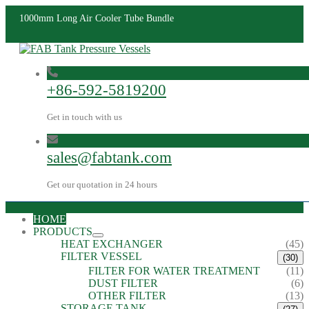
1000mm Long Air Cooler Tube Bundle
+86-592-5819200
Get in touch with us
sales@fabtank.com
Get our quotation in 24 hours
HOME
PRODUCTS
HEAT EXCHANGER
(45)
FILTER VESSEL
(30)
FILTER FOR WATER TREATMENT
(11)
DUST FILTER
(6)
OTHER FILTER
(13)
STORAGE TANK