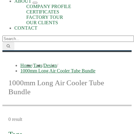
ABOUT
COMPANY PROFILE
CERTIFICATES
FACTORY TOUR
OUR CLIENTS
CONTACT
Home
/
Tags
/
Design
/
1000mm Long Air Cooler Tube Bundle
1000mm Long Air Cooler Tube
Bundle
0 result