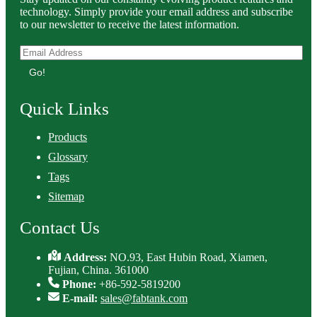
technology. Simply provide your email address and subscribe
to our newsletter to receive the latest information.
Go!
Quick Links
Products
Glossary
Tags
Sitemap
Contact Us
Address:
NO.93, East Hubin Road, Xiamen,
Fujian, China. 361000
Phone:
+86-592-5819200
E-mail:
sales@fabtank.com