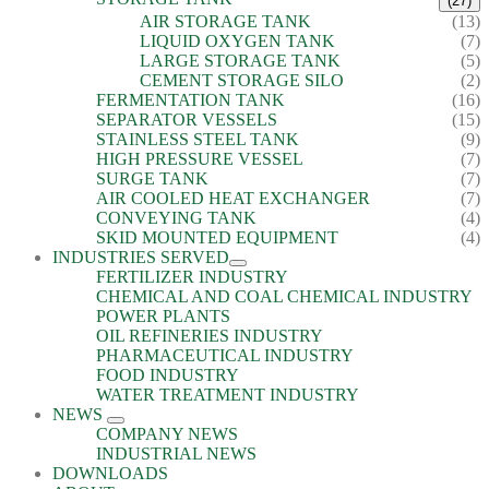
(27)
AIR STORAGE TANK
(13)
LIQUID OXYGEN TANK
(7)
LARGE STORAGE TANK
(5)
CEMENT STORAGE SILO
(2)
FERMENTATION TANK
(16)
SEPARATOR VESSELS
(15)
STAINLESS STEEL TANK
(9)
HIGH PRESSURE VESSEL
(7)
SURGE TANK
(7)
AIR COOLED HEAT EXCHANGER
(7)
CONVEYING TANK
(4)
SKID MOUNTED EQUIPMENT
(4)
INDUSTRIES SERVED
FERTILIZER INDUSTRY
CHEMICAL AND COAL CHEMICAL INDUSTRY
POWER PLANTS
OIL REFINERIES INDUSTRY
PHARMACEUTICAL INDUSTRY
FOOD INDUSTRY
WATER TREATMENT INDUSTRY
NEWS
COMPANY NEWS
INDUSTRIAL NEWS
DOWNLOADS