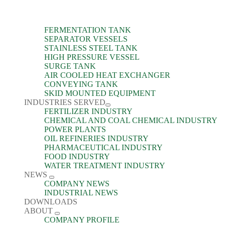
FERMENTATION TANK
SEPARATOR VESSELS
STAINLESS STEEL TANK
HIGH PRESSURE VESSEL
SURGE TANK
AIR COOLED HEAT EXCHANGER
CONVEYING TANK
SKID MOUNTED EQUIPMENT
INDUSTRIES SERVED
FERTILIZER INDUSTRY
CHEMICAL AND COAL CHEMICAL INDUSTRY
POWER PLANTS
OIL REFINERIES INDUSTRY
PHARMACEUTICAL INDUSTRY
FOOD INDUSTRY
WATER TREATMENT INDUSTRY
NEWS
COMPANY NEWS
INDUSTRIAL NEWS
DOWNLOADS
ABOUT
COMPANY PROFILE