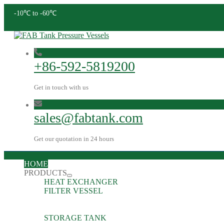
-10℃ to -60℃
+86-592-5819200
Get in touch with us
sales@fabtank.com
Get our quotation in 24 hours
HOME
PRODUCTS
HEAT EXCHANGER
FILTER VESSEL
STORAGE TANK