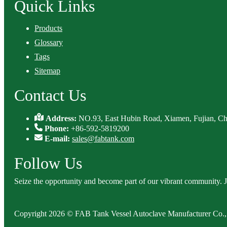
Quick Links
Products
Glossary
Tags
Sitemap
Contact Us
Address:
NO.93, East Hubin Road, Xiamen, Fujian, Ch
Phone:
+86-592-5819200
E-mail:
sales@fabtank.com
Follow Us
Seize the opportunity and become part of our vibrant community. 
Copyright 2026 © FAB Tank Vessel Autoclave Manufacturer Co., 