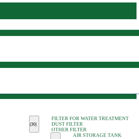
(45)
FILTER FOR WATER TREATMENT
(11)
DUST FILTER
(6)
(30)
OTHER FILTER
(13)
AIR STORAGE TANK
(13)