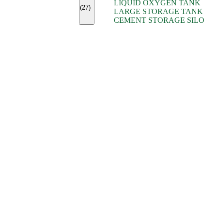
LIQUID OXYGEN TANK
(7)
(27)
LARGE STORAGE TANK
(5)
CEMENT STORAGE SILO
(2)
(16)
(15)
(9)
(7)
(7)
(7)
(4)
(4)