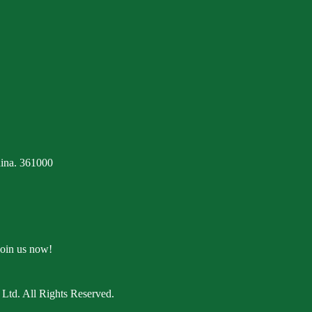
ina. 361000
Join us now!
Ltd. All Rights Reserved.