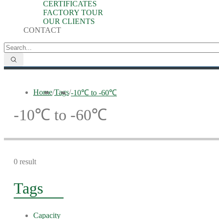
CERTIFICATES
FACTORY TOUR
OUR CLIENTS
CONTACT
Home
/
Tags
/
-10℃ to -60℃
-10℃ to -60℃
0 result
Tags
Capacity