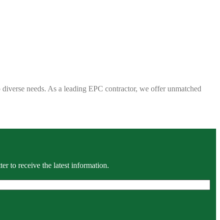
 to diverse needs. As a leading EPC contractor, we offer unmatched
r to receive the latest information.