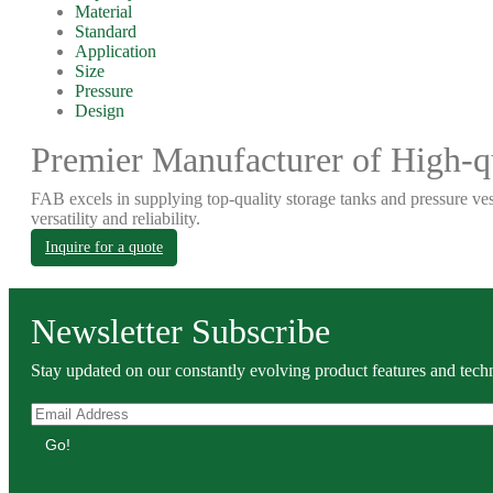
Material
Standard
Application
Size
Pressure
Design
Premier Manufacturer of High-qu
FAB excels in supplying top-quality storage tanks and pressure ves
versatility and reliability.
Inquire for a quote
Newsletter Subscribe
Stay updated on our constantly evolving product features and techn
Go!