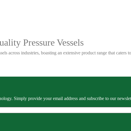
ality Pressure Vessels
sels across industries, boasting an extensive product range that caters
ology. Simply provide your email address and subscribe to our newslette