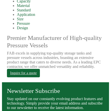
Capacity
Material
Standard
Application
Size
Pressure
Design
Premier Manufacturer of High-quality
Pressure Vessels
FAB excels in supplying top-quality storage tanks and
pressure vessels across industries, boasting an extensive
product range that caters to diverse needs. As a leading EPC
contractor, we offer unmatched versatility and reliability.
Inquire for a quote
Newsletter Subscribe
Stay updated on our constantly evolving product features and
technology. Simply provide your email address and subscribe
to our newsletter to receive the latest information.