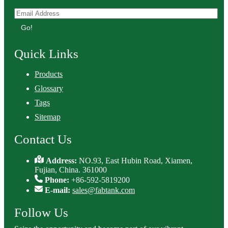
Go!
Quick Links
Products
Glossary
Tags
Sitemap
Contact Us
Address:
NO.93, East Hubin Road, Xiamen,
Fujian, China. 361000
Phone:
+86-592-5819200
E-mail:
sales@fabtank.com
Follow Us