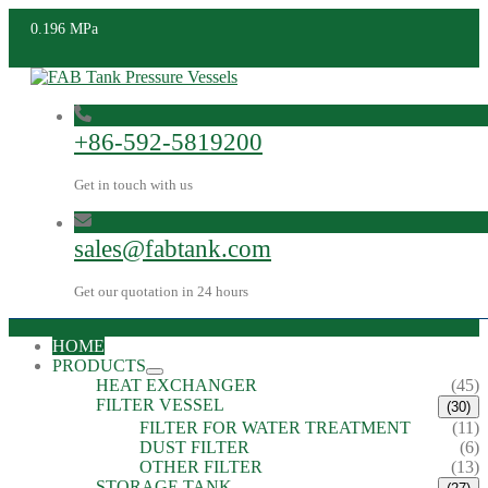
0.196 MPa
+86-592-5819200
Get in touch with us
sales@fabtank.com
Get our quotation in 24 hours
HOME
PRODUCTS
HEAT EXCHANGER
(45)
FILTER VESSEL
(30)
FILTER FOR WATER TREATMENT
(11)
DUST FILTER
(6)
OTHER FILTER
(13)
STORAGE TANK