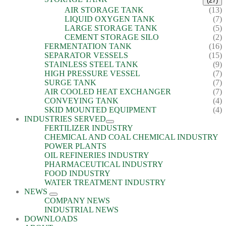
(27)
AIR STORAGE TANK
(13)
LIQUID OXYGEN TANK
(7)
LARGE STORAGE TANK
(5)
CEMENT STORAGE SILO
(2)
FERMENTATION TANK
(16)
SEPARATOR VESSELS
(15)
STAINLESS STEEL TANK
(9)
HIGH PRESSURE VESSEL
(7)
SURGE TANK
(7)
AIR COOLED HEAT EXCHANGER
(7)
CONVEYING TANK
(4)
SKID MOUNTED EQUIPMENT
(4)
INDUSTRIES SERVED
FERTILIZER INDUSTRY
CHEMICAL AND COAL CHEMICAL INDUSTRY
POWER PLANTS
OIL REFINERIES INDUSTRY
PHARMACEUTICAL INDUSTRY
FOOD INDUSTRY
WATER TREATMENT INDUSTRY
NEWS
COMPANY NEWS
INDUSTRIAL NEWS
DOWNLOADS