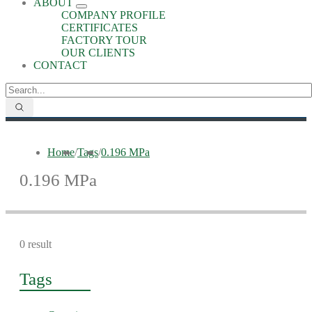
ABOUT
COMPANY PROFILE
CERTIFICATES
FACTORY TOUR
OUR CLIENTS
CONTACT
Home
/
Tags
/
0.196 MPa
0.196 MPa
0 result
Tags