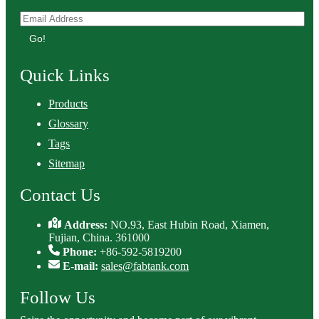
Go!
Quick Links
Products
Glossary
Tags
Sitemap
Contact Us
Address:
NO.93, East Hubin Road, Xiamen,
Fujian, China. 361000
Phone:
+86-592-5819200
E-mail:
sales@fabtank.com
Follow Us