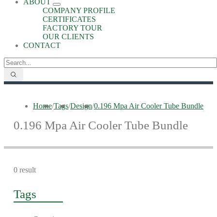
ABOUT
COMPANY PROFILE
CERTIFICATES
FACTORY TOUR
OUR CLIENTS
CONTACT
Home
/
Tags
/
Design
/
0.196 Mpa Air Cooler Tube Bundle
0.196 Mpa Air Cooler Tube Bundle
0 result
Tags