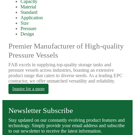
Capacity
Material
Standard
Application
Size
Pressure
Design
Premier Manufacturer of High-quality
Pressure Vessels
FAB excels in supplying top-quality storage tanks and
pressure vessels across industries, boasting an extensive
product range that caters to diverse needs. As a leading EPC
contractor, we offer unmatched versatility and reliability.
Inquire for a quote
Newsletter Subscribe
Stay updated on our constantly evolving product features and
technology. Simply provide your email address and subscribe
to our newsletter to receive the latest information.