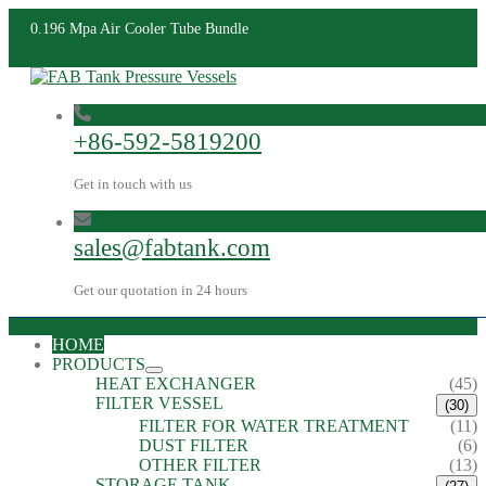
0.196 Mpa Air Cooler Tube Bundle
+86-592-5819200
Get in touch with us
sales@fabtank.com
Get our quotation in 24 hours
HOME
PRODUCTS
HEAT EXCHANGER
(45)
FILTER VESSEL
(30)
FILTER FOR WATER TREATMENT
(11)
DUST FILTER
(6)
OTHER FILTER
(13)
STORAGE TANK