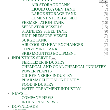
(27)
AIR STORAGE TANK
(13)
LIQUID OXYGEN TANK
(7)
LARGE STORAGE TANK
(5)
CEMENT STORAGE SILO
(2)
FERMENTATION TANK
(16)
SEPARATOR VESSELS
(15)
STAINLESS STEEL TANK
(9)
HIGH PRESSURE VESSEL
(7)
SURGE TANK
(7)
AIR COOLED HEAT EXCHANGER
(7)
CONVEYING TANK
(4)
SKID MOUNTED EQUIPMENT
(4)
INDUSTRIES SERVED
FERTILIZER INDUSTRY
CHEMICAL AND COAL CHEMICAL INDUSTRY
POWER PLANTS
OIL REFINERIES INDUSTRY
PHARMACEUTICAL INDUSTRY
FOOD INDUSTRY
WATER TREATMENT INDUSTRY
NEWS
COMPANY NEWS
INDUSTRIAL NEWS
DOWNLOADS