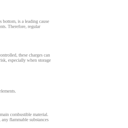
s bottom, is a leading cause
ents. Therefore, regular
controlled, these charges can
 risk, especially when storage
 elements.
e main combustible material.
l, any flammable substances