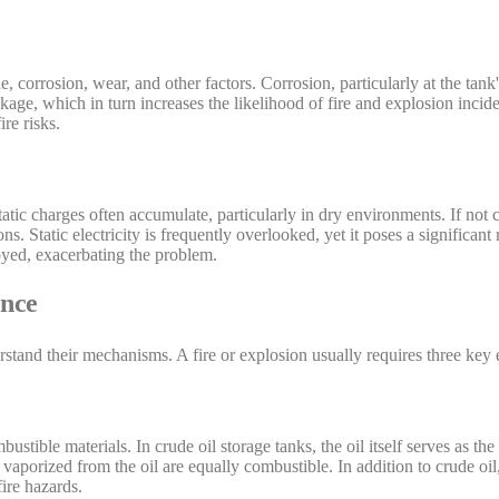
corrosion, wear, and other factors. Corrosion, particularly at the tank'
akage, which in turn increases the likelihood of fire and explosion incid
re risks.
static charges often accumulate, particularly in dry environments. If not 
ns. Static electricity is frequently overlooked, yet it poses a significant
oyed, exacerbating the problem.
ence
derstand their mechanisms. A fire or explosion usually requires three key
ustible materials. In crude oil storage tanks, the oil itself serves as th
vaporized from the oil are equally combustible. In addition to crude oi
ire hazards.