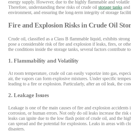
energy supply. However, due to the highly flammable and volatile na
Therefore, understanding these risks of crude oil
storage tanks
and 
environment, and ensuring the long-term integrity of storage faciliti
Fire and Explosion Risks in Crude Oil Sto
Crude oil, classified as a Class B flammable liquid, exhibits strong
pose a considerable risk of fire and explosion if leaks, fires, or o
the conditions inside the storage tanks, several factors contribute to
1. Flammability and Volatility
At room temperature, crude oil can easily vaporize into gas, espec
air, the vapors can form explosive mixtures. Under specific tempera
leading to a fire or explosion. Particularly, after an oil leak, the c
2. Leakage Issues
Leakage is one of the main causes of fire and explosion accidents i
corrosion, or human errors. Not only do oil leaks increase the risk o
leaks can ignite due to the low flash point of crude oil, and the hig
can spread and the potential for explosions. Leaks in areas with clos
disasters.