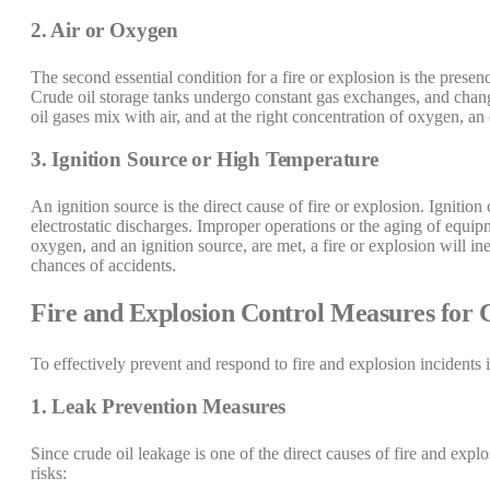
2. Air or Oxygen
The second essential condition for a fire or explosion is the presen
Crude oil storage tanks undergo constant gas exchanges, and change
oil gases mix with air, and at the right concentration of oxygen, an
3. Ignition Source or High Temperature
An ignition source is the direct cause of fire or explosion. Ignitio
electrostatic discharges. Improper operations or the aging of equipm
oxygen, and an ignition source, are met, a fire or explosion will ine
chances of accidents.
Fire and Explosion Control Measures for 
To effectively prevent and respond to fire and explosion incidents 
1. Leak Prevention Measures
Since crude oil leakage is one of the direct causes of fire and expl
risks: