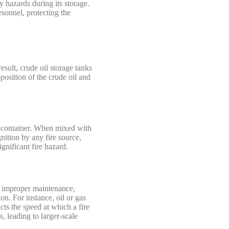
y hazards during its storage.
sonnel, protecting the
esult, crude oil storage tanks
position of the crude oil and
he container. When mixed with
nition by any fire source,
ignificant fire hazard.
s, improper maintenance,
on. For instance, oil or gas
cts the speed at which a fire
s, leading to larger-scale