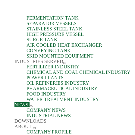
FERMENTATION TANK
SEPARATOR VESSELS
STAINLESS STEEL TANK
HIGH PRESSURE VESSEL
SURGE TANK
AIR COOLED HEAT EXCHANGER
CONVEYING TANK
SKID MOUNTED EQUIPMENT
INDUSTRIES SERVED
FERTILIZER INDUSTRY
CHEMICAL AND COAL CHEMICAL INDUSTRY
POWER PLANTS
OIL REFINERIES INDUSTRY
PHARMACEUTICAL INDUSTRY
FOOD INDUSTRY
WATER TREATMENT INDUSTRY
NEWS
COMPANY NEWS
INDUSTRIAL NEWS
DOWNLOADS
ABOUT
COMPANY PROFILE