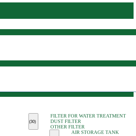
(45)
FILTER FOR WATER TREATMENT
(11)
DUST FILTER
(6)
(30)
OTHER FILTER
(13)
AIR STORAGE TANK
(13)