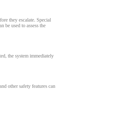
efore they escalate. Special
an be used to assess the
cted, the system immediately
and other safety features can