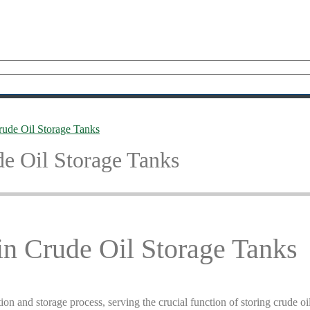
rude Oil Storage Tanks
de Oil Storage Tanks
in Crude Oil Storage Tanks
tion and storage process, serving the crucial function of storing crude oi