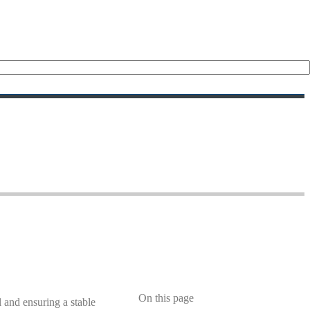
On this page
l and ensuring a stable