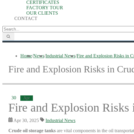
CERTIFICATES
FACTORY TOUR
OUR CLIENTS
CONTACT
Home
/
News
/
Industrial News
/
Fire and Explosion Risks in C
Fire and Explosion Risks in Cru
30
Apr
Fire and Explosion Risks 
Apr 30, 2025
Industrial News
Crude oil storage tanks
are vital components in the oil transporta