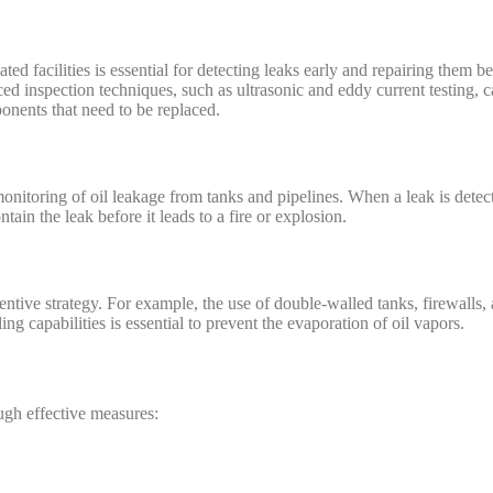
ted facilities is essential for detecting leaks early and repairing them b
d inspection techniques, such as ultrasonic and eddy current testing, c
onents that need to be replaced.
monitoring of oil leakage from tanks and pipelines. When a leak is dete
tain the leak before it leads to a fire or explosion.
ntive strategy. For example, the use of double-walled tanks, firewalls, 
ng capabilities is essential to prevent the evaporation of oil vapors.
ugh effective measures: