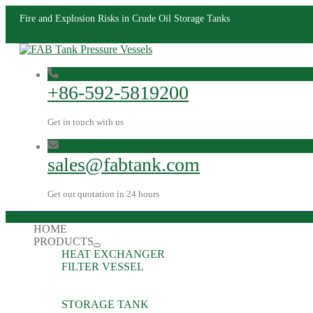
Fire and Explosion Risks in Crude Oil Storage Tanks
+86-592-5819200
Get in touch with us
sales@fabtank.com
Get our quotation in 24 hours
HOME
PRODUCTS
HEAT EXCHANGER
FILTER VESSEL
STORAGE TANK