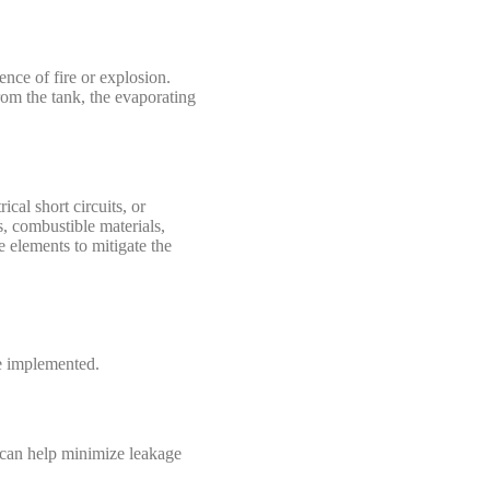
ence of fire or explosion.
rom the tank, the evaporating
cal short circuits, or
s, combustible materials,
e elements to mitigate the
be implemented.
es can help minimize leakage