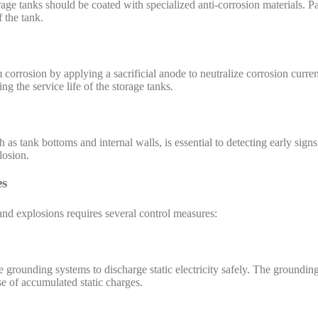
rage tanks should be coated with specialized anti-corrosion materials. Pa
f the tank.
 corrosion by applying a sacrificial anode to neutralize corrosion curren
ng the service life of the storage tanks.
h as tank bottoms and internal walls, is essential to detecting early sign
losion.
es
 and explosions requires several control measures:
e grounding systems to discharge static electricity safely. The grounding
se of accumulated static charges.