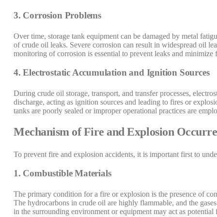
3. Corrosion Problems
Over time, storage tank equipment can be damaged by metal fatigue, 
of crude oil leaks. Severe corrosion can result in widespread oil le
monitoring of corrosion is essential to prevent leaks and minimize fi
4. Electrostatic Accumulation and Ignition Sources
During crude oil storage, transport, and transfer processes, electro
discharge, acting as ignition sources and leading to fires or explosio
tanks are poorly sealed or improper operational practices are empl
Mechanism of Fire and Explosion Occurr
To prevent fire and explosion accidents, it is important first to un
1. Combustible Materials
The primary condition for a fire or explosion is the presence of comb
The hydrocarbons in crude oil are highly flammable, and the gases 
in the surrounding environment or equipment may act as potential f