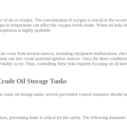
ce of air or oxygen. The concentration of oxygen is crucial to the occurr
s in temperature can affect the oxygen levels inside. When oil leaks f
 explosion is highly probable.
n can come from several sources, including equipment malfunctions, electri
ent can also create potential ignition sources. Once the three condition
vitably occur. Thus, controlling these risks requires focusing on all thre
Crude Oil Storage Tanks
in crude oil storage tanks, several preventive control measures should 
osion, preventing leaks is critical for fire safety. The following measur