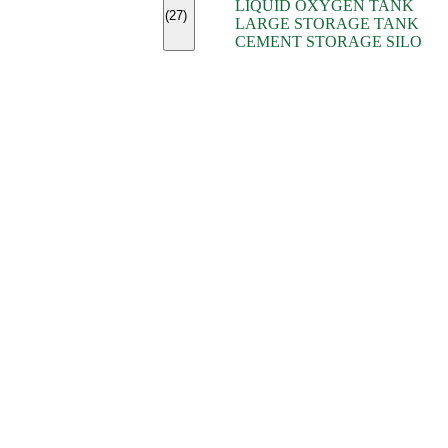
LIQUID OXYGEN TANK
(7)
(27)
LARGE STORAGE TANK
(5)
CEMENT STORAGE SILO
(2)
(16)
(15)
(9)
(7)
(7)
(7)
(4)
(4)