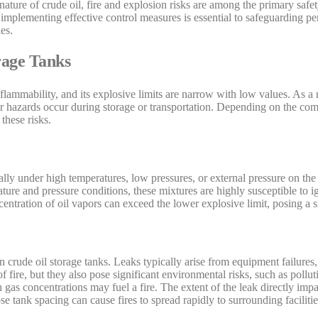
ture of crude oil, fire and explosion risks are among the primary safet
implementing effective control measures is essential to safeguarding per
es.
rage Tanks
 flammability, and its explosive limits are narrow with low values. As a r
ther hazards occur during storage or transportation. Depending on the com
 these risks.
ially under high temperatures, low pressures, or external pressure on t
ture and pressure conditions, these mixtures are highly susceptible to ig
oncentration of oil vapors can exceed the lower explosive limit, posing a s
n crude oil storage tanks. Leaks typically arise from equipment failure
f fire, but they also pose significant environmental risks, such as polluti
h gas concentrations may fuel a fire. The extent of the leak directly impa
e tank spacing can cause fires to spread rapidly to surrounding facilitie