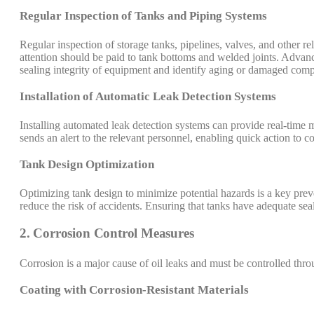
Regular Inspection of Tanks and Piping Systems
Regular inspection of storage tanks, pipelines, valves, and other rela
attention should be paid to tank bottoms and welded joints. Advance
sealing integrity of equipment and identify aging or damaged comp
Installation of Automatic Leak Detection Systems
Installing automated leak detection systems can provide real-time 
sends an alert to the relevant personnel, enabling quick action to con
Tank Design Optimization
Optimizing tank design to minimize potential hazards is a key preve
reduce the risk of accidents. Ensuring that tanks have adequate seali
2. Corrosion Control Measures
Corrosion is a major cause of oil leaks and must be controlled thro
Coating with Corrosion-Resistant Materials