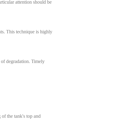
rticular attention should be
ts. This technique is highly
s of degradation. Timely
 of the tank's top and