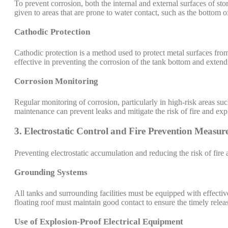
To prevent corrosion, both the internal and external surfaces of sto
given to areas that are prone to water contact, such as the bottom o
Cathodic Protection
Cathodic protection is a method used to protect metal surfaces from
effective in preventing the corrosion of the tank bottom and extendi
Corrosion Monitoring
Regular monitoring of corrosion, particularly in high-risk areas suc
maintenance can prevent leaks and mitigate the risk of fire and exp
3. Electrostatic Control and Fire Prevention Measur
Preventing electrostatic accumulation and reducing the risk of fire
Grounding Systems
All tanks and surrounding facilities must be equipped with effectiv
floating roof must maintain good contact to ensure the timely relea
Use of Explosion-Proof Electrical Equipment