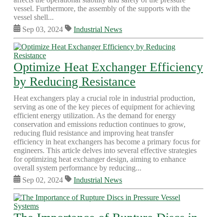
vessel. Furthermore, the assembly of the supports with the
vessel shell...
Sep 03, 2024
Industrial News
Optimize Heat Exchanger Efficiency
by Reducing Resistance
Heat exchangers play a crucial role in industrial production,
serving as one of the key pieces of equipment for achieving
efficient energy utilization. As the demand for energy
conservation and emissions reduction continues to grow,
reducing fluid resistance and improving heat transfer
efficiency in heat exchangers has become a primary focus for
engineers. This article delves into several effective strategies
for optimizing heat exchanger design, aiming to enhance
overall system performance by reducing...
Sep 02, 2024
Industrial News