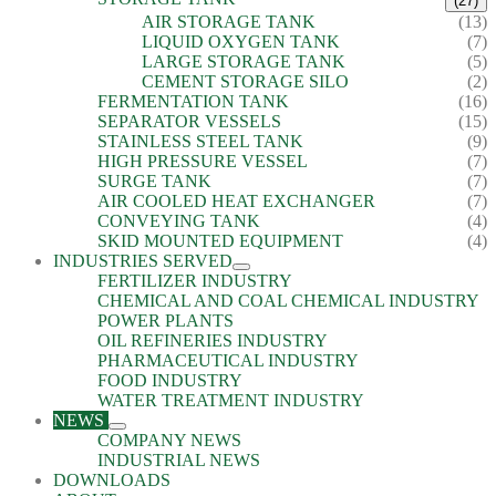
(27)
AIR STORAGE TANK
(13)
LIQUID OXYGEN TANK
(7)
LARGE STORAGE TANK
(5)
CEMENT STORAGE SILO
(2)
FERMENTATION TANK
(16)
SEPARATOR VESSELS
(15)
STAINLESS STEEL TANK
(9)
HIGH PRESSURE VESSEL
(7)
SURGE TANK
(7)
AIR COOLED HEAT EXCHANGER
(7)
CONVEYING TANK
(4)
SKID MOUNTED EQUIPMENT
(4)
INDUSTRIES SERVED
FERTILIZER INDUSTRY
CHEMICAL AND COAL CHEMICAL INDUSTRY
POWER PLANTS
OIL REFINERIES INDUSTRY
PHARMACEUTICAL INDUSTRY
FOOD INDUSTRY
WATER TREATMENT INDUSTRY
NEWS
COMPANY NEWS
INDUSTRIAL NEWS
DOWNLOADS