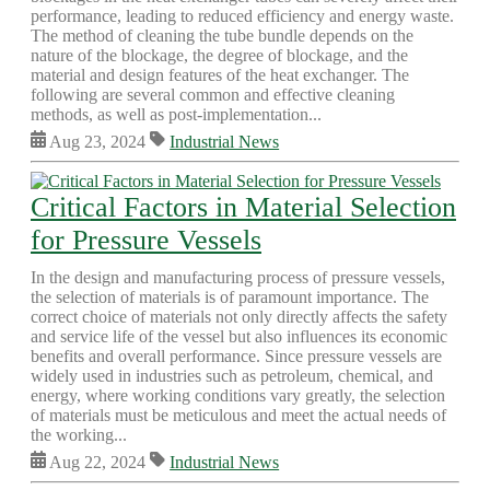
performance, leading to reduced efficiency and energy waste.
The method of cleaning the tube bundle depends on the
nature of the blockage, the degree of blockage, and the
material and design features of the heat exchanger. The
following are several common and effective cleaning
methods, as well as post-implementation...
Aug 23, 2024
Industrial News
Critical Factors in Material Selection
for Pressure Vessels
In the design and manufacturing process of pressure vessels,
the selection of materials is of paramount importance. The
correct choice of materials not only directly affects the safety
and service life of the vessel but also influences its economic
benefits and overall performance. Since pressure vessels are
widely used in industries such as petroleum, chemical, and
energy, where working conditions vary greatly, the selection
of materials must be meticulous and meet the actual needs of
the working...
Aug 22, 2024
Industrial News