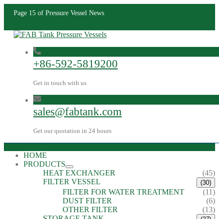
Page 15 of Pressure Vessel News
+86-592-5819200
Get in touch with us
sales@fabtank.com
Get our quotation in 24 hours
HOME
PRODUCTS
HEAT EXCHANGER
(45)
FILTER VESSEL
(30)
FILTER FOR WATER TREATMENT
(11)
DUST FILTER
(6)
OTHER FILTER
(13)
STORAGE TANK