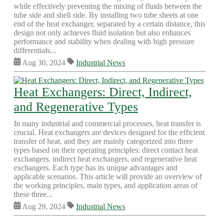
while effectively preventing the mixing of fluids between the
tube side and shell side. By installing two tube sheets at one
end of the heat exchanger, separated by a certain distance, this
design not only achieves fluid isolation but also enhances
performance and stability when dealing with high pressure
differentials...
Aug 30, 2024
Industrial News
Heat Exchangers: Direct, Indirect,
and Regenerative Types
In many industrial and commercial processes, heat transfer is
crucial. Heat exchangers are devices designed for the efficient
transfer of heat, and they are mainly categorized into three
types based on their operating principles: direct contact heat
exchangers, indirect heat exchangers, and regenerative heat
exchangers. Each type has its unique advantages and
applicable scenarios. This article will provide an overview of
the working principles, main types, and application areas of
these three...
Aug 29, 2024
Industrial News