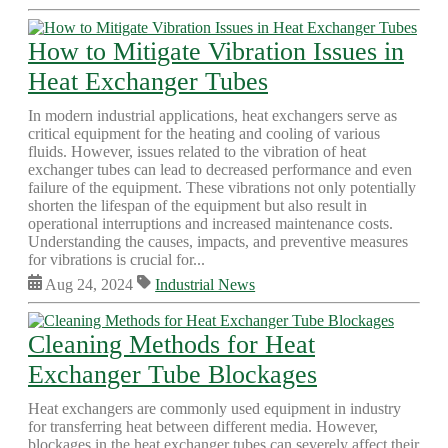
How to Mitigate Vibration Issues in
Heat Exchanger Tubes
In modern industrial applications, heat exchangers serve as
critical equipment for the heating and cooling of various
fluids. However, issues related to the vibration of heat
exchanger tubes can lead to decreased performance and even
failure of the equipment. These vibrations not only potentially
shorten the lifespan of the equipment but also result in
operational interruptions and increased maintenance costs.
Understanding the causes, impacts, and preventive measures
for vibrations is crucial for...
Aug 24, 2024
Industrial News
Cleaning Methods for Heat
Exchanger Tube Blockages
Heat exchangers are commonly used equipment in industry
for transferring heat between different media. However,
blockages in the heat exchanger tubes can severely affect their