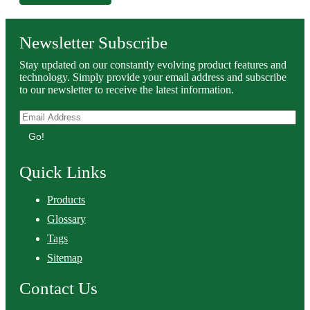
Newsletter Subscribe
Stay updated on our constantly evolving product features and
technology. Simply provide your email address and subscribe
to our newsletter to receive the latest information.
Go!
Quick Links
Products
Glossary
Tags
Sitemap
Contact Us