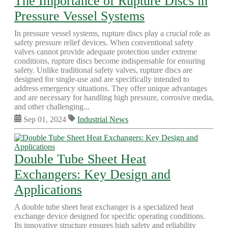
The Importance of Rupture Discs in
Pressure Vessel Systems
In pressure vessel systems, rupture discs play a crucial role as
safety pressure relief devices. When conventional safety
valves cannot provide adequate protection under extreme
conditions, rupture discs become indispensable for ensuring
safety. Unlike traditional safety valves, rupture discs are
designed for single-use and are specifically intended to
address emergency situations. They offer unique advantages
and are necessary for handling high pressure, corrosive media,
and other challenging...
Sep 01, 2024
Industrial News
Double Tube Sheet Heat
Exchangers: Key Design and
Applications
A double tube sheet heat exchanger is a specialized heat
exchange device designed for specific operating conditions.
Its innovative structure ensures high safety and reliability