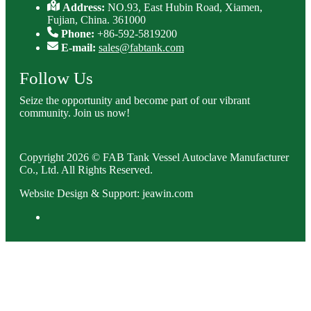
Address:
NO.93, East Hubin Road, Xiamen,
Fujian, China. 361000
Phone:
+86-592-5819200
E-mail:
sales@fabtank.com
Follow Us
Seize the opportunity and become part of our vibrant
community. Join us now!
Copyright 2026 © FAB Tank Vessel Autoclave Manufacturer
Co., Ltd. All Rights Reserved.
Website Design & Support: jeawin.com