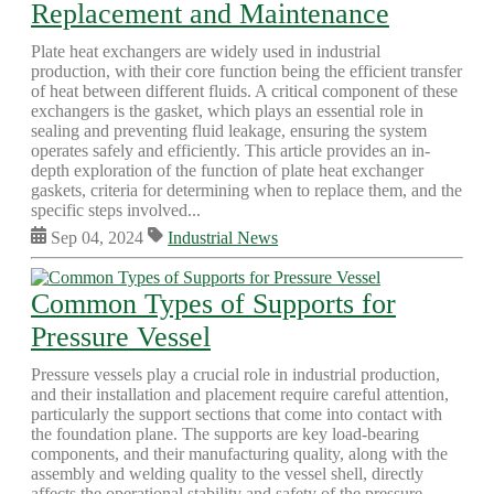
Replacement and Maintenance
Plate heat exchangers are widely used in industrial
production, with their core function being the efficient transfer
of heat between different fluids. A critical component of these
exchangers is the gasket, which plays an essential role in
sealing and preventing fluid leakage, ensuring the system
operates safely and efficiently. This article provides an in-
depth exploration of the function of plate heat exchanger
gaskets, criteria for determining when to replace them, and the
specific steps involved...
Sep 04, 2024
Industrial News
Common Types of Supports for
Pressure Vessel
Pressure vessels play a crucial role in industrial production,
and their installation and placement require careful attention,
particularly the support sections that come into contact with
the foundation plane. The supports are key load-bearing
components, and their manufacturing quality, along with the
assembly and welding quality to the vessel shell, directly
affects the operational stability and safety of the pressure