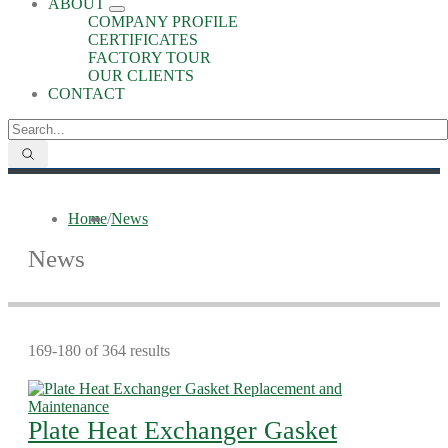
ABOUT
COMPANY PROFILE
CERTIFICATES
FACTORY TOUR
OUR CLIENTS
CONTACT
Home
/
News
News
169-180 of 364 results
Plate Heat Exchanger Gasket