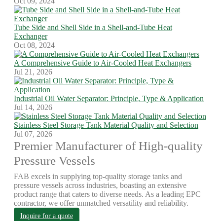
Oct 09, 2024
Tube Side and Shell Side in a Shell-and-Tube Heat
Exchanger
Oct 08, 2024
A Comprehensive Guide to Air-Cooled Heat Exchangers
Jul 21, 2026
Industrial Oil Water Separator: Principle, Type & Application
Jul 14, 2026
Stainless Steel Storage Tank Material Quality and Selection
Jul 07, 2026
Premier Manufacturer of High-quality
Pressure Vessels
FAB excels in supplying top-quality storage tanks and
pressure vessels across industries, boasting an extensive
product range that caters to diverse needs. As a leading EPC
contractor, we offer unmatched versatility and reliability.
Inquire for a quote