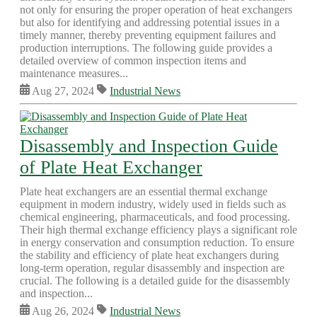
not only for ensuring the proper operation of heat exchangers
but also for identifying and addressing potential issues in a
timely manner, thereby preventing equipment failures and
production interruptions. The following guide provides a
detailed overview of common inspection items and
maintenance measures...
Aug 27, 2024
Industrial News
Disassembly and Inspection Guide
of Plate Heat Exchanger
Plate heat exchangers are an essential thermal exchange
equipment in modern industry, widely used in fields such as
chemical engineering, pharmaceuticals, and food processing.
Their high thermal exchange efficiency plays a significant role
in energy conservation and consumption reduction. To ensure
the stability and efficiency of plate heat exchangers during
long-term operation, regular disassembly and inspection are
crucial. The following is a detailed guide for the disassembly
and inspection...
Aug 26, 2024
Industrial News