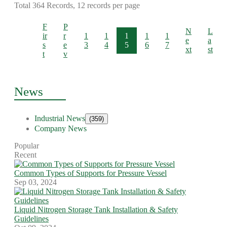
Total 364 Records, 12 records per page
F
P
N
L
ir
r
1
1
1
1
1
e
a
s
e
3
4
5
6
7
xt
st
t
v
News
Industrial News
(359)
Company News
Popular
Recent
Common Types of Supports for Pressure Vessel
Sep 03, 2024
Liquid Nitrogen Storage Tank Installation & Safety
Guidelines