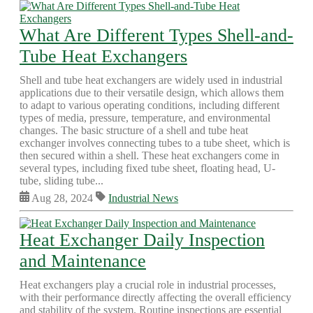
What Are Different Types Shell-and-
Tube Heat Exchangers
Shell and tube heat exchangers are widely used in industrial
applications due to their versatile design, which allows them
to adapt to various operating conditions, including different
types of media, pressure, temperature, and environmental
changes. The basic structure of a shell and tube heat
exchanger involves connecting tubes to a tube sheet, which is
then secured within a shell. These heat exchangers come in
several types, including fixed tube sheet, floating head, U-
tube, sliding tube...
Aug 28, 2024
Industrial News
Heat Exchanger Daily Inspection
and Maintenance
Heat exchangers play a crucial role in industrial processes,
with their performance directly affecting the overall efficiency
and stability of the system. Routine inspections are essential