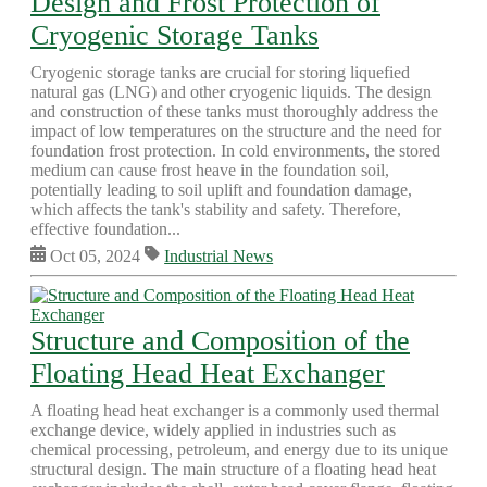
Design and Frost Protection of
Cryogenic Storage Tanks
Cryogenic storage tanks are crucial for storing liquefied
natural gas (LNG) and other cryogenic liquids. The design
and construction of these tanks must thoroughly address the
impact of low temperatures on the structure and the need for
foundation frost protection. In cold environments, the stored
medium can cause frost heave in the foundation soil,
potentially leading to soil uplift and foundation damage,
which affects the tank's stability and safety. Therefore,
effective foundation...
Oct 05, 2024
Industrial News
Structure and Composition of the
Floating Head Heat Exchanger
A floating head heat exchanger is a commonly used thermal
exchange device, widely applied in industries such as
chemical processing, petroleum, and energy due to its unique
structural design. The main structure of a floating head heat