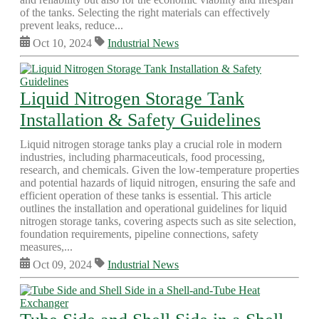
of the tanks. Selecting the right materials can effectively
prevent leaks, reduce...
Oct 10, 2024
Industrial News
Liquid Nitrogen Storage Tank
Installation & Safety Guidelines
Liquid nitrogen storage tanks play a crucial role in modern
industries, including pharmaceuticals, food processing,
research, and chemicals. Given the low-temperature properties
and potential hazards of liquid nitrogen, ensuring the safe and
efficient operation of these tanks is essential. This article
outlines the installation and operational guidelines for liquid
nitrogen storage tanks, covering aspects such as site selection,
foundation requirements, pipeline connections, safety
measures,...
Oct 09, 2024
Industrial News