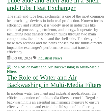
Tube Side and Shell Side in a Shell-
and-Tube Heat Exchanger
The shell-and-tube heat exchanger is one of the most common
heat exchange devices in industrial production. Known for its
efficiency and stability, it is widely used in industries like
chemical processing, petroleum, and energy. It operates by
facilitating heat transfer between fluids through two main
components: the tube side and the shell side. The design of
these two sections and the paths chosen for the fluids directly
impact the exchanger's performance and heat transfer
efficiency....
Oct 08, 2024
Industrial News
The Role of Water and Air
Backwashing in Multi-Media Filters
In modern water treatment and industrial applications, the
efficient operation of multi-media filters is crucial. Regular
backwashing is an essential maintenance measure to ensure
effective filtration and extend the lifespan of the filtering