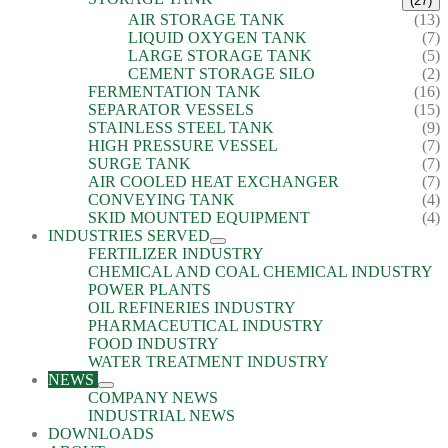
(27)
AIR STORAGE TANK
(13)
LIQUID OXYGEN TANK
(7)
LARGE STORAGE TANK
(5)
CEMENT STORAGE SILO
(2)
FERMENTATION TANK
(16)
SEPARATOR VESSELS
(15)
STAINLESS STEEL TANK
(9)
HIGH PRESSURE VESSEL
(7)
SURGE TANK
(7)
AIR COOLED HEAT EXCHANGER
(7)
CONVEYING TANK
(4)
SKID MOUNTED EQUIPMENT
(4)
INDUSTRIES SERVED
FERTILIZER INDUSTRY
CHEMICAL AND COAL CHEMICAL INDUSTRY
POWER PLANTS
OIL REFINERIES INDUSTRY
PHARMACEUTICAL INDUSTRY
FOOD INDUSTRY
WATER TREATMENT INDUSTRY
NEWS
COMPANY NEWS
INDUSTRIAL NEWS
DOWNLOADS