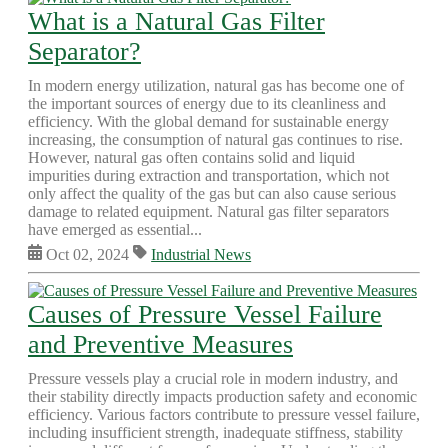
What is a Natural Gas Filter
Separator?
In modern energy utilization, natural gas has become one of
the important sources of energy due to its cleanliness and
efficiency. With the global demand for sustainable energy
increasing, the consumption of natural gas continues to rise.
However, natural gas often contains solid and liquid
impurities during extraction and transportation, which not
only affect the quality of the gas but can also cause serious
damage to related equipment. Natural gas filter separators
have emerged as essential...
Oct 02, 2024
Industrial News
Causes of Pressure Vessel Failure
and Preventive Measures
Pressure vessels play a crucial role in modern industry, and
their stability directly impacts production safety and economic
efficiency. Various factors contribute to pressure vessel failure,
including insufficient strength, inadequate stiffness, stability