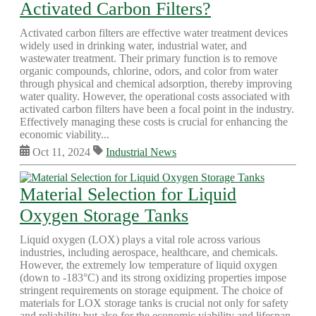
Activated Carbon Filters?
Activated carbon filters are effective water treatment devices
widely used in drinking water, industrial water, and
wastewater treatment. Their primary function is to remove
organic compounds, chlorine, odors, and color from water
through physical and chemical adsorption, thereby improving
water quality. However, the operational costs associated with
activated carbon filters have been a focal point in the industry.
Effectively managing these costs is crucial for enhancing the
economic viability...
Oct 11, 2024
Industrial News
Material Selection for Liquid
Oxygen Storage Tanks
Liquid oxygen (LOX) plays a vital role across various
industries, including aerospace, healthcare, and chemicals.
However, the extremely low temperature of liquid oxygen
(down to -183°C) and its strong oxidizing properties impose
stringent requirements on storage equipment. The choice of
materials for LOX storage tanks is crucial not only for safety
and reliability but also for the economic viability and lifespan