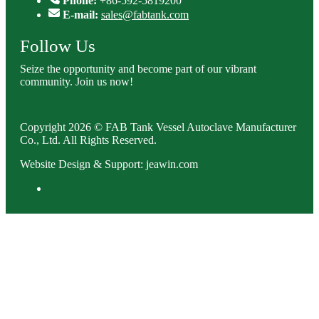
Phone:
+86-592-5819200
E-mail:
sales@fabtank.com
Follow Us
Seize the opportunity and become part of our vibrant
community. Join us now!
Copyright 2026 © FAB Tank Vessel Autoclave Manufacturer
Co., Ltd. All Rights Reserved.
Website Design & Support: jeawin.com