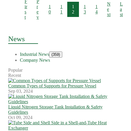
F
P
N
L
ir
r
1
1
1
1
1
e
a
s
e
0
1
2
3
4
xt
st
t
v
News
Industrial News
(359)
Company News
Popular
Recent
Common Types of Supports for Pressure Vessel
Sep 03, 2024
Liquid Nitrogen Storage Tank Installation & Safety
Guidelines
Oct 09, 2024