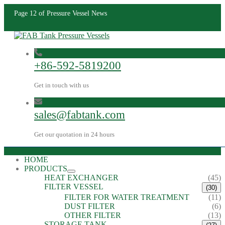
Page 12 of Pressure Vessel News
+86-592-5819200
Get in touch with us
sales@fabtank.com
Get our quotation in 24 hours
HOME
PRODUCTS
HEAT EXCHANGER
(45)
FILTER VESSEL
(30)
FILTER FOR WATER TREATMENT
(11)
DUST FILTER
(6)
OTHER FILTER
(13)
STORAGE TANK