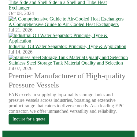
Tube Side and Shell Side in a Shell-and-Tube Heat
Exchanger
Oct 08, 2024
A Comprehensive Guide to Air-Cooled Heat Exchangers
Jul 21, 2026
Industrial Oil Water Separator: Principle, Type & Application
Jul 14, 2026
Stainless Steel Storage Tank Material Quality and Selection
Jul 07, 2026
Premier Manufacturer of High-quality
Pressure Vessels
FAB excels in supplying top-quality storage tanks and
pressure vessels across industries, boasting an extensive
product range that caters to diverse needs. As a leading EPC
contractor, we offer unmatched versatility and reliability.
Inquire for a quote