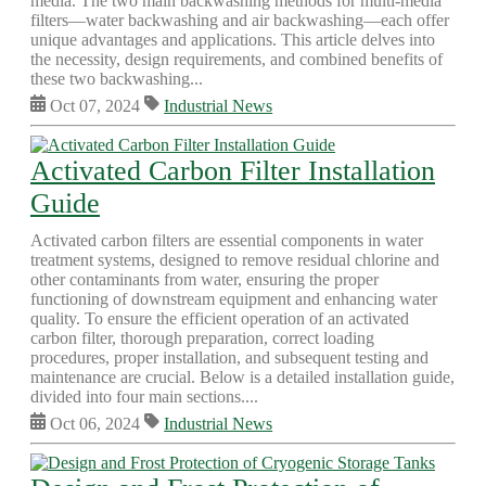
media. The two main backwashing methods for multi-media
filters—water backwashing and air backwashing—each offer
unique advantages and applications. This article delves into
the necessity, design requirements, and combined benefits of
these two backwashing...
Oct 07, 2024
Industrial News
Activated Carbon Filter Installation
Guide
Activated carbon filters are essential components in water
treatment systems, designed to remove residual chlorine and
other contaminants from water, ensuring the proper
functioning of downstream equipment and enhancing water
quality. To ensure the efficient operation of an activated
carbon filter, thorough preparation, correct loading
procedures, proper installation, and subsequent testing and
maintenance are crucial. Below is a detailed installation guide,
divided into four main sections....
Oct 06, 2024
Industrial News