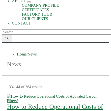
ABOUT
COMPANY PROFILE
CERTIFICATES
FACTORY TOUR
OUR CLIENTS
CONTACT
Home
/
News
News
133-144 of 364 results
How to Reduce Operational Costs of