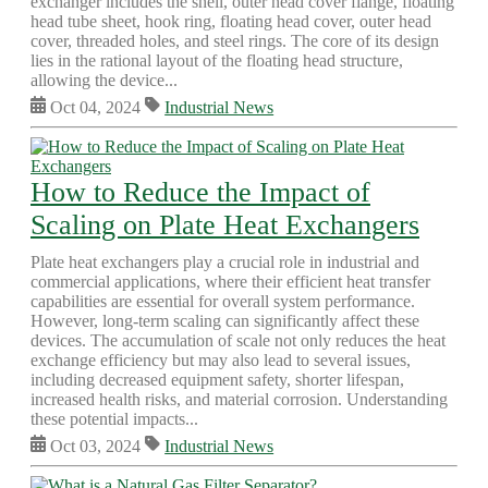
exchanger includes the shell, outer head cover flange, floating
head tube sheet, hook ring, floating head cover, outer head
cover, threaded holes, and steel rings. The core of its design
lies in the rational layout of the floating head structure,
allowing the device...
Oct 04, 2024
Industrial News
How to Reduce the Impact of
Scaling on Plate Heat Exchangers
Plate heat exchangers play a crucial role in industrial and
commercial applications, where their efficient heat transfer
capabilities are essential for overall system performance.
However, long-term scaling can significantly affect these
devices. The accumulation of scale not only reduces the heat
exchange efficiency but may also lead to several issues,
including decreased equipment safety, shorter lifespan,
increased health risks, and material corrosion. Understanding
these potential impacts...
Oct 03, 2024
Industrial News