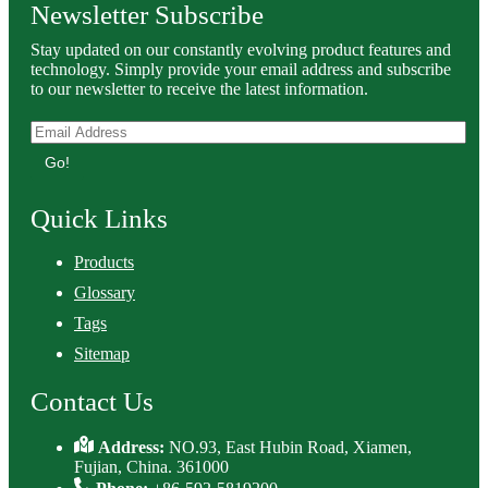
Newsletter Subscribe
Stay updated on our constantly evolving product features and
technology. Simply provide your email address and subscribe
to our newsletter to receive the latest information.
Go!
Quick Links
Products
Glossary
Tags
Sitemap
Contact Us
Address:
NO.93, East Hubin Road, Xiamen,
Fujian, China. 361000