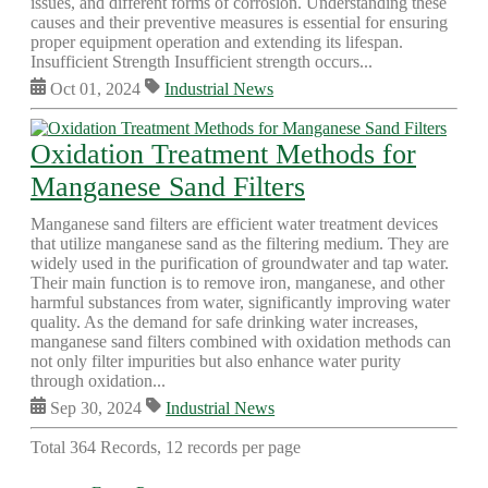
issues, and different forms of corrosion. Understanding these
causes and their preventive measures is essential for ensuring
proper equipment operation and extending its lifespan.
Insufficient Strength Insufficient strength occurs...
Oct 01, 2024
Industrial News
Oxidation Treatment Methods for
Manganese Sand Filters
Manganese sand filters are efficient water treatment devices
that utilize manganese sand as the filtering medium. They are
widely used in the purification of groundwater and tap water.
Their main function is to remove iron, manganese, and other
harmful substances from water, significantly improving water
quality. As the demand for safe drinking water increases,
manganese sand filters combined with oxidation methods can
not only filter impurities but also enhance water purity
through oxidation...
Sep 30, 2024
Industrial News
Total 364 Records, 12 records per page