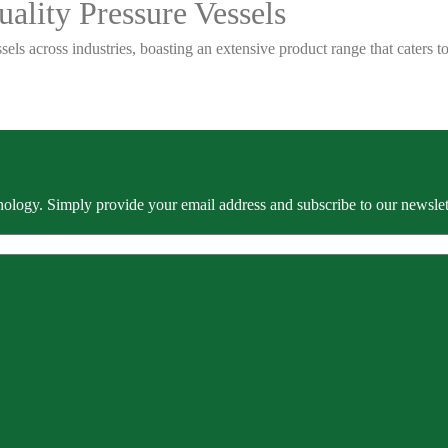
ality Pressure Vessels
sels across industries, boasting an extensive product range that caters
ology. Simply provide your email address and subscribe to our newslette