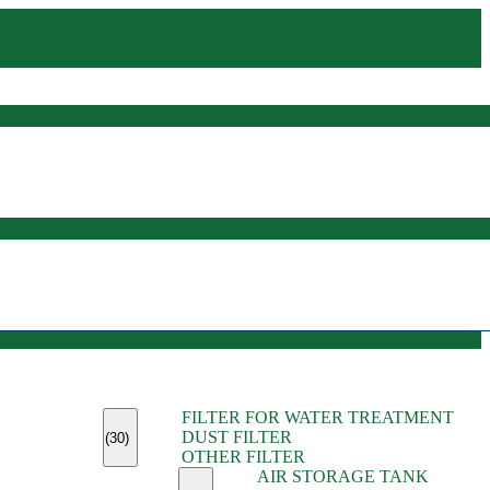
(45)
FILTER FOR WATER TREATMENT
(11)
DUST FILTER
(6)
(30)
OTHER FILTER
(13)
AIR STORAGE TANK
(13)