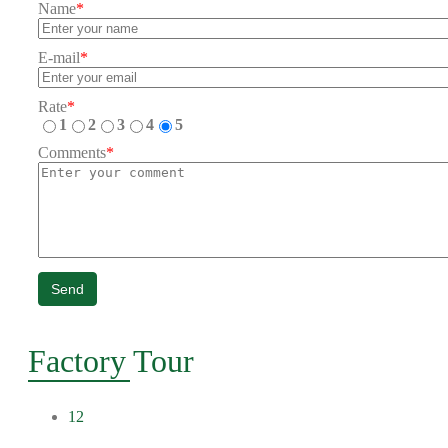
Name
*
E-mail
*
Rate
*
1
2
3
4
5
Comments
*
Send
Factory Tour
12