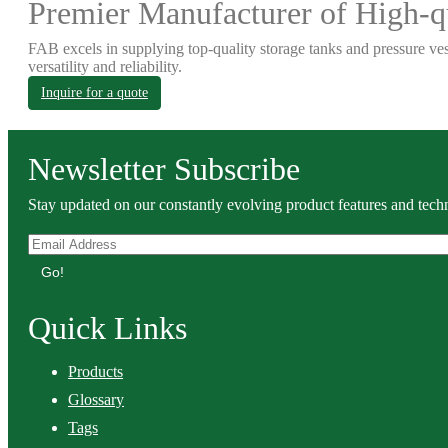
Premier Manufacturer of High-qu
FAB excels in supplying top-quality storage tanks and pressure ves
versatility and reliability.
Inquire for a quote
Newsletter Subscribe
Stay updated on our constantly evolving product features and techn
Go!
Quick Links
Products
Glossary
Tags