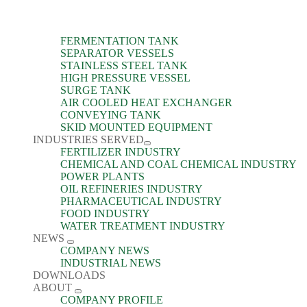
FERMENTATION TANK
SEPARATOR VESSELS
STAINLESS STEEL TANK
HIGH PRESSURE VESSEL
SURGE TANK
AIR COOLED HEAT EXCHANGER
CONVEYING TANK
SKID MOUNTED EQUIPMENT
INDUSTRIES SERVED
FERTILIZER INDUSTRY
CHEMICAL AND COAL CHEMICAL INDUSTRY
POWER PLANTS
OIL REFINERIES INDUSTRY
PHARMACEUTICAL INDUSTRY
FOOD INDUSTRY
WATER TREATMENT INDUSTRY
NEWS
COMPANY NEWS
INDUSTRIAL NEWS
DOWNLOADS
ABOUT
COMPANY PROFILE