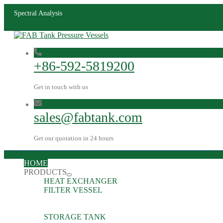
Spectral Analysis
+86-592-5819200
Get in touch with us
sales@fabtank.com
Get our quotation in 24 hours
HOME
PRODUCTS
HEAT EXCHANGER
FILTER VESSEL
STORAGE TANK