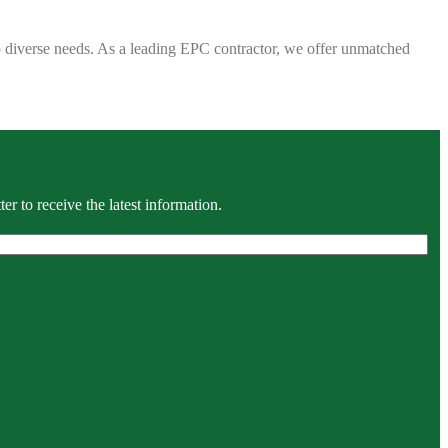
 to diverse needs. As a leading EPC contractor, we offer unmatched
r to receive the latest information.