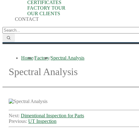
CERTIFICATES
FACTORY TOUR
OUR CLIENTS
CONTACT
Home
/
Factory
/
Spectral Analysis
Spectral Analysis
Next:
Dimentional Inspection for Parts
Previous:
UT Inspection