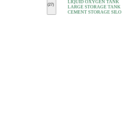
LIQUID OXYGEN TANK
(7)
(27)
LARGE STORAGE TANK
(5)
CEMENT STORAGE SILO
(2)
(16)
(15)
(9)
(7)
(7)
(7)
(4)
(4)