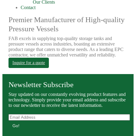
Our Clients
Contact
Premier Manufacturer of High-quality
Pressure Vessels
FAB excels in supplying top-quality storage tanks and
pressure vessels across industries, boasting an extensive
product range that caters to diverse needs. As a leading EPC
contractor, we offer unmatched versatility and reliability.
Inquire for a quote
Newsletter Subscribe
Stay updated on our constantly evolving product features and
technology. Simply provide your email address and subscribe
to our newsletter to receive the latest information.
Go!