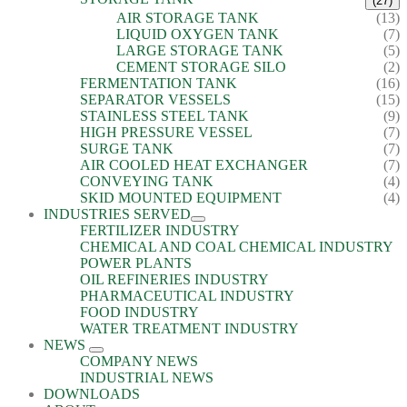
(27)
AIR STORAGE TANK
(13)
LIQUID OXYGEN TANK
(7)
LARGE STORAGE TANK
(5)
CEMENT STORAGE SILO
(2)
FERMENTATION TANK
(16)
SEPARATOR VESSELS
(15)
STAINLESS STEEL TANK
(9)
HIGH PRESSURE VESSEL
(7)
SURGE TANK
(7)
AIR COOLED HEAT EXCHANGER
(7)
CONVEYING TANK
(4)
SKID MOUNTED EQUIPMENT
(4)
INDUSTRIES SERVED
FERTILIZER INDUSTRY
CHEMICAL AND COAL CHEMICAL INDUSTRY
POWER PLANTS
OIL REFINERIES INDUSTRY
PHARMACEUTICAL INDUSTRY
FOOD INDUSTRY
WATER TREATMENT INDUSTRY
NEWS
COMPANY NEWS
INDUSTRIAL NEWS
DOWNLOADS