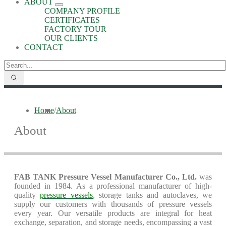
ABOUT
COMPANY PROFILE
CERTIFICATES
FACTORY TOUR
OUR CLIENTS
CONTACT
Home
/
About
About
FAB TANK Pressure Vessel Manufacturer Co., Ltd.
was
founded in 1984. As a professional manufacturer of high-
quality
pressure vessels
, storage tanks and autoclaves, we
supply our customers with thousands of pressure vessels
every year. Our versatile products are integral for heat
exchange, separation, and storage needs, encompassing a vast