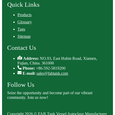
Quick Links
Products
Glossary
Tags
Sitemap
Contact Us
Address:
NO.93, East Hubin Road, Xiamen,
Fujian, China. 361000
Phone:
+86-592-5819200
E-mail:
sales@fabtank.com
Follow Us
Seize the opportunity and become part of our vibrant
community. Join us now!
Copyright 2026 © FAB Tank Vessel Autoclave Manufacturer