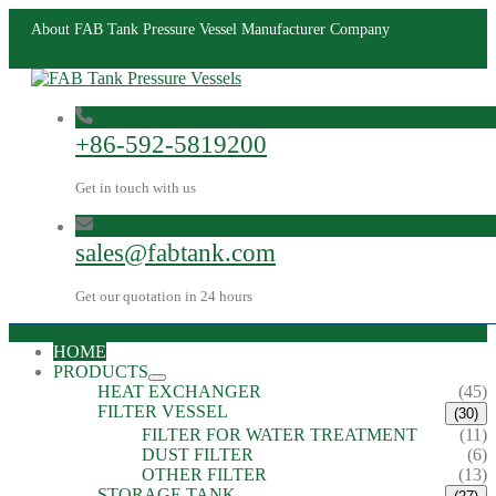
About FAB Tank Pressure Vessel Manufacturer Company
+86-592-5819200
Get in touch with us
sales@fabtank.com
Get our quotation in 24 hours
HOME
PRODUCTS
HEAT EXCHANGER
(45)
FILTER VESSEL
(30)
FILTER FOR WATER TREATMENT
(11)
DUST FILTER
(6)
OTHER FILTER
(13)
STORAGE TANK