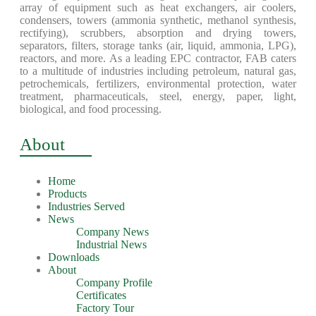
array of equipment such as heat exchangers, air coolers,
condensers, towers (ammonia synthetic, methanol synthesis,
rectifying), scrubbers, absorption and drying towers,
separators, filters, storage tanks (air, liquid, ammonia, LPG),
reactors, and more. As a leading EPC contractor, FAB caters
to a multitude of industries including petroleum, natural gas,
petrochemicals, fertilizers, environmental protection, water
treatment, pharmaceuticals, steel, energy, paper, light,
biological, and food processing.
About
Home
Products
Industries Served
News
Company News
Industrial News
Downloads
About
Company Profile
Certificates
Factory Tour