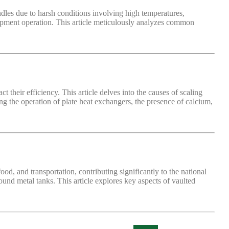
ndles due to harsh conditions involving high temperatures,
uipment operation. This article meticulously analyzes common
ct their efficiency. This article delves into the causes of scaling
 the operation of plate heat exchangers, the presence of calcium,
food, and transportation, contributing significantly to the national
und metal tanks. This article explores key aspects of vaulted