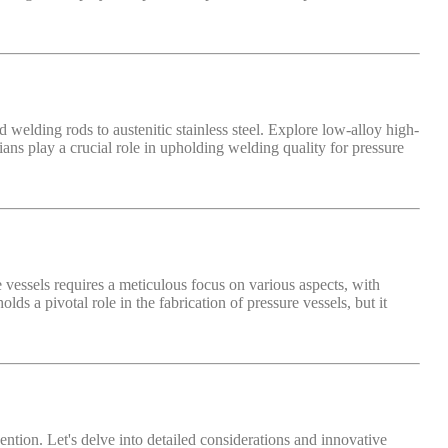
 welding rods to austenitic stainless steel. Explore low-alloy high-
cians play a crucial role in upholding welding quality for pressure
re vessels requires a meticulous focus on various aspects, with
s a pivotal role in the fabrication of pressure vessels, but it
ention. Let's delve into detailed considerations and innovative