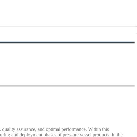
, quality assurance, and optimal performance. Within this
turing and deployment phases of pressure vessel products. In the