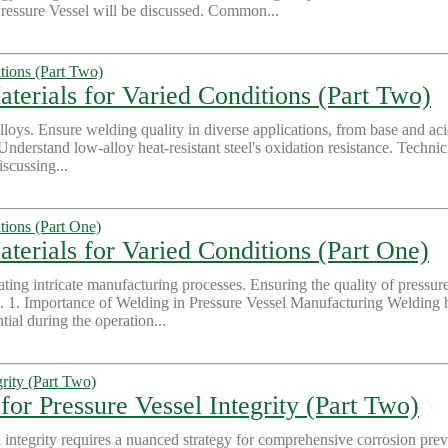
essure Vessel will be discussed. Common...
aterials for Varied Conditions (Part Two)
oys. Ensure welding quality in diverse applications, from base and acid
 Understand low-alloy heat-resistant steel's oxidation resistance. Techni
iscussing...
terials for Varied Conditions (Part One)
itating intricate manufacturing processes. Ensuring the quality of pressu
. 1. Importance of Welding in Pressure Vessel Manufacturing Welding hold
ial during the operation...
for Pressure Vessel Integrity (Part Two)
al integrity requires a nuanced strategy for comprehensive corrosion prev