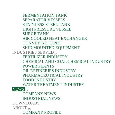
FERMENTATION TANK
SEPARATOR VESSELS
STAINLESS STEEL TANK
HIGH PRESSURE VESSEL
SURGE TANK
AIR COOLED HEAT EXCHANGER
CONVEYING TANK
SKID MOUNTED EQUIPMENT
INDUSTRIES SERVED
FERTILIZER INDUSTRY
CHEMICAL AND COAL CHEMICAL INDUSTRY
POWER PLANTS
OIL REFINERIES INDUSTRY
PHARMACEUTICAL INDUSTRY
FOOD INDUSTRY
WATER TREATMENT INDUSTRY
NEWS
COMPANY NEWS
INDUSTRIAL NEWS
DOWNLOADS
ABOUT
COMPANY PROFILE