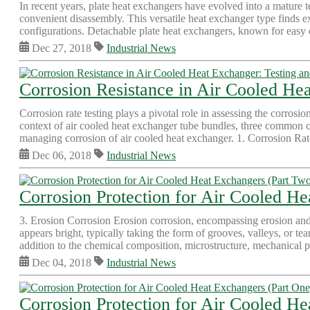
In recent years, plate heat exchangers have evolved into a mature t
convenient disassembly. This versatile heat exchanger type finds e
configurations. Detachable plate heat exchangers, known for easy d
Dec 27, 2018
Industrial News
Corrosion Resistance in Air Cooled Hea
Corrosion rate testing plays a pivotal role in assessing the corrosio
context of air cooled heat exchanger tube bundles, three common co
managing corrosion of air cooled heat exchanger. 1. Corrosion Rate
Dec 06, 2018
Industrial News
Corrosion Protection for Air Cooled H
3. Erosion Corrosion Erosion corrosion, encompassing erosion and 
appears bright, typically taking the form of grooves, valleys, or te
addition to the chemical composition, microstructure, mechanical pr
Dec 04, 2018
Industrial News
Corrosion Protection for Air Cooled He