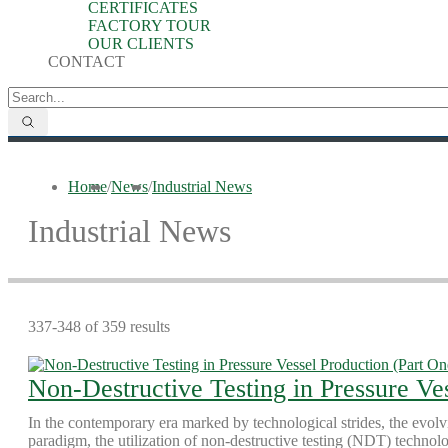
CERTIFICATES
FACTORY TOUR
OUR CLIENTS
CONTACT
Home
/
News
/
Industrial News
Industrial News
337-348 of 359 results
Non-Destructive Testing in Pressure Ve
In the contemporary era marked by technological strides, the evolv
paradigm, the utilization of non-destructive testing (NDT) technol