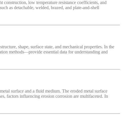
t construction, low temperature resistance coefficients, and
 such as detachable, welded, brazed, and plate-and-shell
 structure, shape, surface state, and mechanical properties. In the
ization methods—provide essential data for understanding and
 metal surface and a fluid medium. The eroded metal surface
es, factors influencing erosion corrosion are multifaceted. In