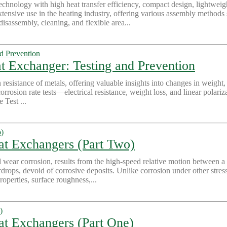
echnology with high heat transfer efficiency, compact design, lightweigh
xtensive use in the heating industry, offering various assembly methods
isassembly, cleaning, and flexible area...
t Exchanger: Testing and Prevention
n resistance of metals, offering valuable insights into changes in weight,
rrosion rate tests—electrical resistance, weight loss, and linear polar
 Test ...
eat Exchangers (Part Two)
wear corrosion, results from the high-speed relative motion between a
ardrops, devoid of corrosive deposits. Unlike corrosion under other stress
operties, surface roughness,...
at Exchangers (Part One)