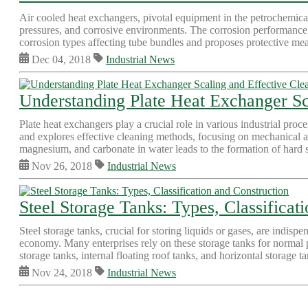
Air cooled heat exchangers, pivotal equipment in the petrochemical
pressures, and corrosive environments. The corrosion performance o
corrosion types affecting tube bundles and proposes protective mea
Dec 04, 2018
Industrial News
Understanding Plate Heat Exchanger Sc
Plate heat exchangers play a crucial role in various industrial proces
and explores effective cleaning methods, focusing on mechanical a
magnesium, and carbonate in water leads to the formation of hard sc
Nov 26, 2018
Industrial News
Steel Storage Tanks: Types, Classificat
Steel storage tanks, crucial for storing liquids or gases, are indispe
economy. Many enterprises rely on these storage tanks for normal p
storage tanks, internal floating roof tanks, and horizontal storage
Nov 24, 2018
Industrial News