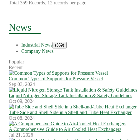
Total 359 Records, 12 records per page
News
Industrial News
(359)
Company News
Popular
Recent
Common Types of Supports for Pressure Vessel
Sep 03, 2024
Liquid Nitrogen Storage Tank Installation & Safety Guidelines
Oct 09, 2024
Tube Side and Shell Side in a Shell-and-Tube Heat Exchanger
Oct 08, 2024
A Comprehensive Guide to Air-Cooled Heat Exchangers
Jul 21, 2026