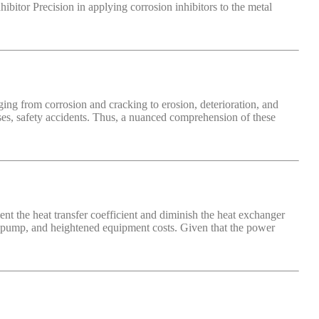
bitor Precision in applying corrosion inhibitors to the metal
ging from corrosion and cracking to erosion, deterioration, and
ases, safety accidents. Thus, a nuanced comprehension of these
nt the heat transfer coefficient and diminish the heat exchanger
ng pump, and heightened equipment costs. Given that the power