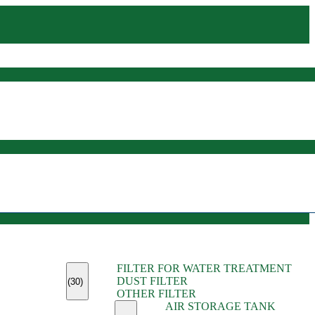
(45)
FILTER FOR WATER TREATMENT
(11)
DUST FILTER
(6)
(30)
OTHER FILTER
(13)
AIR STORAGE TANK
(13)