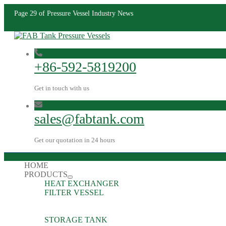
Page 29 of Pressure Vessel Industry News
+86-592-5819200
Get in touch with us
sales@fabtank.com
Get our quotation in 24 hours
HOME
PRODUCTS
HEAT EXCHANGER
FILTER VESSEL
STORAGE TANK