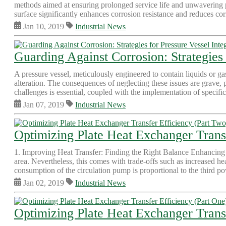
methods aimed at ensuring prolonged service life and unwavering pe
surface significantly enhances corrosion resistance and reduces corr
Jan 10, 2019
Industrial News
Guarding Against Corrosion: Strategies 
A pressure vessel, meticulously engineered to contain liquids or ga
alteration. The consequences of neglecting these issues are grave, 
challenges is essential, coupled with the implementation of specific 
Jan 07, 2019
Industrial News
Optimizing Plate Heat Exchanger Trans
1. Improving Heat Transfer: Finding the Right Balance Enhancing th
area. Nevertheless, this comes with trade-offs such as increased 
consumption of the circulation pump is proportional to the third po
Jan 02, 2019
Industrial News
Optimizing Plate Heat Exchanger Transf