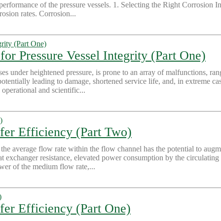
rformance of the pressure vessels. 1. Selecting the Right Corrosion Inhi
osion rates. Corrosion...
for Pressure Vessel Integrity (Part One)
ses under heightened pressure, is prone to an array of malfunctions, ran
potentially leading to damage, shortened service life, and, in extreme c
operational and scientific...
fer Efficiency (Part Two)
e average flow rate within the flow channel has the potential to augme
heat exchanger resistance, elevated power consumption by the circulati
wer of the medium flow rate,...
er Efficiency (Part One)