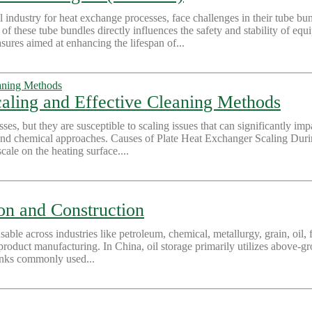
 industry for heat exchange processes, face challenges in their tube bu
f these tube bundles directly influences the safety and stability of eq
sures aimed at enhancing the lifespan of...
aling and Effective Cleaning Methods
ses, but they are susceptible to scaling issues that can significantly impa
nd chemical approaches. Causes of Plate Heat Exchanger Scaling During
ale on the heating surface....
ion and Construction
nsable across industries like petroleum, chemical, metallurgy, grain, oil, 
roduct manufacturing. In China, oil storage primarily utilizes above-gro
 tanks commonly used...