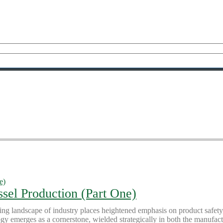
ssel Production (Part One)
ing landscape of industry places heightened emphasis on product safety
ogy emerges as a cornerstone, wielded strategically in both the manufac