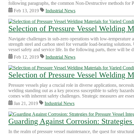
following paragraphs, the common Non-Destructive methods for Pr
Feb 13, 2019
Industrial News
Selection of Pressure Vessel Welding M
Navigate challenges in sub-zero operations with low-temperature all
strength steel and carbon steel for versatile load-bearing solutions.
vessel safety and service life. In the following parts, there will be d
Feb 12, 2019
Industrial News
Selection of Pressure Vessel Welding Ma
Pressure vessels play a crucial role in diverse applications, necess
welding standing out as a key process susceptible to safety hazards
comes with inherent safety challenges. Strategic measures are essent
Jan 21, 2019
Industrial News
Guarding Against Corrosion: Strategies 
In the realm of pressure vessel maintenance, the quest for structur