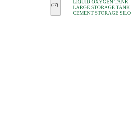
LIQUID OXYGEN TANK
(7)
(27)
LARGE STORAGE TANK
(5)
CEMENT STORAGE SILO
(2)
(16)
(15)
(9)
(7)
(7)
(7)
(4)
(4)