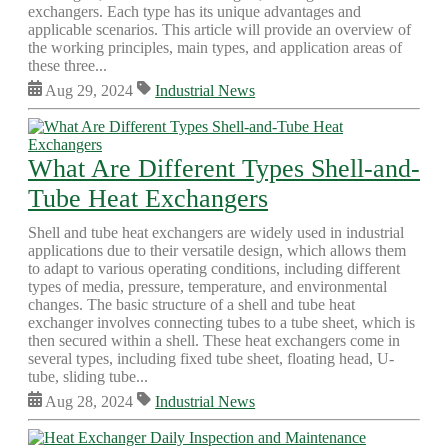
exchangers. Each type has its unique advantages and
applicable scenarios. This article will provide an overview of
the working principles, main types, and application areas of
these three...
Aug 29, 2024
Industrial News
What Are Different Types Shell-and-
Tube Heat Exchangers
Shell and tube heat exchangers are widely used in industrial
applications due to their versatile design, which allows them
to adapt to various operating conditions, including different
types of media, pressure, temperature, and environmental
changes. The basic structure of a shell and tube heat
exchanger involves connecting tubes to a tube sheet, which is
then secured within a shell. These heat exchangers come in
several types, including fixed tube sheet, floating head, U-
tube, sliding tube...
Aug 28, 2024
Industrial News