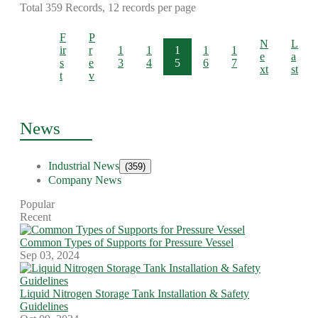
Total 359 Records, 12 records per page
F
P
N
L
ir
r
1
1
1
1
1
e
a
s
e
3
4
5
6
7
xt
st
t
v
News
Industrial News
(359)
Company News
Popular
Recent
Common Types of Supports for Pressure Vessel
Sep 03, 2024
Liquid Nitrogen Storage Tank Installation & Safety
Guidelines