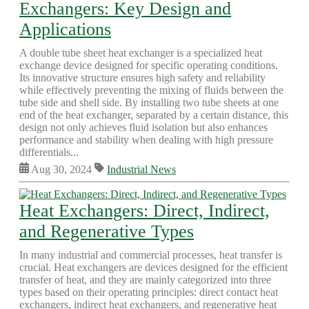
Exchangers: Key Design and
Applications
A double tube sheet heat exchanger is a specialized heat
exchange device designed for specific operating conditions.
Its innovative structure ensures high safety and reliability
while effectively preventing the mixing of fluids between the
tube side and shell side. By installing two tube sheets at one
end of the heat exchanger, separated by a certain distance, this
design not only achieves fluid isolation but also enhances
performance and stability when dealing with high pressure
differentials...
Aug 30, 2024
Industrial News
Heat Exchangers: Direct, Indirect,
and Regenerative Types
In many industrial and commercial processes, heat transfer is
crucial. Heat exchangers are devices designed for the efficient
transfer of heat, and they are mainly categorized into three
types based on their operating principles: direct contact heat
exchangers, indirect heat exchangers, and regenerative heat