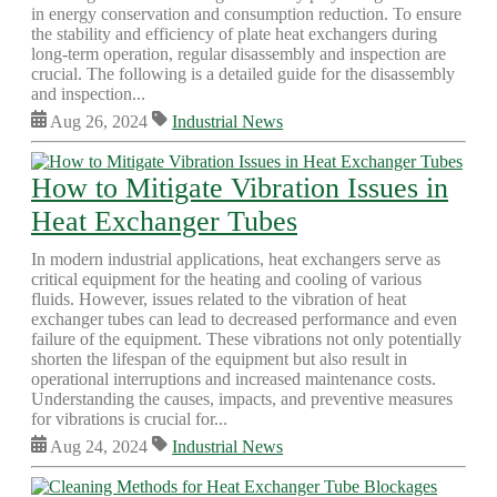
in energy conservation and consumption reduction. To ensure
the stability and efficiency of plate heat exchangers during
long-term operation, regular disassembly and inspection are
crucial. The following is a detailed guide for the disassembly
and inspection...
Aug 26, 2024
Industrial News
How to Mitigate Vibration Issues in
Heat Exchanger Tubes
In modern industrial applications, heat exchangers serve as
critical equipment for the heating and cooling of various
fluids. However, issues related to the vibration of heat
exchanger tubes can lead to decreased performance and even
failure of the equipment. These vibrations not only potentially
shorten the lifespan of the equipment but also result in
operational interruptions and increased maintenance costs.
Understanding the causes, impacts, and preventive measures
for vibrations is crucial for...
Aug 24, 2024
Industrial News