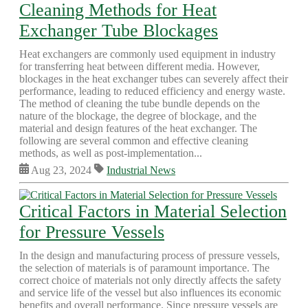
Cleaning Methods for Heat
Exchanger Tube Blockages
Heat exchangers are commonly used equipment in industry
for transferring heat between different media. However,
blockages in the heat exchanger tubes can severely affect their
performance, leading to reduced efficiency and energy waste.
The method of cleaning the tube bundle depends on the
nature of the blockage, the degree of blockage, and the
material and design features of the heat exchanger. The
following are several common and effective cleaning
methods, as well as post-implementation...
Aug 23, 2024
Industrial News
Critical Factors in Material Selection
for Pressure Vessels
In the design and manufacturing process of pressure vessels,
the selection of materials is of paramount importance. The
correct choice of materials not only directly affects the safety
and service life of the vessel but also influences its economic
benefits and overall performance. Since pressure vessels are