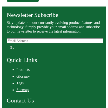
Newsletter Subscribe
Stay updated on our constantly evolving product features and
technology. Simply provide your email address and subscribe
to our newsletter to receive the latest information.
Go!
Quick Links
Products
Glossary
Tags
Sitemap
Contact Us