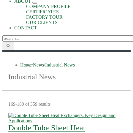
ABOUT
COMPANY PROFILE
CERTIFICATES
FACTORY TOUR
OUR CLIENTS
CONTACT
Home
/
News
/
Industrial News
Industrial News
169-180 of 359 results
Double Tube Sheet Heat