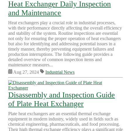
Heat Exchanger Daily Inspection
and Maintenance
Heat exchangers play a crucial role in industrial processes,
with their performance directly affecting the overall efficiency
and stability of the system. Routine inspections are essential
not only for ensuring the proper operation of heat exchangers
but also for identifying and addressing potential issues in a
timely manner, thereby preventing equipment failures and
production interruptions. The following guide provides a
detailed overview of common inspection items and
maintenance measures...
Aug 27, 2024
Industrial News
Disassembly and Inspection Guide
of Plate Heat Exchanger
Plate heat exchangers are an essential thermal exchange
equipment in modern industry, widely used in fields such as
chemical engineering, pharmaceuticals, and food processing.
Their high thermal exchange efficiency plays a significant role