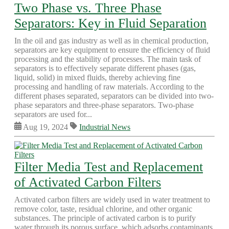
Two Phase vs. Three Phase
Separators: Key in Fluid Separation
In the oil and gas industry as well as in chemical production,
separators are key equipment to ensure the efficiency of fluid
processing and the stability of processes. The main task of
separators is to effectively separate different phases (gas,
liquid, solid) in mixed fluids, thereby achieving fine
processing and handling of raw materials. According to the
different phases separated, separators can be divided into two-
phase separators and three-phase separators. Two-phase
separators are used for...
Aug 19, 2024
Industrial News
Filter Media Test and Replacement
of Activated Carbon Filters
Activated carbon filters are widely used in water treatment to
remove color, taste, residual chlorine, and other organic
substances. The principle of activated carbon is to purify
water through its porous surface, which adsorbs contaminants.