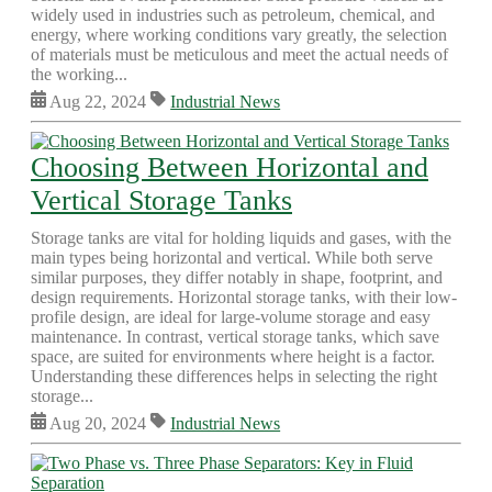
widely used in industries such as petroleum, chemical, and
energy, where working conditions vary greatly, the selection
of materials must be meticulous and meet the actual needs of
the working...
Aug 22, 2024
Industrial News
Choosing Between Horizontal and
Vertical Storage Tanks
Storage tanks are vital for holding liquids and gases, with the
main types being horizontal and vertical. While both serve
similar purposes, they differ notably in shape, footprint, and
design requirements. Horizontal storage tanks, with their low-
profile design, are ideal for large-volume storage and easy
maintenance. In contrast, vertical storage tanks, which save
space, are suited for environments where height is a factor.
Understanding these differences helps in selecting the right
storage...
Aug 20, 2024
Industrial News