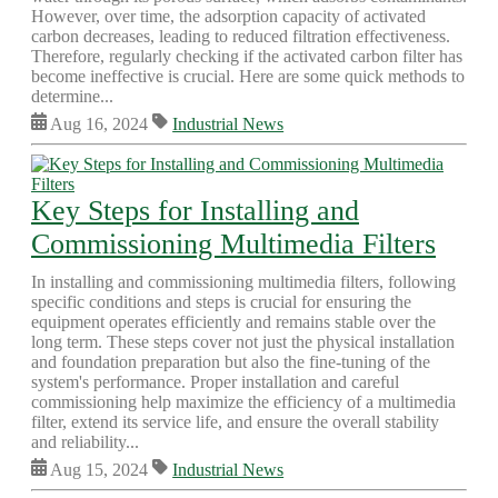
However, over time, the adsorption capacity of activated
carbon decreases, leading to reduced filtration effectiveness.
Therefore, regularly checking if the activated carbon filter has
become ineffective is crucial. Here are some quick methods to
determine...
Aug 16, 2024
Industrial News
Key Steps for Installing and
Commissioning Multimedia Filters
In installing and commissioning multimedia filters, following
specific conditions and steps is crucial for ensuring the
equipment operates efficiently and remains stable over the
long term. These steps cover not just the physical installation
and foundation preparation but also the fine-tuning of the
system's performance. Proper installation and careful
commissioning help maximize the efficiency of a multimedia
filter, extend its service life, and ensure the overall stability
and reliability...
Aug 15, 2024
Industrial News