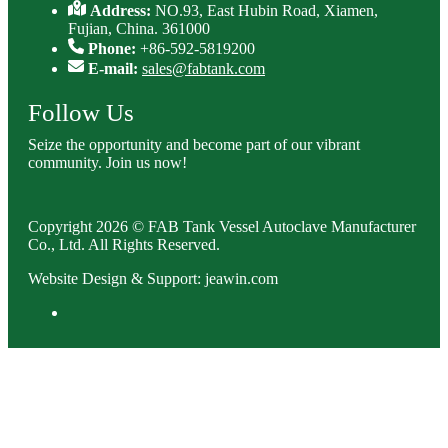
Address:
NO.93, East Hubin Road, Xiamen,
Fujian, China. 361000
Phone:
+86-592-5819200
E-mail:
sales@fabtank.com
Follow Us
Seize the opportunity and become part of our vibrant
community. Join us now!
Copyright 2026 © FAB Tank Vessel Autoclave Manufacturer
Co., Ltd. All Rights Reserved.
Website Design & Support: jeawin.com