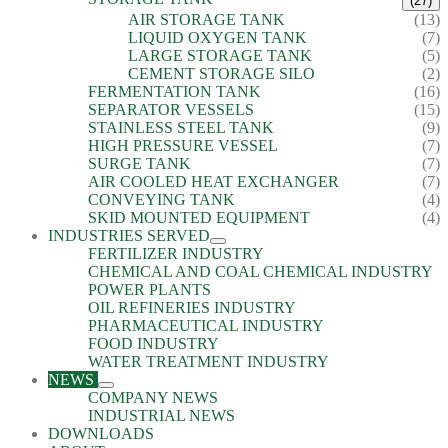
(27)
AIR STORAGE TANK
(13)
LIQUID OXYGEN TANK
(7)
LARGE STORAGE TANK
(5)
CEMENT STORAGE SILO
(2)
FERMENTATION TANK
(16)
SEPARATOR VESSELS
(15)
STAINLESS STEEL TANK
(9)
HIGH PRESSURE VESSEL
(7)
SURGE TANK
(7)
AIR COOLED HEAT EXCHANGER
(7)
CONVEYING TANK
(4)
SKID MOUNTED EQUIPMENT
(4)
INDUSTRIES SERVED
FERTILIZER INDUSTRY
CHEMICAL AND COAL CHEMICAL INDUSTRY
POWER PLANTS
OIL REFINERIES INDUSTRY
PHARMACEUTICAL INDUSTRY
FOOD INDUSTRY
WATER TREATMENT INDUSTRY
NEWS
COMPANY NEWS
INDUSTRIAL NEWS
DOWNLOADS