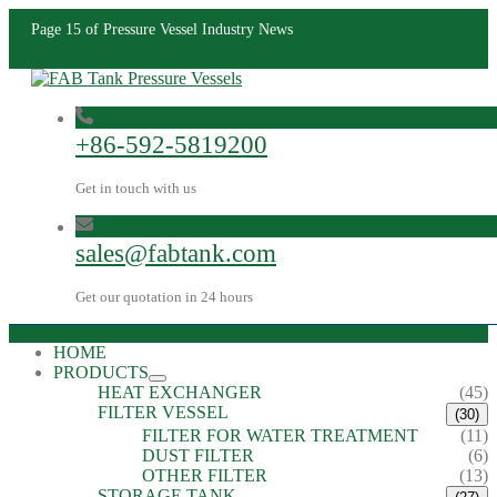
Page 15 of Pressure Vessel Industry News
+86-592-5819200
Get in touch with us
sales@fabtank.com
Get our quotation in 24 hours
HOME
PRODUCTS
HEAT EXCHANGER
(45)
FILTER VESSEL
(30)
FILTER FOR WATER TREATMENT
(11)
DUST FILTER
(6)
OTHER FILTER
(13)
STORAGE TANK