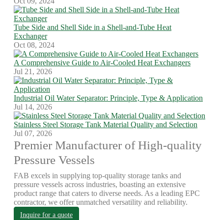
Oct 09, 2024
Tube Side and Shell Side in a Shell-and-Tube Heat
Exchanger
Oct 08, 2024
A Comprehensive Guide to Air-Cooled Heat Exchangers
Jul 21, 2026
Industrial Oil Water Separator: Principle, Type & Application
Jul 14, 2026
Stainless Steel Storage Tank Material Quality and Selection
Jul 07, 2026
Premier Manufacturer of High-quality
Pressure Vessels
FAB excels in supplying top-quality storage tanks and
pressure vessels across industries, boasting an extensive
product range that caters to diverse needs. As a leading EPC
contractor, we offer unmatched versatility and reliability.
Inquire for a quote