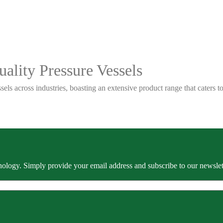
ality Pressure Vessels
sels across industries, boasting an extensive product range that caters
ology. Simply provide your email address and subscribe to our newslette