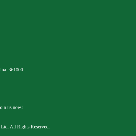
ina. 361000
Join us now!
Ltd. All Rights Reserved.