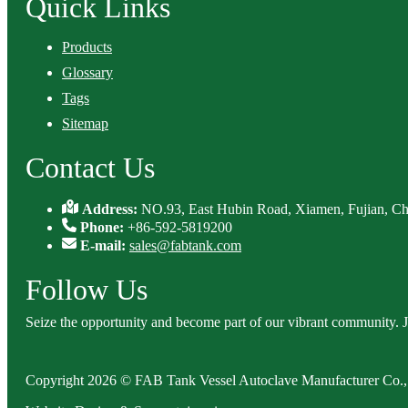
Quick Links
Products
Glossary
Tags
Sitemap
Contact Us
Address:
NO.93, East Hubin Road, Xiamen, Fujian, Ch
Phone:
+86-592-5819200
E-mail:
sales@fabtank.com
Follow Us
Seize the opportunity and become part of our vibrant community. 
Copyright 2026 © FAB Tank Vessel Autoclave Manufacturer Co., 