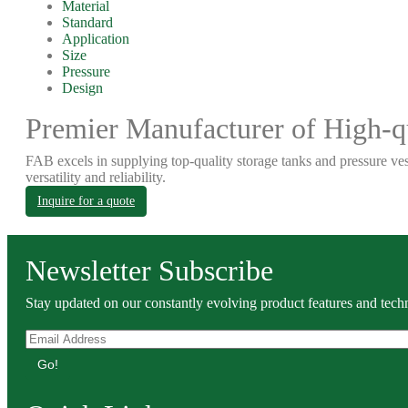
Material
Standard
Application
Size
Pressure
Design
Premier Manufacturer of High-qu
FAB excels in supplying top-quality storage tanks and pressure ves
versatility and reliability.
Inquire for a quote
Newsletter Subscribe
Stay updated on our constantly evolving product features and techn
Go!