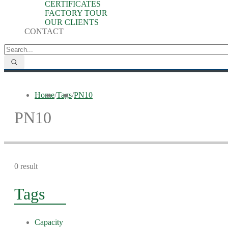
CERTIFICATES
FACTORY TOUR
OUR CLIENTS
CONTACT
Home
/
Tags
/
PN10
PN10
0 result
Tags
Capacity