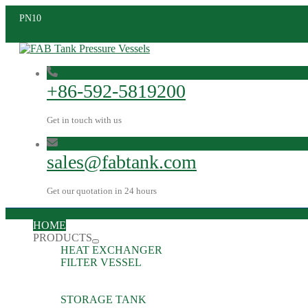
PN10
+86-592-5819200
Get in touch with us
sales@fabtank.com
Get our quotation in 24 hours
HOME
PRODUCTS
HEAT EXCHANGER
FILTER VESSEL
STORAGE TANK