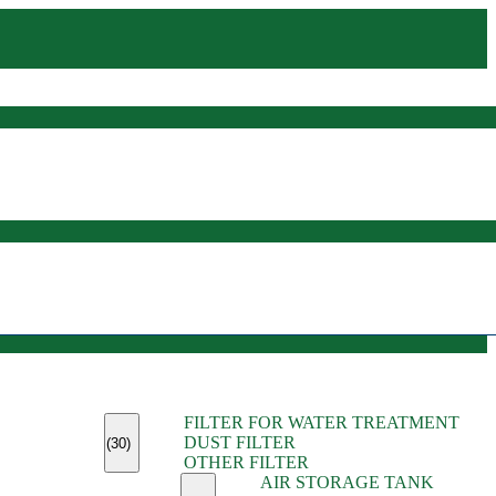
(45)
FILTER FOR WATER TREATMENT
(11)
DUST FILTER
(6)
(30)
OTHER FILTER
(13)
AIR STORAGE TANK
(13)