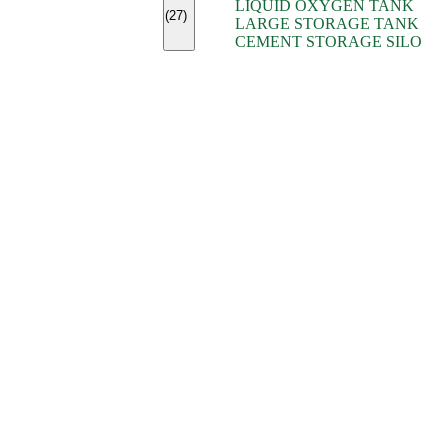
LIQUID OXYGEN TANK
(7)
(27)
LARGE STORAGE TANK
(5)
CEMENT STORAGE SILO
(2)
(16)
(15)
(9)
(7)
(7)
(7)
(4)
(4)