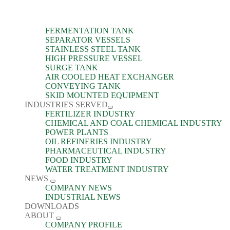
FERMENTATION TANK
SEPARATOR VESSELS
STAINLESS STEEL TANK
HIGH PRESSURE VESSEL
SURGE TANK
AIR COOLED HEAT EXCHANGER
CONVEYING TANK
SKID MOUNTED EQUIPMENT
INDUSTRIES SERVED
FERTILIZER INDUSTRY
CHEMICAL AND COAL CHEMICAL INDUSTRY
POWER PLANTS
OIL REFINERIES INDUSTRY
PHARMACEUTICAL INDUSTRY
FOOD INDUSTRY
WATER TREATMENT INDUSTRY
NEWS
COMPANY NEWS
INDUSTRIAL NEWS
DOWNLOADS
ABOUT
COMPANY PROFILE