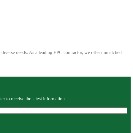
 to diverse needs. As a leading EPC contractor, we offer unmatched
r to receive the latest information.