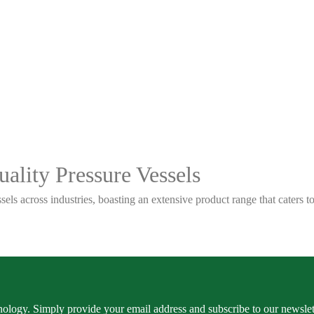
ality Pressure Vessels
sels across industries, boasting an extensive product range that caters
ology. Simply provide your email address and subscribe to our newslette