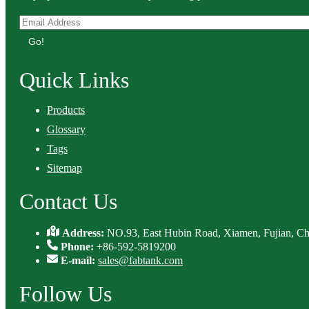
Go!
Quick Links
Products
Glossary
Tags
Sitemap
Contact Us
Address:
NO.93, East Hubin Road, Xiamen, Fujian, Ch
Phone:
+86-592-5819200
E-mail:
sales@fabtank.com
Follow Us