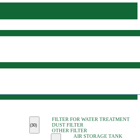
(45)
FILTER FOR WATER TREATMENT
(11)
DUST FILTER
(6)
(30)
OTHER FILTER
(13)
AIR STORAGE TANK
(13)