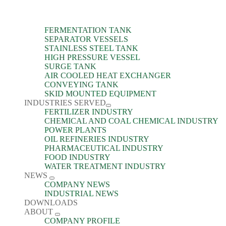
FERMENTATION TANK
SEPARATOR VESSELS
STAINLESS STEEL TANK
HIGH PRESSURE VESSEL
SURGE TANK
AIR COOLED HEAT EXCHANGER
CONVEYING TANK
SKID MOUNTED EQUIPMENT
INDUSTRIES SERVED
FERTILIZER INDUSTRY
CHEMICAL AND COAL CHEMICAL INDUSTRY
POWER PLANTS
OIL REFINERIES INDUSTRY
PHARMACEUTICAL INDUSTRY
FOOD INDUSTRY
WATER TREATMENT INDUSTRY
NEWS
COMPANY NEWS
INDUSTRIAL NEWS
DOWNLOADS
ABOUT
COMPANY PROFILE