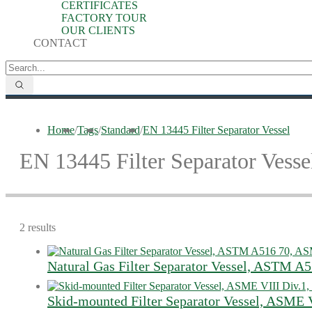
CERTIFICATES
FACTORY TOUR
OUR CLIENTS
CONTACT
Home
/
Tags
/
Standard
/
EN 13445 Filter Separator Vessel
EN 13445 Filter Separator Vesse
2 results
Natural Gas Filter Separator Vessel, ASTM A
Skid-mounted Filter Separator Vessel, ASME V