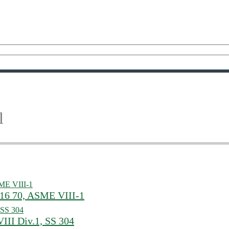
l
516 70, ASME VIII-1
III Div.1, SS 304