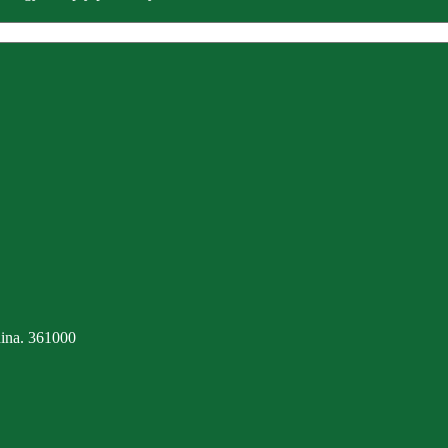
ina. 361000