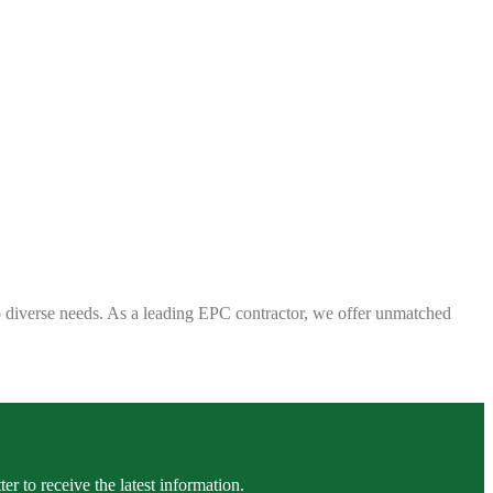
 to diverse needs. As a leading EPC contractor, we offer unmatched
r to receive the latest information.