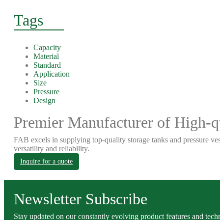
Tags
Capacity
Material
Standard
Application
Size
Pressure
Design
Premier Manufacturer of High-qu
FAB excels in supplying top-quality storage tanks and pressure ves
versatility and reliability.
Inquire for a quote
Newsletter Subscribe
Stay updated on our constantly evolving product features and techn