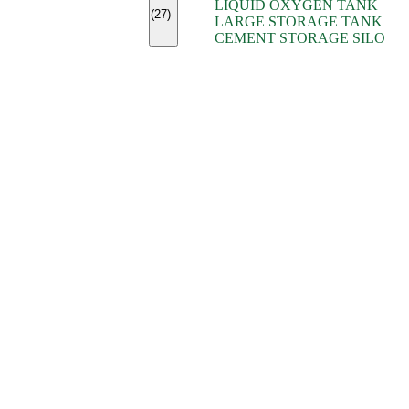
LIQUID OXYGEN TANK
(7)
(27)
LARGE STORAGE TANK
(5)
CEMENT STORAGE SILO
(2)
(16)
(15)
(9)
(7)
(7)
(7)
(4)
(4)