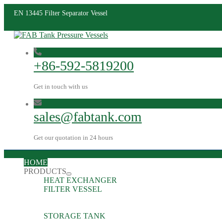
EN 13445 Filter Separator Vessel
+86-592-5819200
Get in touch with us
sales@fabtank.com
Get our quotation in 24 hours
HOME
PRODUCTS
HEAT EXCHANGER
FILTER VESSEL
STORAGE TANK