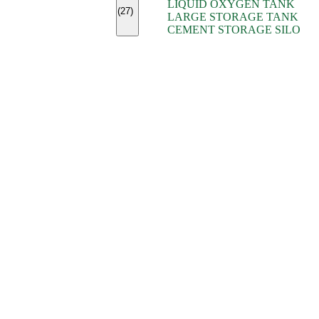
LIQUID OXYGEN TANK
(7)
(27)
LARGE STORAGE TANK
(5)
CEMENT STORAGE SILO
(2)
(16)
(15)
(9)
(7)
(7)
(7)
(4)
(4)