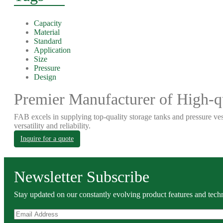
Capacity
Material
Standard
Application
Size
Pressure
Design
Premier Manufacturer of High-qu
FAB excels in supplying top-quality storage tanks and pressure ves
versatility and reliability.
Inquire for a quote
Newsletter Subscribe
Stay updated on our constantly evolving product features and techn