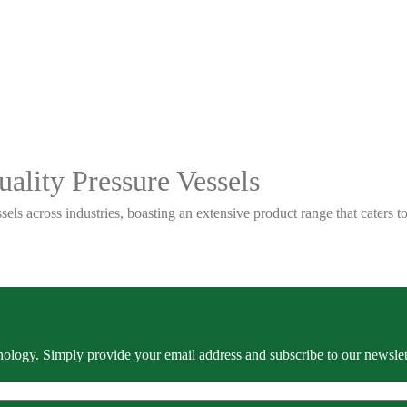
ality Pressure Vessels
sels across industries, boasting an extensive product range that caters
ology. Simply provide your email address and subscribe to our newslette