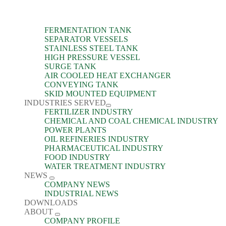
FERMENTATION TANK
SEPARATOR VESSELS
STAINLESS STEEL TANK
HIGH PRESSURE VESSEL
SURGE TANK
AIR COOLED HEAT EXCHANGER
CONVEYING TANK
SKID MOUNTED EQUIPMENT
INDUSTRIES SERVED
FERTILIZER INDUSTRY
CHEMICAL AND COAL CHEMICAL INDUSTRY
POWER PLANTS
OIL REFINERIES INDUSTRY
PHARMACEUTICAL INDUSTRY
FOOD INDUSTRY
WATER TREATMENT INDUSTRY
NEWS
COMPANY NEWS
INDUSTRIAL NEWS
DOWNLOADS
ABOUT
COMPANY PROFILE