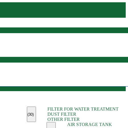
(45)
FILTER FOR WATER TREATMENT
(11)
DUST FILTER
(6)
(30)
OTHER FILTER
(13)
AIR STORAGE TANK
(13)