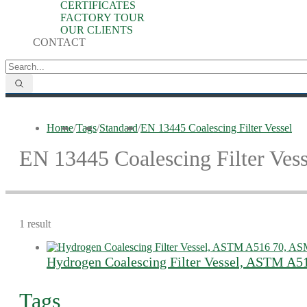
CERTIFICATES
FACTORY TOUR
OUR CLIENTS
CONTACT
Home
/
Tags
/
Standard
/
EN 13445 Coalescing Filter Vessel
EN 13445 Coalescing Filter Vess
1 result
Hydrogen Coalescing Filter Vessel, ASTM A5
Tags