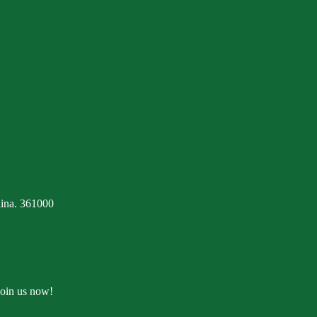
ina. 361000
Join us now!