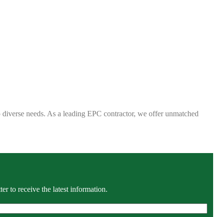
 to diverse needs. As a leading EPC contractor, we offer unmatched
r to receive the latest information.