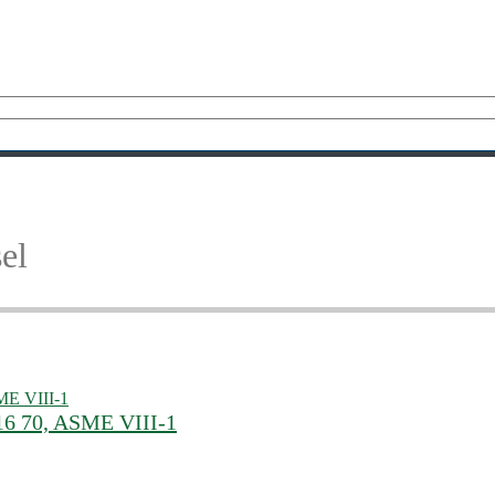
el
16 70, ASME VIII-1