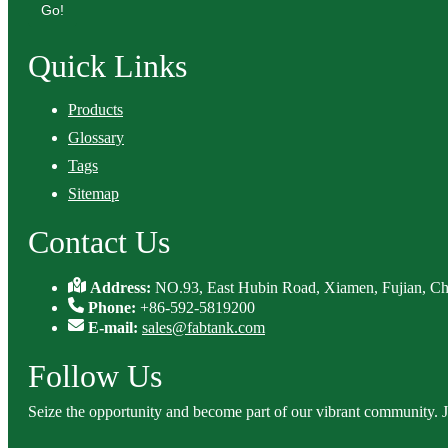
Go!
Quick Links
Products
Glossary
Tags
Sitemap
Contact Us
Address:
NO.93, East Hubin Road, Xiamen, Fujian, Ch
Phone:
+86-592-5819200
E-mail:
sales@fabtank.com
Follow Us
Seize the opportunity and become part of our vibrant community. 