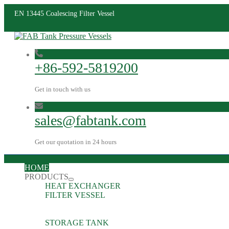
EN 13445 Coalescing Filter Vessel
+86-592-5819200
Get in touch with us
sales@fabtank.com
Get our quotation in 24 hours
HOME
PRODUCTS
HEAT EXCHANGER
FILTER VESSEL
STORAGE TANK