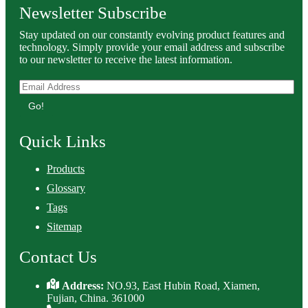
Newsletter Subscribe
Stay updated on our constantly evolving product features and
technology. Simply provide your email address and subscribe
to our newsletter to receive the latest information.
Go!
Quick Links
Products
Glossary
Tags
Sitemap
Contact Us
Address:
NO.93, East Hubin Road, Xiamen,
Fujian, China. 361000