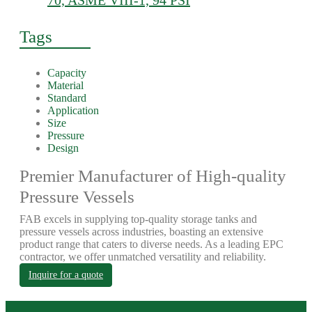
70, ASME VIII-1, 94 PSI
Tags
Capacity
Material
Standard
Application
Size
Pressure
Design
Premier Manufacturer of High-quality
Pressure Vessels
FAB excels in supplying top-quality storage tanks and
pressure vessels across industries, boasting an extensive
product range that caters to diverse needs. As a leading EPC
contractor, we offer unmatched versatility and reliability.
Inquire for a quote