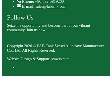
Phone:
+86-592-5819200
E-mail:
sales@fabtank.com
Follow Us
Seize the opportunity and become part of our vibrant
community. Join us now!
Copyright 2026 © FAB Tank Vessel Autoclave Manufacturer
Co., Ltd. All Rights Reserved.
Website Design & Support: jeawin.com