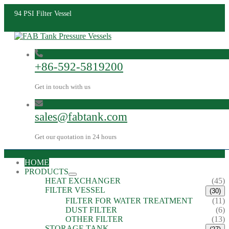
94 PSI Filter Vessel
+86-592-5819200
Get in touch with us
sales@fabtank.com
Get our quotation in 24 hours
HOME
PRODUCTS
HEAT EXCHANGER
(45)
FILTER VESSEL
(30)
FILTER FOR WATER TREATMENT
(11)
DUST FILTER
(6)
OTHER FILTER
(13)
STORAGE TANK