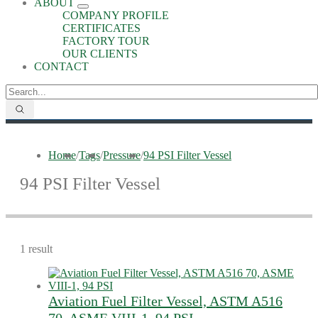
ABOUT
COMPANY PROFILE
CERTIFICATES
FACTORY TOUR
OUR CLIENTS
CONTACT
Home
/
Tags
/
Pressure
/
94 PSI Filter Vessel
94 PSI Filter Vessel
1 result
Aviation Fuel Filter Vessel, ASTM A516