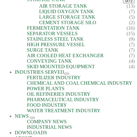
(27)
AIR STORAGE TANK
(13)
LIQUID OXYGEN TANK
(7)
LARGE STORAGE TANK
(5)
CEMENT STORAGE SILO
(2)
FERMENTATION TANK
(16)
SEPARATOR VESSELS
(15)
STAINLESS STEEL TANK
(9)
HIGH PRESSURE VESSEL
(7)
SURGE TANK
(7)
AIR COOLED HEAT EXCHANGER
(7)
CONVEYING TANK
(4)
SKID MOUNTED EQUIPMENT
(4)
INDUSTRIES SERVED
FERTILIZER INDUSTRY
CHEMICAL AND COAL CHEMICAL INDUSTRY
POWER PLANTS
OIL REFINERIES INDUSTRY
PHARMACEUTICAL INDUSTRY
FOOD INDUSTRY
WATER TREATMENT INDUSTRY
NEWS
COMPANY NEWS
INDUSTRIAL NEWS
DOWNLOADS