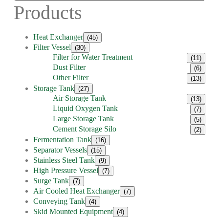
Products
Heat Exchanger
(45)
Filter Vessel
(30)
Filter for Water Treatment
(11)
Dust Filter
(6)
Other Filter
(13)
Storage Tank
(27)
Air Storage Tank
(13)
Liquid Oxygen Tank
(7)
Large Storage Tank
(5)
Cement Storage Silo
(2)
Fermentation Tank
(16)
Separator Vessels
(15)
Stainless Steel Tank
(9)
High Pressure Vessel
(7)
Surge Tank
(7)
Air Cooled Heat Exchanger
(7)
Conveying Tank
(4)
Skid Mounted Equipment
(4)