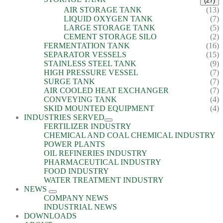
(27)
AIR STORAGE TANK
(13)
LIQUID OXYGEN TANK
(7)
LARGE STORAGE TANK
(5)
CEMENT STORAGE SILO
(2)
FERMENTATION TANK
(16)
SEPARATOR VESSELS
(15)
STAINLESS STEEL TANK
(9)
HIGH PRESSURE VESSEL
(7)
SURGE TANK
(7)
AIR COOLED HEAT EXCHANGER
(7)
CONVEYING TANK
(4)
SKID MOUNTED EQUIPMENT
(4)
INDUSTRIES SERVED
FERTILIZER INDUSTRY
CHEMICAL AND COAL CHEMICAL INDUSTRY
POWER PLANTS
OIL REFINERIES INDUSTRY
PHARMACEUTICAL INDUSTRY
FOOD INDUSTRY
WATER TREATMENT INDUSTRY
NEWS
COMPANY NEWS
INDUSTRIAL NEWS
DOWNLOADS