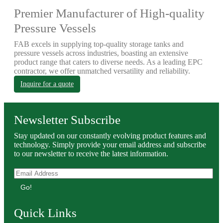
Premier Manufacturer of High-quality
Pressure Vessels
FAB excels in supplying top-quality storage tanks and
pressure vessels across industries, boasting an extensive
product range that caters to diverse needs. As a leading EPC
contractor, we offer unmatched versatility and reliability.
Inquire for a quote
Newsletter Subscribe
Stay updated on our constantly evolving product features and
technology. Simply provide your email address and subscribe
to our newsletter to receive the latest information.
Go!
Quick Links