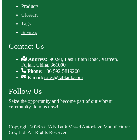
Products
Glossary
Tags
Sitemap
Contact Us
Address:
NO.93, East Hubin Road, Xiamen,
Fujian, China. 361000
Phone:
+86-592-5819200
E-mail:
sales@fabtank.com
Follow Us
Seize the opportunity and become part of our vibrant
community. Join us now!
Copyright 2026 © FAB Tank Vessel Autoclave Manufacturer
Co., Ltd. All Rights Reserved.