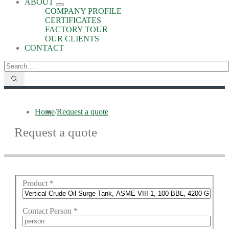
ABOUT
COMPANY PROFILE
CERTIFICATES
FACTORY TOUR
OUR CLIENTS
CONTACT
Home
/
Request a quote
Request a quote
Product
*
Contact Person
*