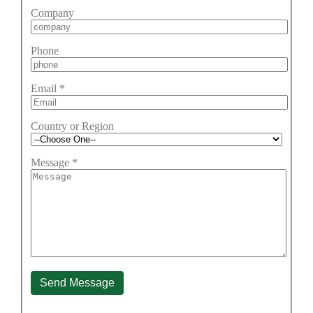
Company
Phone
Email
*
Country or Region
Message
*
Send Message