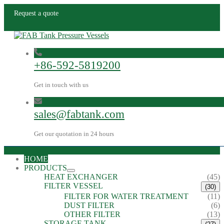
Request a quote
+86-592-5819200
Get in touch with us
sales@fabtank.com
Get our quotation in 24 hours
HOME
PRODUCTS
HEAT EXCHANGER
(45)
FILTER VESSEL
(30)
FILTER FOR WATER TREATMENT
(11)
DUST FILTER
(6)
OTHER FILTER
(13)
STORAGE TANK