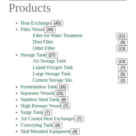
Products
Heat Exchanger
(45)
Filter Vessel
(30)
Filter for Water Treatment
(11)
Dust Filter
(6)
Other Filter
(13)
Storage Tank
(27)
Air Storage Tank
(13)
Liquid Oxygen Tank
(7)
Large Storage Tank
(5)
Cement Storage Silo
(2)
Fermentation Tank
(16)
Separator Vessels
(15)
Stainless Steel Tank
(9)
High Pressure Vessel
(7)
Surge Tank
(7)
Air Cooled Heat Exchanger
(7)
Conveying Tank
(4)
Skid Mounted Equipment
(4)