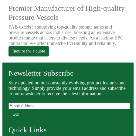
Premier Manufacturer of High-quality
Pressure Vessels
FAB excels in supplying top-quality storage tanks and
pressure vessels across industries, boasting an extensive
product range that caters to diverse needs. As a leading EPC
contractor, we offer unmatched versatility and reliability.
Inquire for a quote
Newsletter Subscribe
Stay updated on our constantly evolving product features and
technology. Simply provide your email address and subscribe
to our newsletter to receive the latest information.
Go!
Quick Links