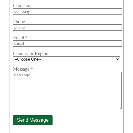
Company
Phone
Email
*
Country or Region
Message
*
Send Message