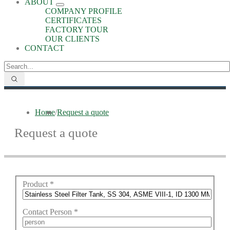
ABOUT
COMPANY PROFILE
CERTIFICATES
FACTORY TOUR
OUR CLIENTS
CONTACT
Home
/
Request a quote
Request a quote
Product
*
Contact Person
*