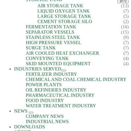
(27)
AIR STORAGE TANK
(13)
LIQUID OXYGEN TANK
(7)
LARGE STORAGE TANK
(5)
CEMENT STORAGE SILO
(2)
FERMENTATION TANK
(16)
SEPARATOR VESSELS
(15)
STAINLESS STEEL TANK
(9)
HIGH PRESSURE VESSEL
(7)
SURGE TANK
(7)
AIR COOLED HEAT EXCHANGER
(7)
CONVEYING TANK
(4)
SKID MOUNTED EQUIPMENT
(4)
INDUSTRIES SERVED
FERTILIZER INDUSTRY
CHEMICAL AND COAL CHEMICAL INDUSTRY
POWER PLANTS
OIL REFINERIES INDUSTRY
PHARMACEUTICAL INDUSTRY
FOOD INDUSTRY
WATER TREATMENT INDUSTRY
NEWS
COMPANY NEWS
INDUSTRIAL NEWS
DOWNLOADS