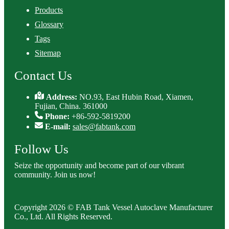
Products
Glossary
Tags
Sitemap
Contact Us
Address:
NO.93, East Hubin Road, Xiamen,
Fujian, China. 361000
Phone:
+86-592-5819200
E-mail:
sales@fabtank.com
Follow Us
Seize the opportunity and become part of our vibrant
community. Join us now!
Copyright 2026 © FAB Tank Vessel Autoclave Manufacturer
Co., Ltd. All Rights Reserved.