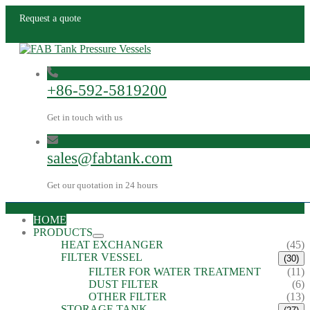
Request a quote
+86-592-5819200
Get in touch with us
sales@fabtank.com
Get our quotation in 24 hours
HOME
PRODUCTS
HEAT EXCHANGER
(45)
FILTER VESSEL
(30)
FILTER FOR WATER TREATMENT
(11)
DUST FILTER
(6)
OTHER FILTER
(13)
STORAGE TANK