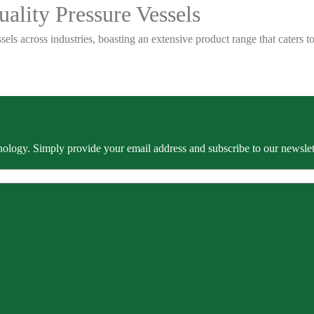
ality Pressure Vessels
sels across industries, boasting an extensive product range that caters
ology. Simply provide your email address and subscribe to our newslette