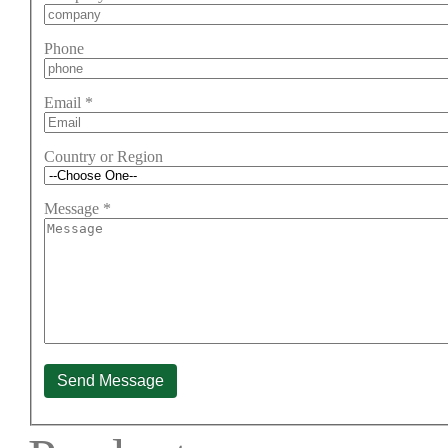
Phone
Email
*
Country or Region
Message
*
Send Message