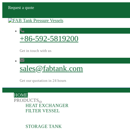
Request a quote
+86-592-5819200
Get in touch with us
sales@fabtank.com
Get our quotation in 24 hours
HOME
PRODUCTS
HEAT EXCHANGER
FILTER VESSEL
STORAGE TANK