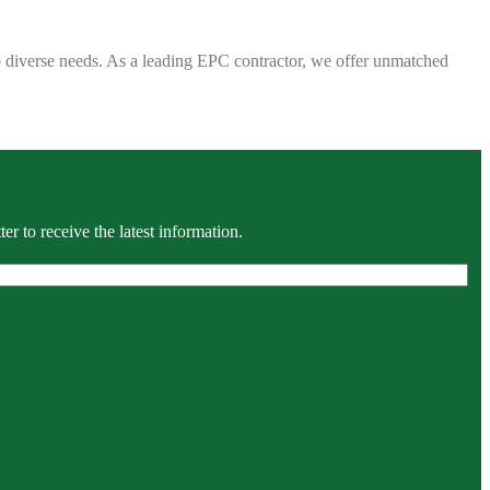
 to diverse needs. As a leading EPC contractor, we offer unmatched
r to receive the latest information.