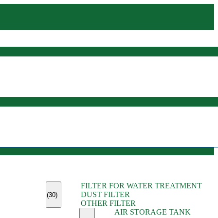
(45)
FILTER FOR WATER TREATMENT
(11)
DUST FILTER
(6)
(30)
OTHER FILTER
(13)
AIR STORAGE TANK
(13)