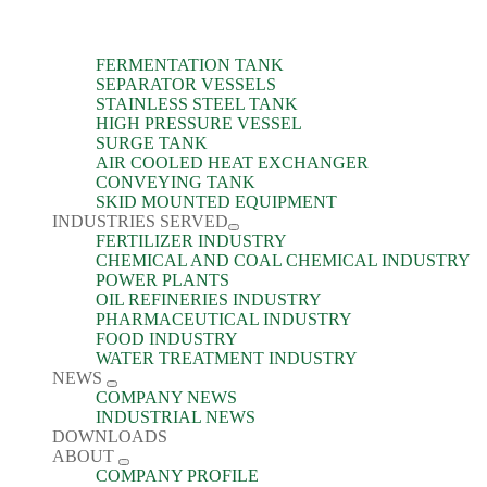
FERMENTATION TANK
SEPARATOR VESSELS
STAINLESS STEEL TANK
HIGH PRESSURE VESSEL
SURGE TANK
AIR COOLED HEAT EXCHANGER
CONVEYING TANK
SKID MOUNTED EQUIPMENT
INDUSTRIES SERVED
FERTILIZER INDUSTRY
CHEMICAL AND COAL CHEMICAL INDUSTRY
POWER PLANTS
OIL REFINERIES INDUSTRY
PHARMACEUTICAL INDUSTRY
FOOD INDUSTRY
WATER TREATMENT INDUSTRY
NEWS
COMPANY NEWS
INDUSTRIAL NEWS
DOWNLOADS
ABOUT
COMPANY PROFILE