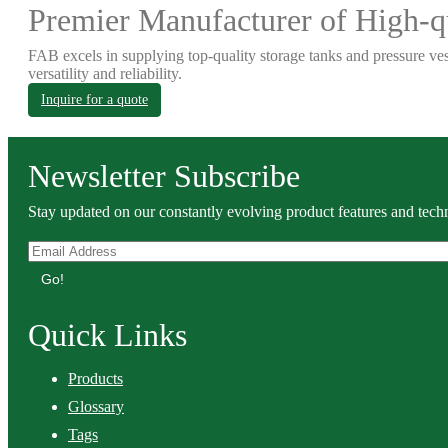
Premier Manufacturer of High-qu
FAB excels in supplying top-quality storage tanks and pressure ves
versatility and reliability.
Inquire for a quote
Newsletter Subscribe
Stay updated on our constantly evolving product features and techn
Go!
Quick Links
Products
Glossary
Tags