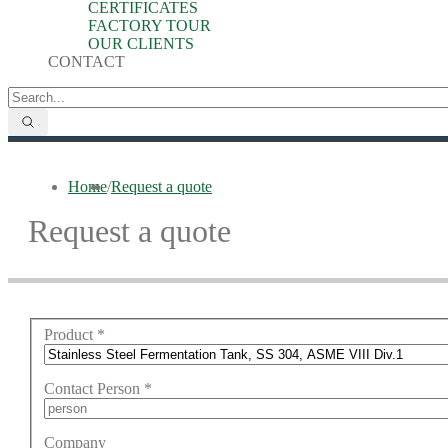
CERTIFICATES
FACTORY TOUR
OUR CLIENTS
CONTACT
Home
/
Request a quote
Request a quote
Product
*
Contact Person
*
Company