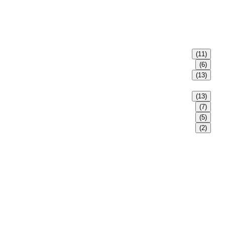
(11)
(6)
(13)
(13)
(7)
(5)
(2)