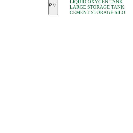
LIQUID OXYGEN TANK
(7)
(27)
LARGE STORAGE TANK
(5)
CEMENT STORAGE SILO
(2)
(16)
(15)
(9)
(7)
(7)
(7)
(4)
(4)