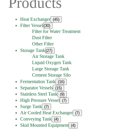
Products
Heat Exchanger
(45)
Filter Vessel
(30)
Filter for Water Treatment
Dust Filter
Other Filter
Storage Tank
(27)
Air Storage Tank
Liquid Oxygen Tank
Large Storage Tank
Cement Storage Silo
Fermentation Tank
(16)
Separator Vessels
(15)
Stainless Steel Tank
(9)
High Pressure Vessel
(7)
Surge Tank
(7)
Air Cooled Heat Exchanger
(7)
Conveying Tank
(4)
Skid Mounted Equipment
(4)