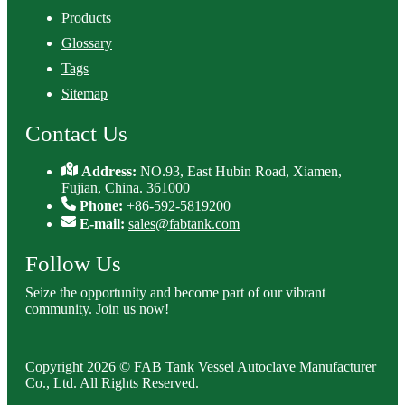
Products
Glossary
Tags
Sitemap
Contact Us
Address:
NO.93, East Hubin Road, Xiamen,
Fujian, China. 361000
Phone:
+86-592-5819200
E-mail:
sales@fabtank.com
Follow Us
Seize the opportunity and become part of our vibrant
community. Join us now!
Copyright 2026 © FAB Tank Vessel Autoclave Manufacturer
Co., Ltd. All Rights Reserved.