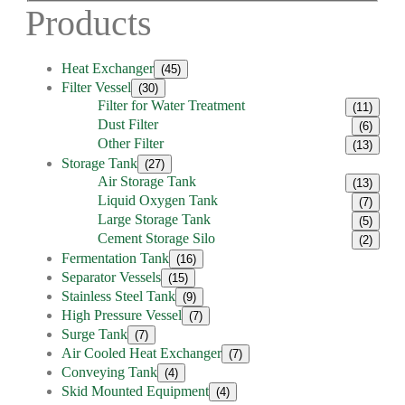
Products
Heat Exchanger
(45)
Filter Vessel
(30)
Filter for Water Treatment
(11)
Dust Filter
(6)
Other Filter
(13)
Storage Tank
(27)
Air Storage Tank
(13)
Liquid Oxygen Tank
(7)
Large Storage Tank
(5)
Cement Storage Silo
(2)
Fermentation Tank
(16)
Separator Vessels
(15)
Stainless Steel Tank
(9)
High Pressure Vessel
(7)
Surge Tank
(7)
Air Cooled Heat Exchanger
(7)
Conveying Tank
(4)
Skid Mounted Equipment
(4)