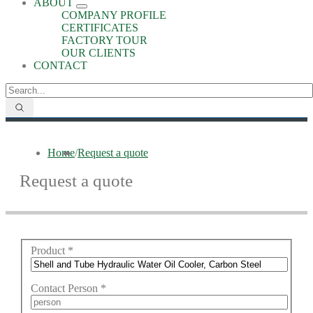
ABOUT
COMPANY PROFILE
CERTIFICATES
FACTORY TOUR
OUR CLIENTS
CONTACT
Home
/
Request a quote
Request a quote
Product
*
Contact Person
*