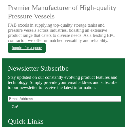
Premier Manufacturer of High-quality
Pressure Vessels
FAB excels in supplying top-quality storage tanks and
pressure vessels across industries, boasting an extensive
product range that caters to diverse needs. As a leading EPC
contractor, we offer unmatched versatility and reliability.
Inquire for a quote
Newsletter Subscribe
Stay updated on our constantly evolving product features and
technology. Simply provide your email address and subscribe
to our newsletter to receive the latest information.
Go!
Quick Links