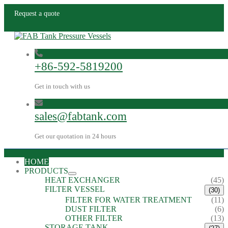
Request a quote
+86-592-5819200
Get in touch with us
sales@fabtank.com
Get our quotation in 24 hours
HOME
PRODUCTS
HEAT EXCHANGER
(45)
FILTER VESSEL
(30)
FILTER FOR WATER TREATMENT
(11)
DUST FILTER
(6)
OTHER FILTER
(13)
STORAGE TANK