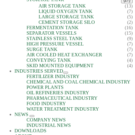
(27)
AIR STORAGE TANK
(13)
LIQUID OXYGEN TANK
(7)
LARGE STORAGE TANK
(5)
CEMENT STORAGE SILO
(2)
FERMENTATION TANK
(16)
SEPARATOR VESSELS
(15)
STAINLESS STEEL TANK
(9)
HIGH PRESSURE VESSEL
(7)
SURGE TANK
(7)
AIR COOLED HEAT EXCHANGER
(7)
CONVEYING TANK
(4)
SKID MOUNTED EQUIPMENT
(4)
INDUSTRIES SERVED
FERTILIZER INDUSTRY
CHEMICAL AND COAL CHEMICAL INDUSTRY
POWER PLANTS
OIL REFINERIES INDUSTRY
PHARMACEUTICAL INDUSTRY
FOOD INDUSTRY
WATER TREATMENT INDUSTRY
NEWS
COMPANY NEWS
INDUSTRIAL NEWS
DOWNLOADS