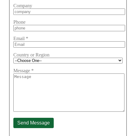
Company
Phone
Email
*
Country or Region
Message
*
Send Message