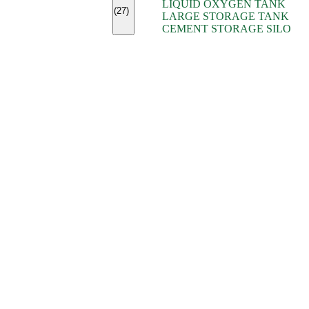
LIQUID OXYGEN TANK
(7)
(27)
LARGE STORAGE TANK
(5)
CEMENT STORAGE SILO
(2)
(16)
(15)
(9)
(7)
(7)
(7)
(4)
(4)