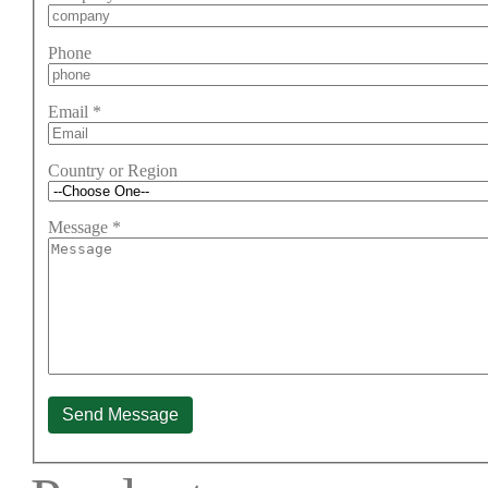
Phone
Email
*
Country or Region
Message
*
Send Message