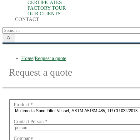
CERTIFICATES
FACTORY TOUR
OUR CLIENTS
CONTACT
Home
/
Request a quote
Request a quote
Product
*
Contact Person
*
Company