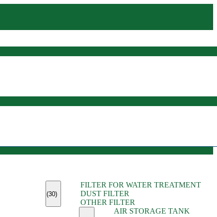
(45)
FILTER FOR WATER TREATMENT
(11)
DUST FILTER
(6)
(30)
OTHER FILTER
(13)
AIR STORAGE TANK
(13)