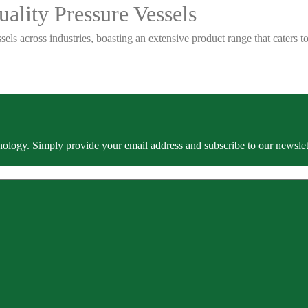
ality Pressure Vessels
sels across industries, boasting an extensive product range that caters
ology. Simply provide your email address and subscribe to our newslette