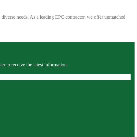
 to diverse needs. As a leading EPC contractor, we offer unmatched
r to receive the latest information.