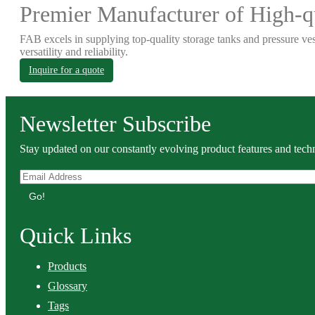
Premier Manufacturer of High-qu
FAB excels in supplying top-quality storage tanks and pressure ves
versatility and reliability.
Inquire for a quote
Newsletter Subscribe
Stay updated on our constantly evolving product features and techn
Go!
Quick Links
Products
Glossary
Tags