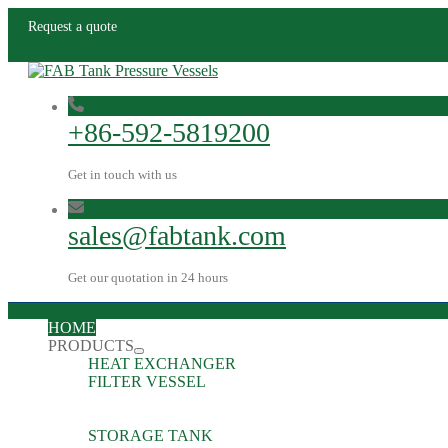
Request a quote
+86-592-5819200
Get in touch with us
sales@fabtank.com
Get our quotation in 24 hours
HOME
PRODUCTS
HEAT EXCHANGER
FILTER VESSEL
STORAGE TANK