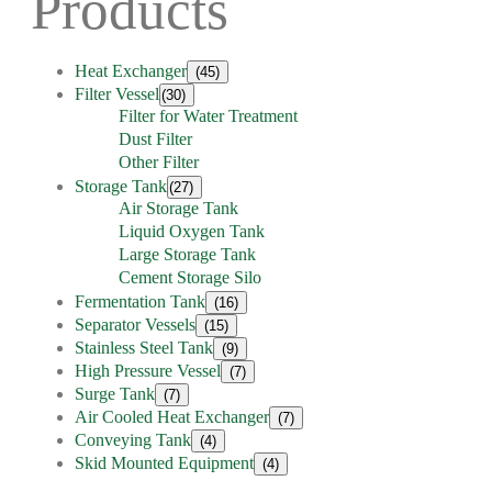
Products
Heat Exchanger
(45)
Filter Vessel
(30)
Filter for Water Treatment
Dust Filter
Other Filter
Storage Tank
(27)
Air Storage Tank
Liquid Oxygen Tank
Large Storage Tank
Cement Storage Silo
Fermentation Tank
(16)
Separator Vessels
(15)
Stainless Steel Tank
(9)
High Pressure Vessel
(7)
Surge Tank
(7)
Air Cooled Heat Exchanger
(7)
Conveying Tank
(4)
Skid Mounted Equipment
(4)