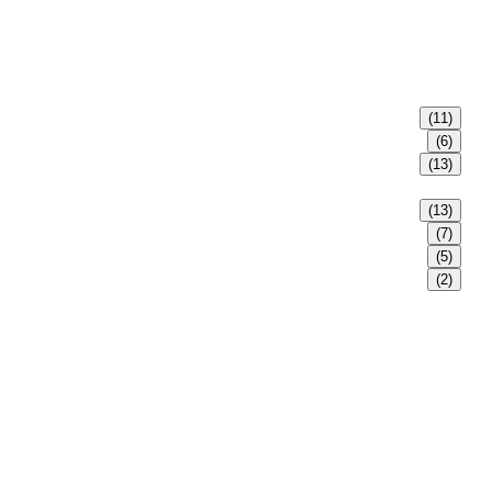
(11)
(6)
(13)
(13)
(7)
(5)
(2)