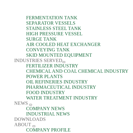
FERMENTATION TANK
SEPARATOR VESSELS
STAINLESS STEEL TANK
HIGH PRESSURE VESSEL
SURGE TANK
AIR COOLED HEAT EXCHANGER
CONVEYING TANK
SKID MOUNTED EQUIPMENT
INDUSTRIES SERVED
FERTILIZER INDUSTRY
CHEMICAL AND COAL CHEMICAL INDUSTRY
POWER PLANTS
OIL REFINERIES INDUSTRY
PHARMACEUTICAL INDUSTRY
FOOD INDUSTRY
WATER TREATMENT INDUSTRY
NEWS
COMPANY NEWS
INDUSTRIAL NEWS
DOWNLOADS
ABOUT
COMPANY PROFILE