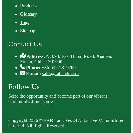
Products
Glossary
Tags
Sitemap
Contact Us
Address:
NO.93, East Hubin Road, Xiamen,
Fujian, China. 361000
Phone:
+86-592-5819200
E-mail:
sales@fabtank.com
Follow Us
Seize the opportunity and become part of our vibrant
community. Join us now!
Copyright 2026 © FAB Tank Vessel Autoclave Manufacturer
Co., Ltd. All Rights Reserved.