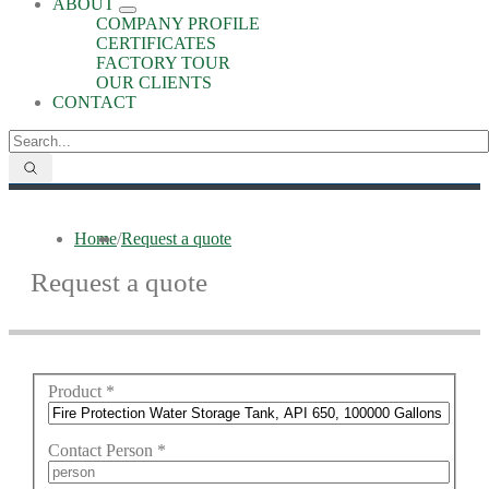
ABOUT
COMPANY PROFILE
CERTIFICATES
FACTORY TOUR
OUR CLIENTS
CONTACT
Home
/
Request a quote
Request a quote
Product
*
Contact Person
*