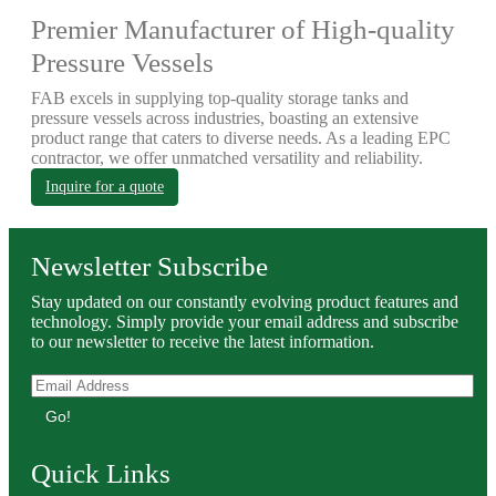
Premier Manufacturer of High-quality
Pressure Vessels
FAB excels in supplying top-quality storage tanks and
pressure vessels across industries, boasting an extensive
product range that caters to diverse needs. As a leading EPC
contractor, we offer unmatched versatility and reliability.
Inquire for a quote
Newsletter Subscribe
Stay updated on our constantly evolving product features and
technology. Simply provide your email address and subscribe
to our newsletter to receive the latest information.
Go!
Quick Links