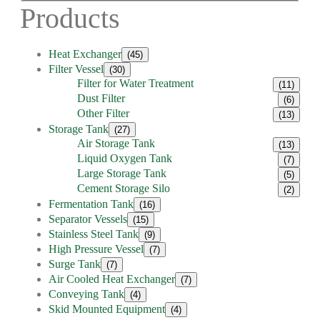
Products
Heat Exchanger
(45)
Filter Vessel
(30)
Filter for Water Treatment
(11)
Dust Filter
(6)
Other Filter
(13)
Storage Tank
(27)
Air Storage Tank
(13)
Liquid Oxygen Tank
(7)
Large Storage Tank
(5)
Cement Storage Silo
(2)
Fermentation Tank
(16)
Separator Vessels
(15)
Stainless Steel Tank
(9)
High Pressure Vessel
(7)
Surge Tank
(7)
Air Cooled Heat Exchanger
(7)
Conveying Tank
(4)
Skid Mounted Equipment
(4)