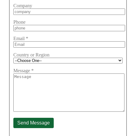
Company
Phone
Email
*
Country or Region
Message
*
Send Message