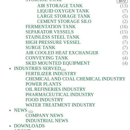
(27)
AIR STORAGE TANK
(13)
LIQUID OXYGEN TANK
(7)
LARGE STORAGE TANK
(5)
CEMENT STORAGE SILO
(2)
FERMENTATION TANK
(16)
SEPARATOR VESSELS
(15)
STAINLESS STEEL TANK
(9)
HIGH PRESSURE VESSEL
(7)
SURGE TANK
(7)
AIR COOLED HEAT EXCHANGER
(7)
CONVEYING TANK
(4)
SKID MOUNTED EQUIPMENT
(4)
INDUSTRIES SERVED
FERTILIZER INDUSTRY
CHEMICAL AND COAL CHEMICAL INDUSTRY
POWER PLANTS
OIL REFINERIES INDUSTRY
PHARMACEUTICAL INDUSTRY
FOOD INDUSTRY
WATER TREATMENT INDUSTRY
NEWS
COMPANY NEWS
INDUSTRIAL NEWS
DOWNLOADS