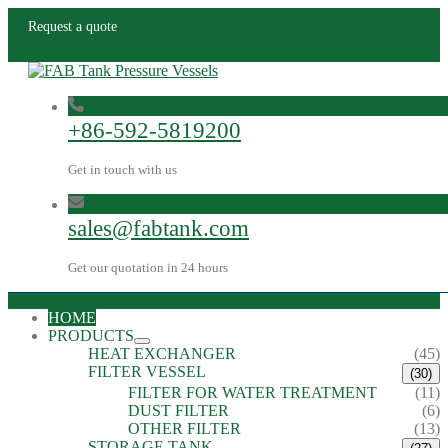
Request a quote
+86-592-5819200
Get in touch with us
sales@fabtank.com
Get our quotation in 24 hours
HOME
PRODUCTS
HEAT EXCHANGER
(45)
FILTER VESSEL
(30)
FILTER FOR WATER TREATMENT
(11)
DUST FILTER
(6)
OTHER FILTER
(13)
STORAGE TANK