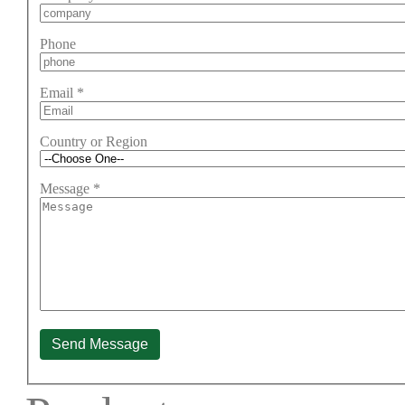
Phone
Email
*
Country or Region
Message
*
Send Message