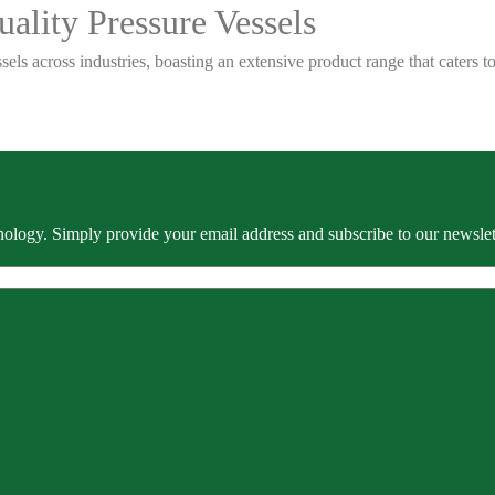
ality Pressure Vessels
sels across industries, boasting an extensive product range that caters
ology. Simply provide your email address and subscribe to our newslette