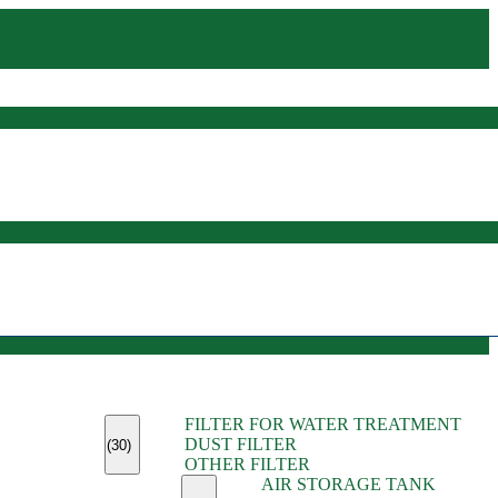
(45)
FILTER FOR WATER TREATMENT
(11)
DUST FILTER
(6)
(30)
OTHER FILTER
(13)
AIR STORAGE TANK
(13)