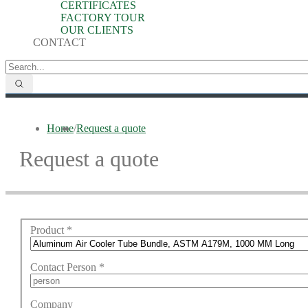
CERTIFICATES
FACTORY TOUR
OUR CLIENTS
CONTACT
Home
/
Request a quote
Request a quote
Product
*
Contact Person
*
Company