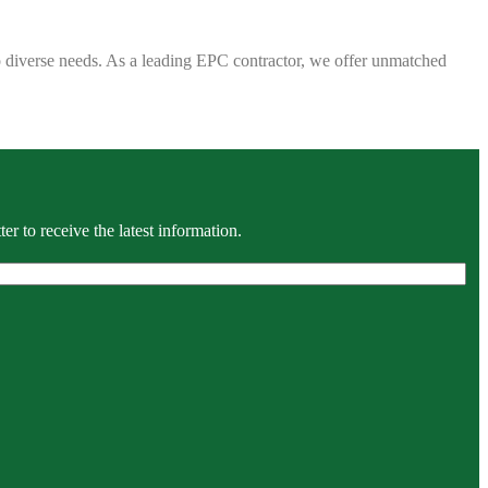
 to diverse needs. As a leading EPC contractor, we offer unmatched
r to receive the latest information.