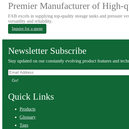
Premier Manufacturer of High-qu
FAB excels in supplying top-quality storage tanks and pressure ves
versatility and reliability.
Inquire for a quote
Newsletter Subscribe
Stay updated on our constantly evolving product features and techn
Go!
Quick Links
Products
Glossary
Tags