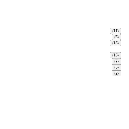
(11)
(6)
(13)
(13)
(7)
(5)
(2)