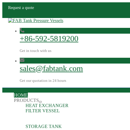
Request a quote
+86-592-5819200
Get in touch with us
sales@fabtank.com
Get our quotation in 24 hours
HOME
PRODUCTS
HEAT EXCHANGER
FILTER VESSEL
STORAGE TANK