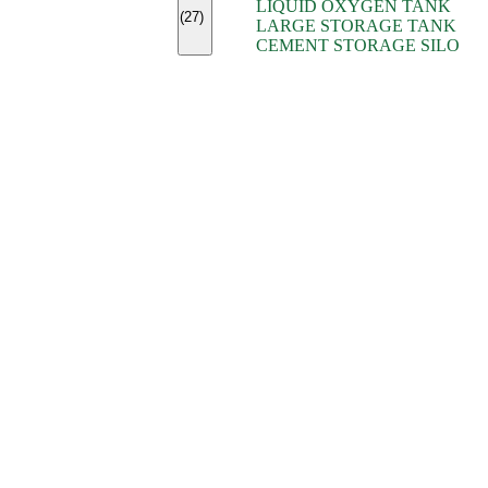
LIQUID OXYGEN TANK
(7)
(27)
LARGE STORAGE TANK
(5)
CEMENT STORAGE SILO
(2)
(16)
(15)
(9)
(7)
(7)
(7)
(4)
(4)