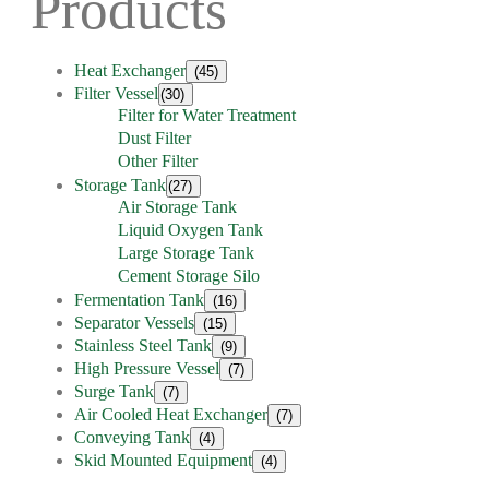
Products
Heat Exchanger
(45)
Filter Vessel
(30)
Filter for Water Treatment
Dust Filter
Other Filter
Storage Tank
(27)
Air Storage Tank
Liquid Oxygen Tank
Large Storage Tank
Cement Storage Silo
Fermentation Tank
(16)
Separator Vessels
(15)
Stainless Steel Tank
(9)
High Pressure Vessel
(7)
Surge Tank
(7)
Air Cooled Heat Exchanger
(7)
Conveying Tank
(4)
Skid Mounted Equipment
(4)