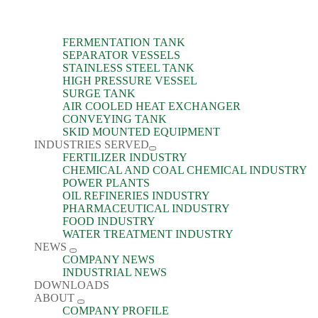
FERMENTATION TANK
SEPARATOR VESSELS
STAINLESS STEEL TANK
HIGH PRESSURE VESSEL
SURGE TANK
AIR COOLED HEAT EXCHANGER
CONVEYING TANK
SKID MOUNTED EQUIPMENT
INDUSTRIES SERVED
FERTILIZER INDUSTRY
CHEMICAL AND COAL CHEMICAL INDUSTRY
POWER PLANTS
OIL REFINERIES INDUSTRY
PHARMACEUTICAL INDUSTRY
FOOD INDUSTRY
WATER TREATMENT INDUSTRY
NEWS
COMPANY NEWS
INDUSTRIAL NEWS
DOWNLOADS
ABOUT
COMPANY PROFILE