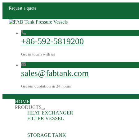
Request a quote
+86-592-5819200
Get in touch with us
sales@fabtank.com
Get our quotation in 24 hours
HOME
PRODUCTS
HEAT EXCHANGER
FILTER VESSEL
STORAGE TANK