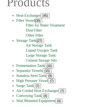
Products
Heat Exchanger
(45)
Filter Vessel
(30)
Filter for Water Treatment
Dust Filter
Other Filter
Storage Tank
(27)
Air Storage Tank
Liquid Oxygen Tank
Large Storage Tank
Cement Storage Silo
Fermentation Tank
(16)
Separator Vessels
(15)
Stainless Steel Tank
(9)
High Pressure Vessel
(7)
Surge Tank
(7)
Air Cooled Heat Exchanger
(7)
Conveying Tank
(4)
Skid Mounted Equipment
(4)