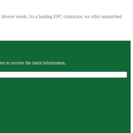
 to diverse needs. As a leading EPC contractor, we offer unmatched
r to receive the latest information.