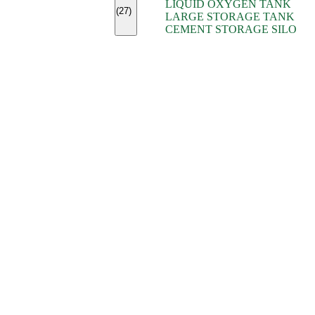
LIQUID OXYGEN TANK
(7)
(27)
LARGE STORAGE TANK
(5)
CEMENT STORAGE SILO
(2)
(16)
(15)
(9)
(7)
(7)
(7)
(4)
(4)