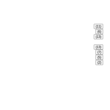
(11)
(6)
(13)
(13)
(7)
(5)
(2)