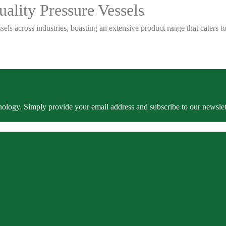
ality Pressure Vessels
sels across industries, boasting an extensive product range that caters
ology. Simply provide your email address and subscribe to our newslette