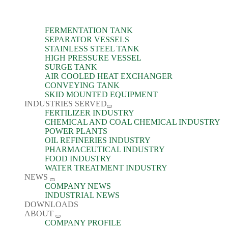
FERMENTATION TANK
SEPARATOR VESSELS
STAINLESS STEEL TANK
HIGH PRESSURE VESSEL
SURGE TANK
AIR COOLED HEAT EXCHANGER
CONVEYING TANK
SKID MOUNTED EQUIPMENT
INDUSTRIES SERVED
FERTILIZER INDUSTRY
CHEMICAL AND COAL CHEMICAL INDUSTRY
POWER PLANTS
OIL REFINERIES INDUSTRY
PHARMACEUTICAL INDUSTRY
FOOD INDUSTRY
WATER TREATMENT INDUSTRY
NEWS
COMPANY NEWS
INDUSTRIAL NEWS
DOWNLOADS
ABOUT
COMPANY PROFILE