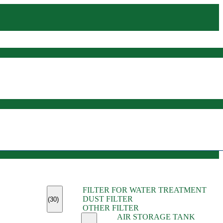
(45)
FILTER FOR WATER TREATMENT
(11)
DUST FILTER
(6)
(30)
OTHER FILTER
(13)
AIR STORAGE TANK
(13)