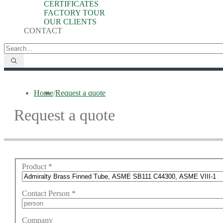
CERTIFICATES
FACTORY TOUR
OUR CLIENTS
CONTACT
Home
/
Request a quote
Request a quote
Product
*
Contact Person
*
Company