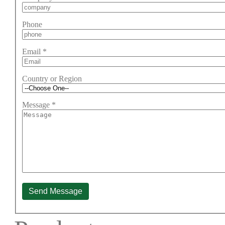
Phone
Email
*
Country or Region
Message
*
Send Message