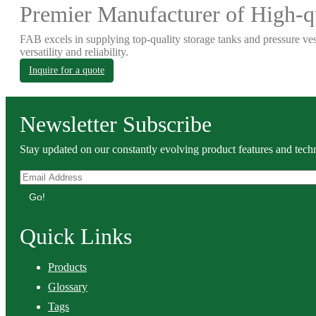
Premier Manufacturer of High-qu
FAB excels in supplying top-quality storage tanks and pressure ves
versatility and reliability.
Inquire for a quote
Newsletter Subscribe
Stay updated on our constantly evolving product features and techn
Go!
Quick Links
Products
Glossary
Tags