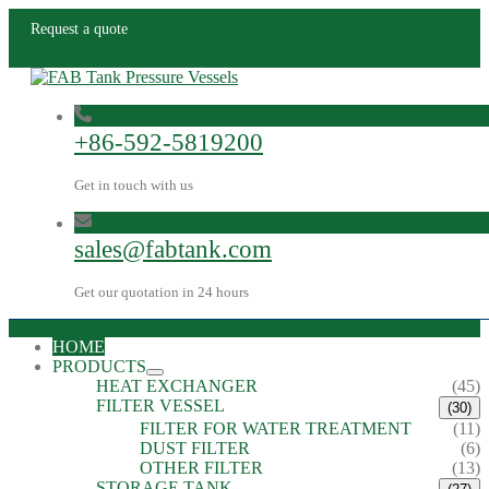
Request a quote
+86-592-5819200
Get in touch with us
sales@fabtank.com
Get our quotation in 24 hours
HOME
PRODUCTS
HEAT EXCHANGER
(45)
FILTER VESSEL
(30)
FILTER FOR WATER TREATMENT
(11)
DUST FILTER
(6)
OTHER FILTER
(13)
STORAGE TANK