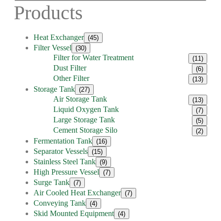
Products
Heat Exchanger
(45)
Filter Vessel
(30)
Filter for Water Treatment
(11)
Dust Filter
(6)
Other Filter
(13)
Storage Tank
(27)
Air Storage Tank
(13)
Liquid Oxygen Tank
(7)
Large Storage Tank
(5)
Cement Storage Silo
(2)
Fermentation Tank
(16)
Separator Vessels
(15)
Stainless Steel Tank
(9)
High Pressure Vessel
(7)
Surge Tank
(7)
Air Cooled Heat Exchanger
(7)
Conveying Tank
(4)
Skid Mounted Equipment
(4)