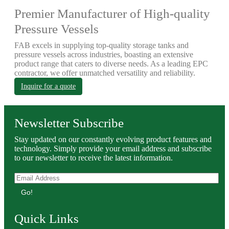
Premier Manufacturer of High-quality
Pressure Vessels
FAB excels in supplying top-quality storage tanks and
pressure vessels across industries, boasting an extensive
product range that caters to diverse needs. As a leading EPC
contractor, we offer unmatched versatility and reliability.
Inquire for a quote
Newsletter Subscribe
Stay updated on our constantly evolving product features and
technology. Simply provide your email address and subscribe
to our newsletter to receive the latest information.
Go!
Quick Links