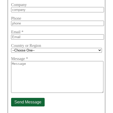
Company
Phone
Email
*
Country or Region
Message
*
Send Message