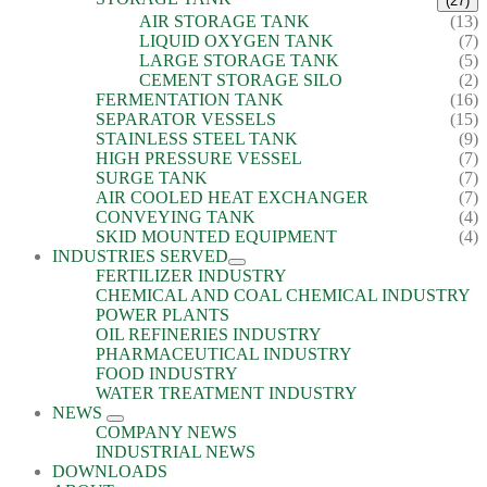
(27)
AIR STORAGE TANK
(13)
LIQUID OXYGEN TANK
(7)
LARGE STORAGE TANK
(5)
CEMENT STORAGE SILO
(2)
FERMENTATION TANK
(16)
SEPARATOR VESSELS
(15)
STAINLESS STEEL TANK
(9)
HIGH PRESSURE VESSEL
(7)
SURGE TANK
(7)
AIR COOLED HEAT EXCHANGER
(7)
CONVEYING TANK
(4)
SKID MOUNTED EQUIPMENT
(4)
INDUSTRIES SERVED
FERTILIZER INDUSTRY
CHEMICAL AND COAL CHEMICAL INDUSTRY
POWER PLANTS
OIL REFINERIES INDUSTRY
PHARMACEUTICAL INDUSTRY
FOOD INDUSTRY
WATER TREATMENT INDUSTRY
NEWS
COMPANY NEWS
INDUSTRIAL NEWS
DOWNLOADS