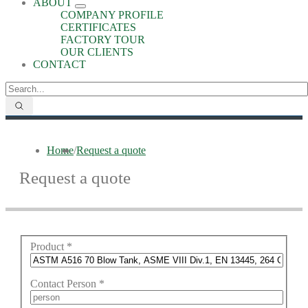
ABOUT
COMPANY PROFILE
CERTIFICATES
FACTORY TOUR
OUR CLIENTS
CONTACT
Home
/
Request a quote
Request a quote
Product
*
Contact Person
*