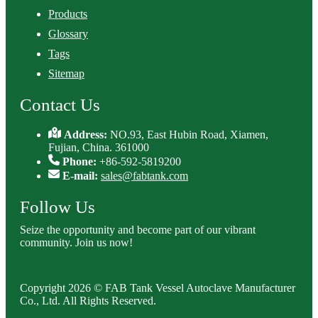
Products
Glossary
Tags
Sitemap
Contact Us
Address:
NO.93, East Hubin Road, Xiamen,
Fujian, China. 361000
Phone:
+86-592-5819200
E-mail:
sales@fabtank.com
Follow Us
Seize the opportunity and become part of our vibrant
community. Join us now!
Copyright 2026 © FAB Tank Vessel Autoclave Manufacturer
Co., Ltd. All Rights Reserved.