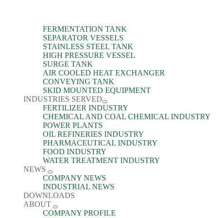
FERMENTATION TANK
SEPARATOR VESSELS
STAINLESS STEEL TANK
HIGH PRESSURE VESSEL
SURGE TANK
AIR COOLED HEAT EXCHANGER
CONVEYING TANK
SKID MOUNTED EQUIPMENT
INDUSTRIES SERVED
FERTILIZER INDUSTRY
CHEMICAL AND COAL CHEMICAL INDUSTRY
POWER PLANTS
OIL REFINERIES INDUSTRY
PHARMACEUTICAL INDUSTRY
FOOD INDUSTRY
WATER TREATMENT INDUSTRY
NEWS
COMPANY NEWS
INDUSTRIAL NEWS
DOWNLOADS
ABOUT
COMPANY PROFILE