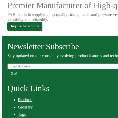
Premier Manufacturer of High-qu
FAB excels in supplying top-quality storage tanks and pressure ves
versatility and reliability.
Inquire for a quote
Newsletter Subscribe
Stay updated on our constantly evolving product features and techn
Go!
Quick Links
Products
Glossary
Tags