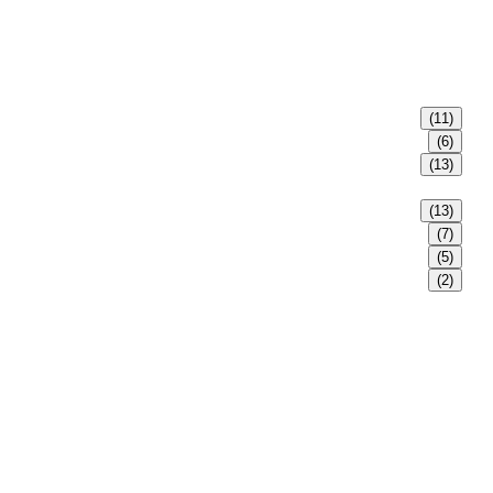
(11)
(6)
(13)
(13)
(7)
(5)
(2)