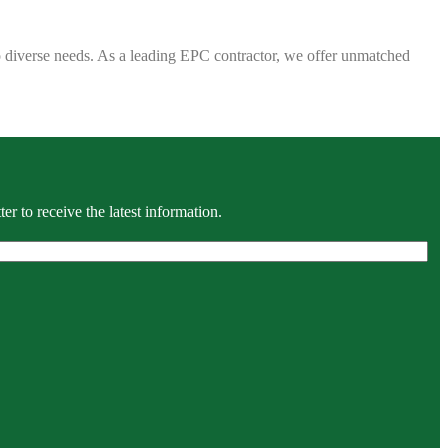
 to diverse needs. As a leading EPC contractor, we offer unmatched
r to receive the latest information.