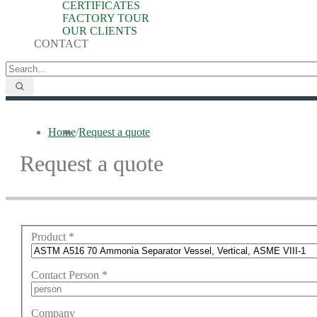
CERTIFICATES
FACTORY TOUR
OUR CLIENTS
CONTACT
Home
/
Request a quote
Request a quote
Product
*
Contact Person
*
Company