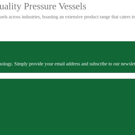
ality Pressure Vessels
sels across industries, boasting an extensive product range that caters
ology. Simply provide your email address and subscribe to our newslette