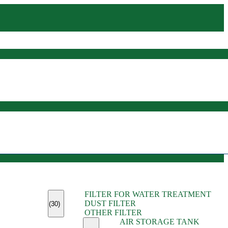
(45)
FILTER FOR WATER TREATMENT
(11)
DUST FILTER
(6)
(30)
OTHER FILTER
(13)
AIR STORAGE TANK
(13)