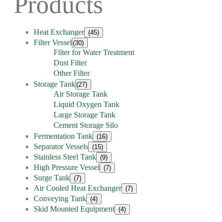
Products
Heat Exchanger
(45)
Filter Vessel
(30)
Filter for Water Treatment
Dust Filter
Other Filter
Storage Tank
(27)
Air Storage Tank
Liquid Oxygen Tank
Large Storage Tank
Cement Storage Silo
Fermentation Tank
(16)
Separator Vessels
(15)
Stainless Steel Tank
(9)
High Pressure Vessel
(7)
Surge Tank
(7)
Air Cooled Heat Exchanger
(7)
Conveying Tank
(4)
Skid Mounted Equipment
(4)