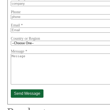
Phone
Email
*
Country or Region
Message
*
Send Message