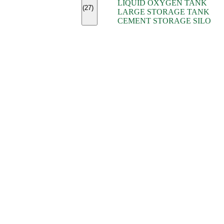
LIQUID OXYGEN TANK
(7)
(27)
LARGE STORAGE TANK
(5)
CEMENT STORAGE SILO
(2)
(16)
(15)
(9)
(7)
(7)
(7)
(4)
(4)