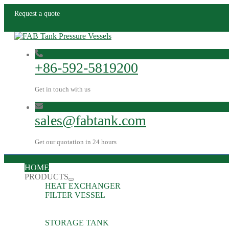
Request a quote
+86-592-5819200
Get in touch with us
sales@fabtank.com
Get our quotation in 24 hours
HOME
PRODUCTS
HEAT EXCHANGER
FILTER VESSEL
STORAGE TANK